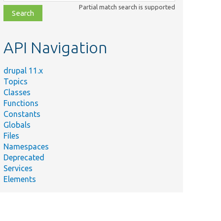
class,
Partial match search is supported
file,
topic,
etc.
API Navigation
drupal 11.x
Topics
Classes
Functions
Constants
Globals
Files
Namespaces
Deprecated
Services
Elements