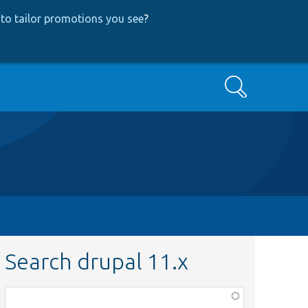
to tailor promotions you see
?
Search
Search drupal 11.x
Function,