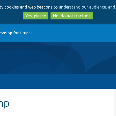
Skip
Skip
arty cookies and web beacons to
understand our audience, and 
to
to
main
search
Yes, please
No, do not track me
content
evelop for Drupal
hp