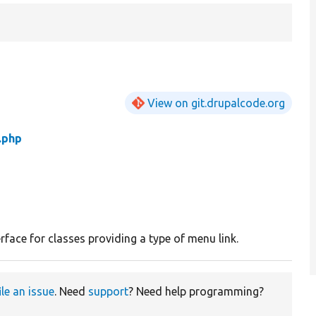
View on git.drupalcode.org
.php
rface for classes providing a type of menu link.
ile an issue
. Need
support
? Need help programming?