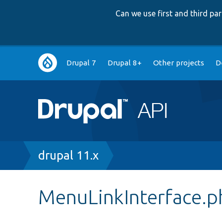
Can we use first and third p
Main
Drupal 7
Drupal 8+
Other projects
D
navigation
Breadcrumb
drupal 11.x
MenuLinkInterface.p