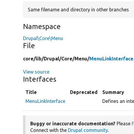
Same filename and directory in other branches
Namespace
Drupal\Core\Menu
File
core/
lib/
Drupal/
Core/
Menu/
MenuLinkInterface
View source
Interfaces
Title
Deprecated
Summary
MenuLinkInterface
Defines an inte
Buggy or inaccurate documentation?
Please
f
Connect with the
Drupal community
.