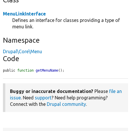
MenuLinkInterface
Defines an interface for classes providing a type of
menu link.
Namespace
Drupal\Core\Menu
Code
public 
function
getMenuName
();
Buggy or inaccurate documentation?
Please
file an
issue
. Need
support
? Need help programming?
Connect with the
Drupal community
.