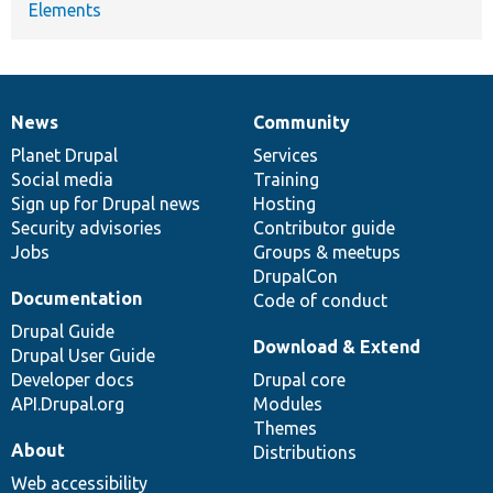
Elements
News
Community
News
Our
Documentation
Drupal
Governance
items
Planet Drupal
community
code
of
Services
Social media
base
community
Training
Sign up for Drupal news
Hosting
Security advisories
Contributor guide
Jobs
Groups & meetups
DrupalCon
Documentation
Code of conduct
Drupal Guide
Download & Extend
Drupal User Guide
Developer docs
Drupal core
API.Drupal.org
Modules
Themes
About
Distributions
Web accessibility