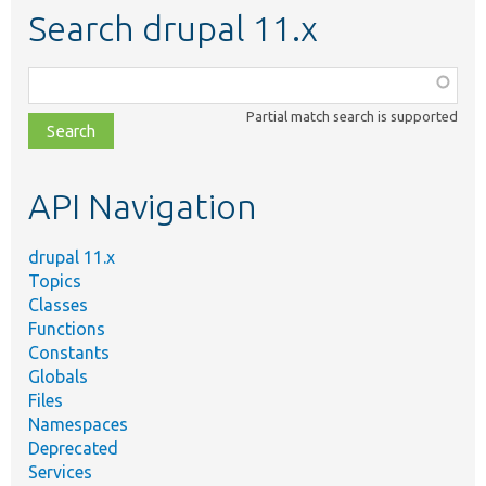
Search drupal 11.x
Function,
class,
Partial match search is supported
file,
topic,
etc.
API Navigation
drupal 11.x
Topics
Classes
Functions
Constants
Globals
Files
Namespaces
Deprecated
Services