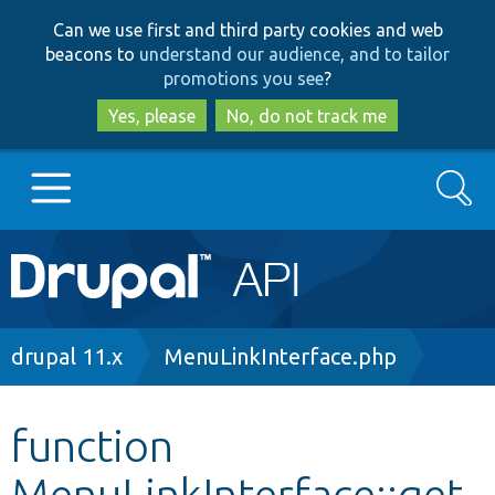
Skip
Skip
Can we use first and third party cookies and web
to
to
beacons to
understand our audience, and to tailor
main
search
promotions you see
?
content
Yes, please
No, do not track me
Search
Main
Go to Drupal.org
navigation
Drupal 7
Breadcrumb
drupal 11.x
MenuLinkInterface.php
Drupal 8+
function
MenuLinkInterface::get
Other projects