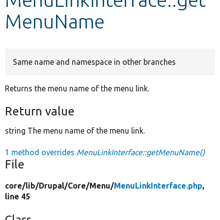
MenuName
Develop for Drupal
Same name and namespace in other branches
Returns the menu name of the menu link.
Return value
string The menu name of the menu link.
1 method overrides
MenuLinkInterface::getMenuName()
File
core/
lib/
Drupal/
Core/
Menu/
MenuLinkInterface.php
,
line 45
Class