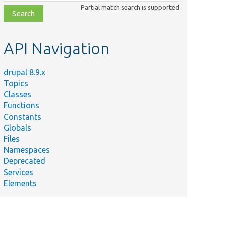
class,
Partial match search is supported
file,
topic,
etc.
API Navigation
drupal 8.9.x
Topics
Classes
Functions
Constants
Globals
Files
Namespaces
Deprecated
Services
Elements