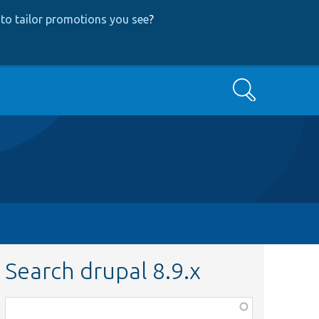
to tailor promotions you see
?
Search
Search drupal 8.9.x
Function,