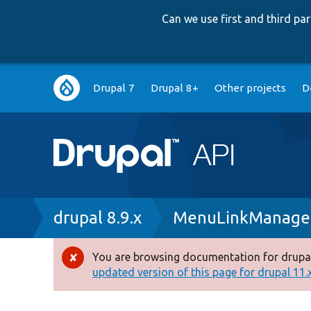
Can we use first and third p
Main
Drupal 7
Drupal 8+
Other projects
D
navigation
Breadcrumb
drupal 8.9.x
MenuLinkManage
You are browsing documentation for drupal
Error
updated version of this page for drupal 11.x 
message