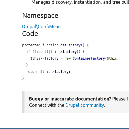
Manages discovery, instantiation, and tree buil
Namespace
Drupal\Core\Menu
Code
protected 
function
getFactory
() {

if
 (!
isset
(
$this
->
factory
)) {

$this
->
factory
 = 
new
ContainerFactory
(
$this
);

  }

return
$this
->
factory
;

}
Buggy or inaccurate documentation?
Please
f
Connect with the
Drupal community
.