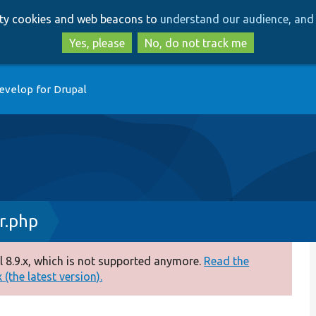
Skip
Skip
arty cookies and web beacons to
understand our audience, and 
to
to
main
search
Yes, please
No, do not track me
content
evelop for Drupal
r.php
 8.9.x, which is not supported anymore.
Read the
(the latest version).