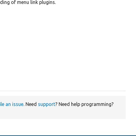
ding of menu link plugins.
ile an issue
. Need
support
? Need help programming?