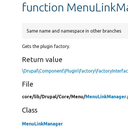
function MenuLinkMa
Same name and namespace in other branches
Gets the plugin factory.
Return value
\Drupal\Component\Plugin\Factory\FactoryInterfa
File
core/
lib/
Drupal/
Core/
Menu/
MenuLinkManager.
Class
MenuLinkManager