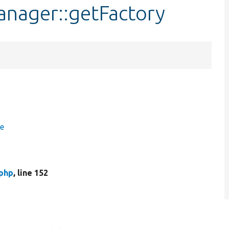
nager::getFactory
ce
php
, line 152