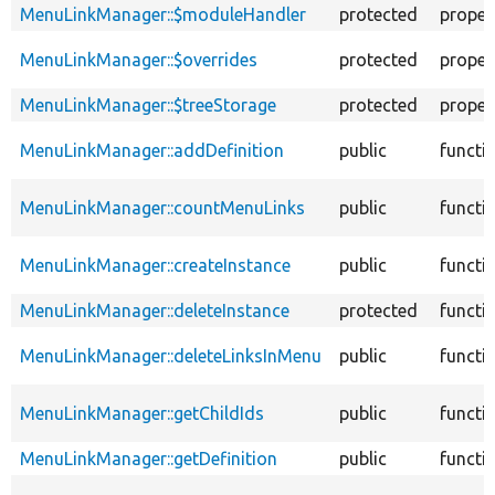
MenuLinkManager::$moduleHandler
protected
proper
MenuLinkManager::$overrides
protected
proper
MenuLinkManager::$treeStorage
protected
proper
MenuLinkManager::addDefinition
public
functi
MenuLinkManager::countMenuLinks
public
functi
MenuLinkManager::createInstance
public
functi
MenuLinkManager::deleteInstance
protected
functi
MenuLinkManager::deleteLinksInMenu
public
functi
MenuLinkManager::getChildIds
public
functi
MenuLinkManager::getDefinition
public
functi