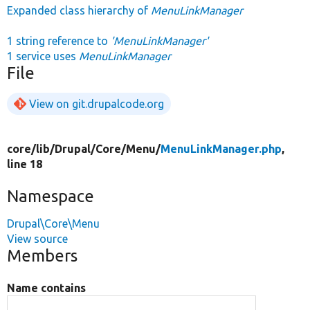
Expanded class hierarchy of
MenuLinkManager
1 string reference to
'MenuLinkManager'
1 service uses
MenuLinkManager
File
View on git.drupalcode.org
core/
lib/
Drupal/
Core/
Menu/
MenuLinkManager.php
,
line 18
Namespace
Drupal\Core\Menu
View source
Members
Name contains