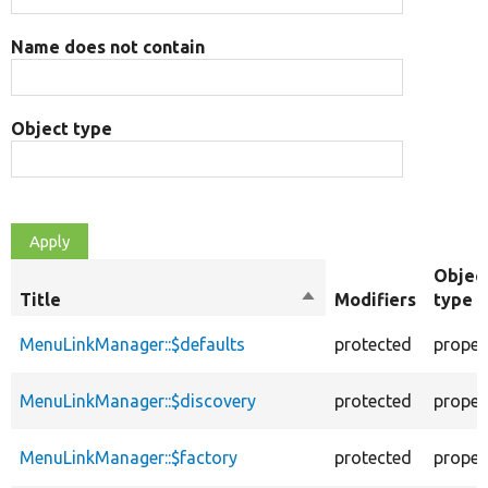
Name does not contain
Object type
Objec
Title
Sort
Modifiers
type
descending
MenuLinkManager::$defaults
protected
proper
MenuLinkManager::$discovery
protected
proper
MenuLinkManager::$factory
protected
proper