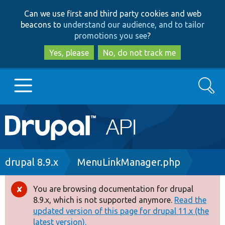
Skip
Skip
Can we use first and third party cookies and web
to
to
beacons to
understand our audience, and to tailor
main
search
promotions you see
?
content
Yes, please
No, do not track me
Search
Main
Go to Drupal.org
navigation
Drupal 7
Breadcrumb
drupal 8.9.x
MenuLinkManager.php
Drupal 8+
You are browsing documentation for drupal
Error
8.9.x, which is not supported anymore.
Read the
message
updated version of this page for drupal 11.x (the
Other projects
latest version).