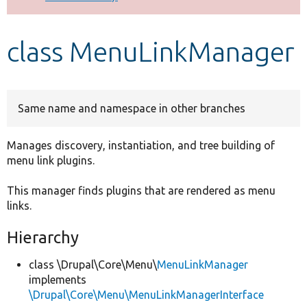
Develop for Drupal
class MenuLinkManager
Same name and namespace in other branches
Manages discovery, instantiation, and tree building of
menu link plugins.
This manager finds plugins that are rendered as menu
links.
Hierarchy
class \Drupal\Core\Menu\
MenuLinkManager
implements
\Drupal\Core\Menu\MenuLinkManagerInterface