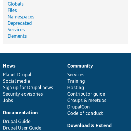
Globals
Files
Namespaces
Deprecated
Services
Elements
News
Community
News
Our
Documentation
Drupal
Governance
items
Planet Drupal
community
code
of
Services
Social media
base
community
Training
Sign up for Drupal news
Hosting
Security advisories
Contributor guide
Jobs
Groups & meetups
DrupalCon
Documentation
Code of conduct
Drupal Guide
Download & Extend
Drupal User Guide