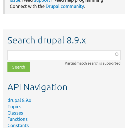
Connect with the
Drupal community
.
Search drupal 8.9.x
Function,
class,
Partial match search is supported
file,
topic,
etc.
API Navigation
drupal 8.9.x
Topics
Classes
Functions
Constants