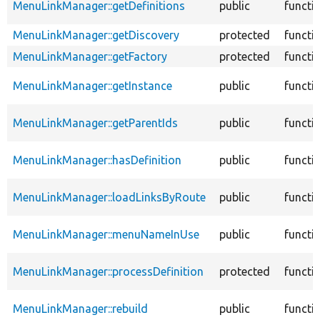
MenuLinkManager::getDefinitions
public
functi
MenuLinkManager::getDiscovery
protected
functi
MenuLinkManager::getFactory
protected
functi
MenuLinkManager::getInstance
public
functi
MenuLinkManager::getParentIds
public
functi
MenuLinkManager::hasDefinition
public
functi
MenuLinkManager::loadLinksByRoute
public
functi
MenuLinkManager::menuNameInUse
public
functi
MenuLinkManager::processDefinition
protected
functi
MenuLinkManager::rebuild
public
functi