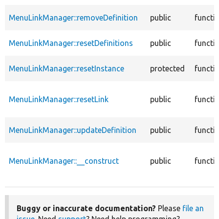
MenuLinkManager::removeDefinition
public
functi
MenuLinkManager::resetDefinitions
public
functi
MenuLinkManager::resetInstance
protected
functi
MenuLinkManager::resetLink
public
functi
MenuLinkManager::updateDefinition
public
functi
MenuLinkManager::__construct
public
functi
Buggy or inaccurate documentation?
Please
file an
issue
. Need
support
? Need help programming?