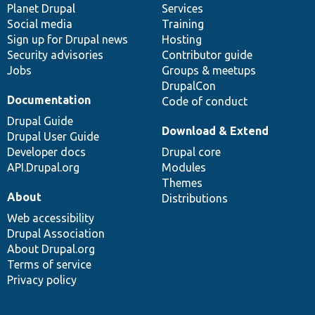
items
Planet Drupal
community
code
of
Services
Social media
base
community
Training
Sign up for Drupal news
Hosting
Security advisories
Contributor guide
Jobs
Groups & meetups
DrupalCon
Documentation
Code of conduct
Drupal Guide
Download & Extend
Drupal User Guide
Developer docs
Drupal core
API.Drupal.org
Modules
Themes
About
Distributions
Web accessibility
Drupal Association
About Drupal.org
Terms of service
Privacy policy