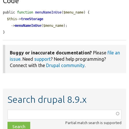
Code
public 
function
menuNameInUse
(
$menu_name
) {

$this
->
treeStorage
    ->
menuNameInUse
(
$menu_name
);

}
Buggy or inaccurate documentation?
Please
file an
issue
. Need
support
? Need help programming?
Connect with the
Drupal community
.
Search drupal 8.9.x
Function,
class,
Partial match search is supported
file,