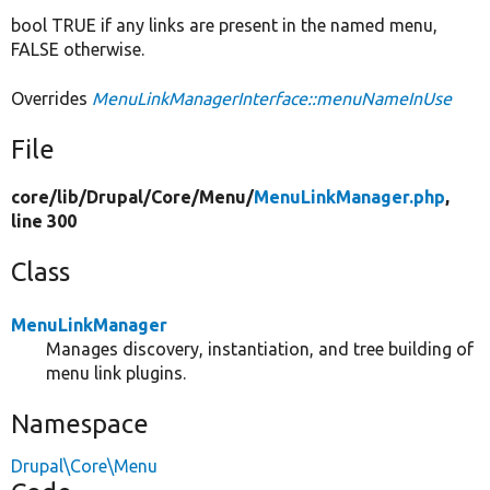
bool TRUE if any links are present in the named menu,
FALSE otherwise.
Overrides
MenuLinkManagerInterface::menuNameInUse
File
core/
lib/
Drupal/
Core/
Menu/
MenuLinkManager.php
,
line 300
Class
MenuLinkManager
Manages discovery, instantiation, and tree building of
menu link plugins.
Namespace
Drupal\Core\Menu