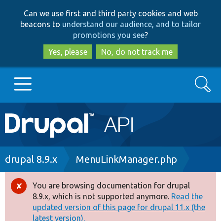
Skip
Skip
Can we use first and third party cookies and web
to
to
beacons to
understand our audience, and to tailor
main
search
promotions you see
?
content
Yes, please
No, do not track me
Search
Main
Go to Drupal.org
navigation
Drupal 7
Breadcrumb
drupal 8.9.x
MenuLinkManager.php
Drupal 8+
You are browsing documentation for drupal
Error
8.9.x, which is not supported anymore.
Read the
message
updated version of this page for drupal 11.x (the
Other projects
latest version).