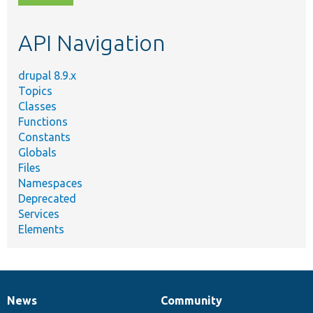
topic,
etc.
API Navigation
drupal 8.9.x
Topics
Classes
Functions
Constants
Globals
Files
Namespaces
Deprecated
Services
Elements
News
Community
News
Our
Documentation
Drupal
Governance