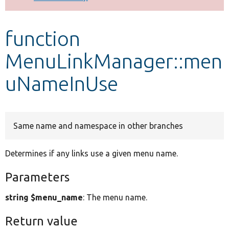
Develop for Drupal
function
MenuLinkManager::men
uNameInUse
Same name and namespace in other branches
Determines if any links use a given menu name.
Parameters
string $menu_name
: The menu name.
Return value