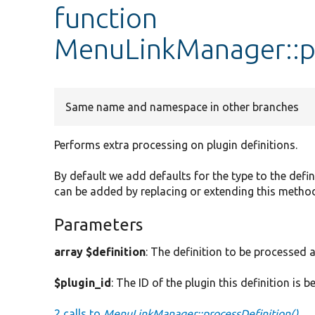
function
MenuLinkManager::pr
Same name and namespace in other branches
Performs extra processing on plugin definitions.
By default we add defaults for the type to the defini
can be added by replacing or extending this metho
Parameters
array $definition
: The definition to be processed 
$plugin_id
: The ID of the plugin this definition is b
2 calls to
MenuLinkManager::processDefinition()