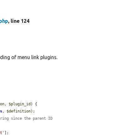
php
, line 124
ding of menu link plugins.
ion
, 
$plugin_id
) {

ts
, 
$definition
);

tring since the parent ID
nt'
];
