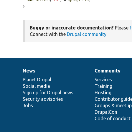
$definition
[
'id'
] = 
$plugin_id
;

}
Buggy or inaccurate documentation?
Please
f
Connect with the
Drupal community
.
News
Community
News
Our
Documentation
Drupal
Governance
items
Planet Drupal
community
code
of
Services
Social media
base
community
Training
Sign up for Drupal news
Hosting
Security advisories
Contributor guid
Jobs
Groups & meetup
DrupalCon
Code of conduct