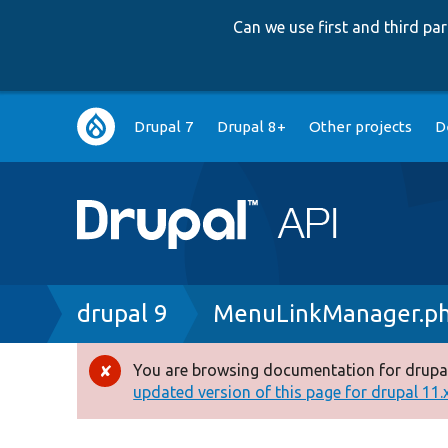
Can we use first and third p
Main
Drupal 7
Drupal 8+
Other projects
D
navigation
Breadcrumb
drupal 9
MenuLinkManager.p
You are browsing documentation for drupal
Error
updated version of this page for drupal 11.x 
message