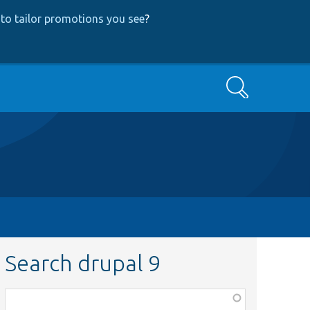
to tailor promotions you see
?
Search
Search drupal 9
Function,