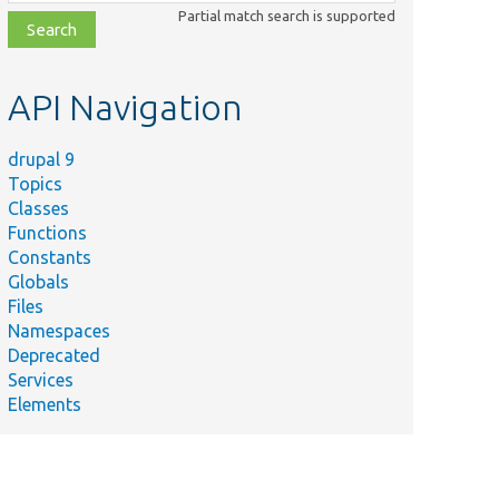
class,
Partial match search is supported
file,
topic,
etc.
API Navigation
drupal 9
Topics
Classes
Functions
Constants
Globals
Files
Namespaces
Deprecated
Services
Elements