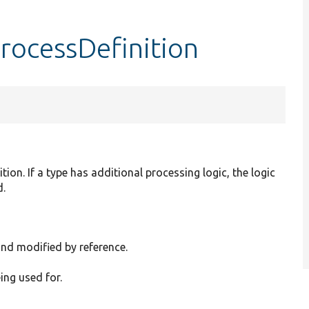
ocessDefinition
tion. If a type has additional processing logic, the logic
d.
and modified by reference.
eing used for.