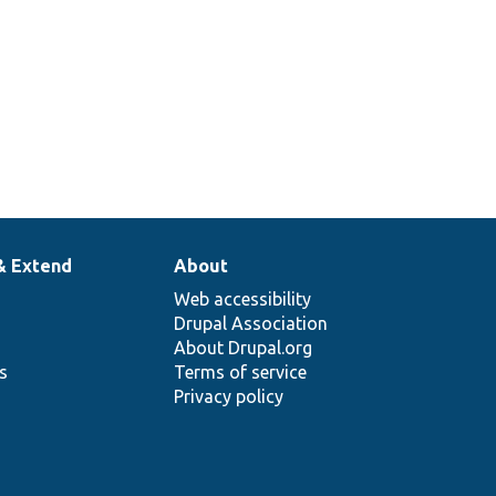
& Extend
About
Web accessibility
Drupal Association
About Drupal.org
ns
Terms of service
Privacy policy