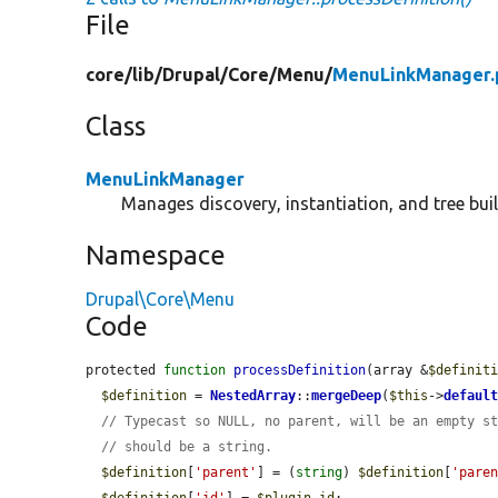
File
core/
lib/
Drupal/
Core/
Menu/
MenuLinkManager.
Class
MenuLinkManager
Manages discovery, instantiation, and tree buil
Namespace
Drupal\Core\Menu
Code
protected 
function
processDefinition
(array &
$definit
$definition
 = 
NestedArray
::
mergeDeep
(
$this
->
defaul
// Typecast so NULL, no parent, will be an empty s
// should be a string.
$definition
[
'parent'
] = (
string
) 
$definition
[
'pare