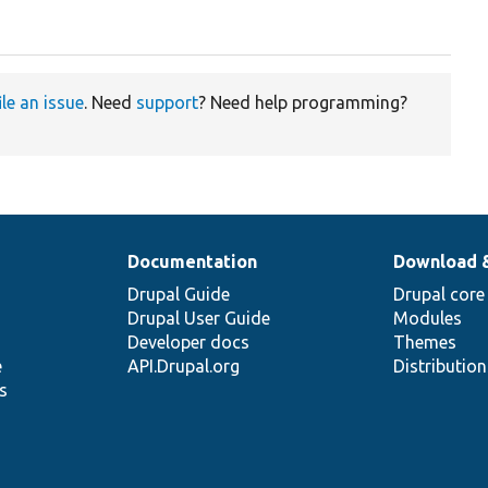
ile an issue
. Need
support
? Need help programming?
Documentation
Download 
Drupal Guide
Drupal core
Drupal User Guide
Modules
Developer docs
Themes
e
API.Drupal.org
Distributio
s