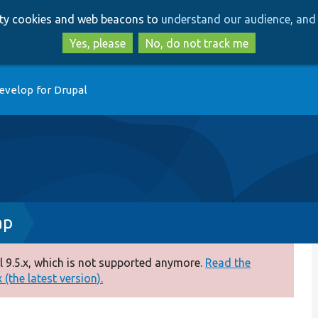
Skip
Skip
arty cookies and web beacons to
understand our audience, and 
to
to
main
search
Yes, please
No, do not track me
content
evelop for Drupal
hp
 9.5.x, which is not supported anymore.
Read the
(the latest version).