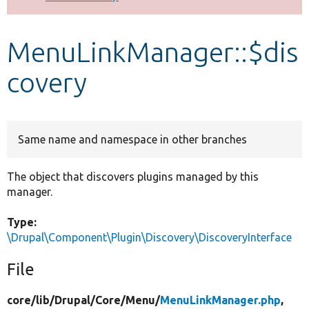
Develop for Drupal
MenuLinkManager::$dis
covery
Same name and namespace in other branches
The object that discovers plugins managed by this
manager.
Type:
\Drupal\Component\Plugin\Discovery\DiscoveryInterface
File
core/
lib/
Drupal/
Core/
Menu/
MenuLinkManager.php
,