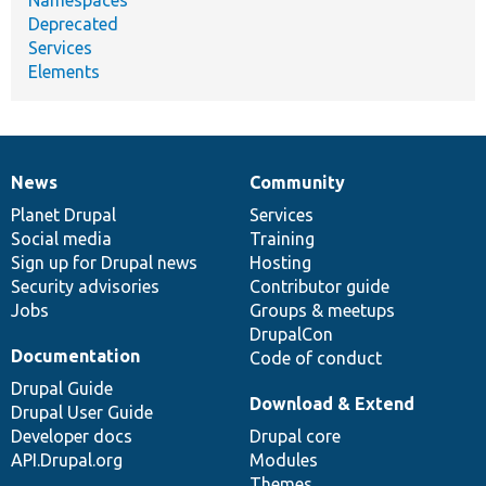
Deprecated
Services
Elements
News
Community
News
Our
Documentation
Drupal
Governance
items
Planet Drupal
community
code
of
Services
Social media
base
community
Training
Sign up for Drupal news
Hosting
Security advisories
Contributor guide
Jobs
Groups & meetups
DrupalCon
Documentation
Code of conduct
Drupal Guide
Download & Extend
Drupal User Guide
Developer docs
Drupal core
API.Drupal.org
Modules
Themes