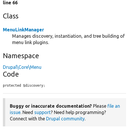
line 66
Class
MenuLinkManager
Manages discovery, instantiation, and tree building of
menu link plugins.
Namespace
Drupal\Core\Menu
Code
protected $discovery;
Buggy or inaccurate documentation?
Please
file an
issue
. Need
support
? Need help programming?
Connect with the
Drupal community
.