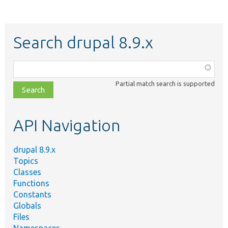
Search drupal 8.9.x
Function,
class,
Partial match search is supported
file,
topic,
etc.
API Navigation
drupal 8.9.x
Topics
Classes
Functions
Constants
Globals
Files
Namespaces