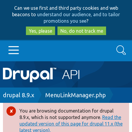
Skip
Skip
Can we use first and third party cookies and web
to
to
beacons to
understand our audience, and to tailor
main
search
promotions you see
?
content
Yes, please
No, do not track me
Search
Main
Go to Drupal.org
navigation
Drupal 7
Breadcrumb
drupal 8.9.x
MenuLinkManager.php
Drupal 8+
You are browsing documentation for drupal
Error
8.9.x, which is not supported anymore.
Read the
message
updated version of this page for drupal 11.x (the
Other projects
latest version).