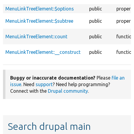
MenuLinkTreeElement::$options
public
propert
MenuLinkTreeElement::$subtree
public
propert
MenuLinkTreeElement::count
public
functio
MenuLinkTreeElement::__construct
public
functio
Buggy or inaccurate documentation?
Please
file an
issue
. Need
support
? Need help programming?
Connect with the
Drupal community
.
Search drupal main