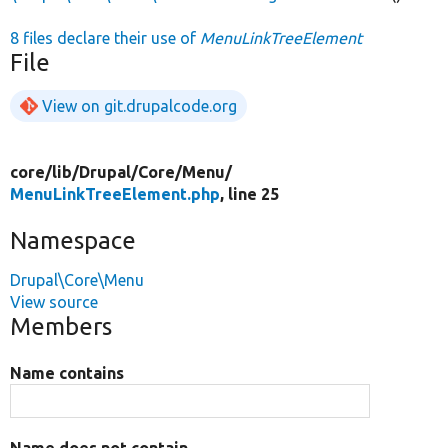
8 files declare their use of
MenuLinkTreeElement
File
View on git.drupalcode.org
core/
lib/
Drupal/
Core/
Menu/
MenuLinkTreeElement.php
, line 25
Namespace
Drupal\Core\Menu
View source
Members
Name contains