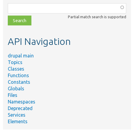
Function,
class,
Partial match search is supported
file,
topic,
etc.
API Navigation
drupal main
Topics
Classes
Functions
Constants
Globals
Files
Namespaces
Deprecated
Services
Elements