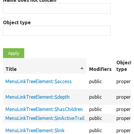
Name does not contain
Object type
Object
Title
Sort
Modifiers
type
descending
MenuLinkTreeElement::$access
public
propert
MenuLinkTreeElement::$depth
public
propert
MenuLinkTreeElement::$hasChildren
public
propert
MenuLinkTreeElement::$inActiveTrail
public
propert
MenuLinkTreeElement::$link
public
propert