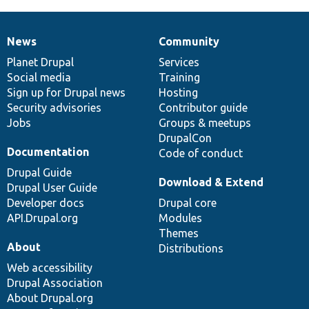
News
Community
News
Our
Documentation
Drupal
Governance
items
Planet Drupal
community
code
of
Services
Social media
base
community
Training
Sign up for Drupal news
Hosting
Security advisories
Contributor guide
Jobs
Groups & meetups
DrupalCon
Documentation
Code of conduct
Drupal Guide
Download & Extend
Drupal User Guide
Developer docs
Drupal core
API.Drupal.org
Modules
Themes
About
Distributions
Web accessibility
Drupal Association
About Drupal.org