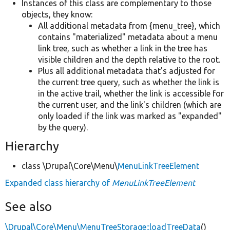
Instances of this class are complementary to those
objects, they know:
All additional metadata from {menu_tree}, which
contains "materialized" metadata about a menu
link tree, such as whether a link in the tree has
visible children and the depth relative to the root.
Plus all additional metadata that's adjusted for
the current tree query, such as whether the link is
in the active trail, whether the link is accessible for
the current user, and the link's children (which are
only loaded if the link was marked as "expanded"
by the query).
Hierarchy
class \Drupal\Core\Menu\
MenuLinkTreeElement
Expanded class hierarchy of
MenuLinkTreeElement
See also
\Drupal\Core\Menu\MenuTreeStorage::loadTreeData
()