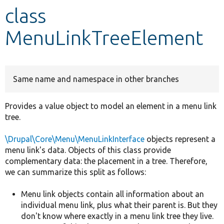
class
Develop for Drupal
MenuLinkTreeElement
Same name and namespace in other branches
Provides a value object to model an element in a menu link
tree.
\Drupal\Core\Menu\MenuLinkInterface
objects represent a
menu link's data. Objects of this class provide
complementary data: the placement in a tree. Therefore,
we can summarize this split as follows:
Menu link objects contain all information about an
individual menu link, plus what their parent is. But they
don't know where exactly in a menu link tree they live.