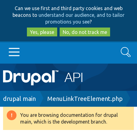
Skip
Skip
Can we use first and third party cookies and web
to
to
beacons to
understand our audience, and to tailor
main
search
promotions you see
?
content
Yes, please
No, do not track me
Search
Main
Go to Drupal.org
navigation
Drupal 7
Breadcrumb
drupal main
MenuLinkTreeElement.php
Drupal 8+
You are browsing documentation for drupal
Warning
main, which is the development branch.
message
Other projects