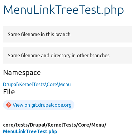
MenuLinkTreeTest.php
Develop for Drupal
Same filename in this branch
Same filename and directory in other branches
Namespace
Drupal\KernelTests\Core\Menu
File
View on git.drupalcode.org
core/
tests/
Drupal/
KernelTests/
Core/
Menu/
MenuLinkTreeTest.php