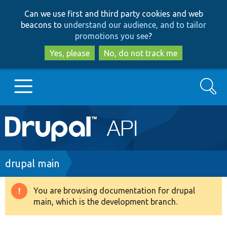
Skip
Skip
Can we use first and third party cookies and web
to
to
beacons to
understand our audience, and to tailor
main
search
promotions you see
?
content
Yes, please
No, do not track me
Search
Main
Go to Drupal.org
navigation
Drupal 7
Breadcrumb
drupal main
Drupal 8+
You are browsing documentation for drupal
Warning
main, which is the development branch.
message
Other projects