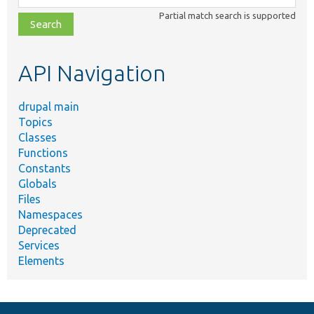
class,
Partial match search is supported
file,
topic,
etc.
API Navigation
drupal main
Topics
Classes
Functions
Constants
Globals
Files
Namespaces
Deprecated
Services
Elements