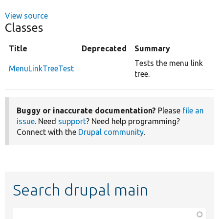
View source
Classes
Title
Deprecated
Summary
Tests the menu link
MenuLinkTreeTest
tree.
Buggy or inaccurate documentation?
Please
file an
issue
. Need
support
? Need help programming?
Connect with the
Drupal community
.
Search drupal main
Function,