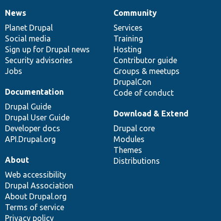
News
Community
News
Our
Documentation
Drupal
Governance
items
Planet Drupal
community
code
of
Services
Social media
base
community
Training
Sign up for Drupal news
Hosting
Security advisories
Contributor guide
Jobs
Groups & meetups
DrupalCon
Documentation
Code of conduct
Drupal Guide
Download & Extend
Drupal User Guide
Developer docs
Drupal core
API.Drupal.org
Modules
Themes
About
Distributions
Web accessibility
Drupal Association
About Drupal.org
Terms of service
Privacy policy