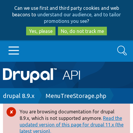
Skip
Skip
Can we use first and third party cookies and web
to
to
beacons to
understand our audience, and to tailor
main
search
promotions you see
?
content
Yes, please
No, do not track me
Search
Main
Go to Drupal.org
navigation
Drupal 7
Breadcrumb
drupal 8.9.x
MenuTreeStorage.php
Drupal 8+
You are browsing documentation for drupal
Error
8.9.x, which is not supported anymore.
Read the
message
updated version of this page for drupal 11.x (the
Other projects
latest version).