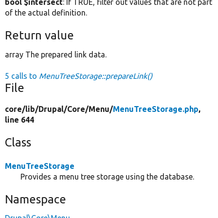
bool $intersect
: If TRUE, filter out values that are not part
of the actual definition.
Return value
array The prepared link data.
5 calls to
MenuTreeStorage::prepareLink()
File
core/
lib/
Drupal/
Core/
Menu/
MenuTreeStorage.php
,
line 644
Class
MenuTreeStorage
Provides a menu tree storage using the database.
Namespace