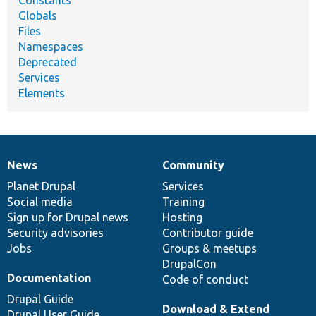
Globals
Files
Namespaces
Deprecated
Services
Elements
News
Community
News
Our
Documentation
Drupal
Governance
items
Planet Drupal
community
code
of
Services
Social media
base
community
Training
Sign up for Drupal news
Hosting
Security advisories
Contributor guide
Jobs
Groups & meetups
DrupalCon
Documentation
Code of conduct
Drupal Guide
Download & Extend
Drupal User Guide