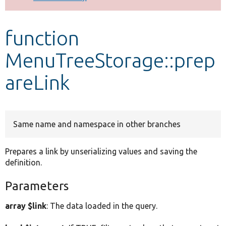
Develop for Drupal
function
MenuTreeStorage::prep
areLink
Same name and namespace in other branches
Prepares a link by unserializing values and saving the
definition.
Parameters
array $link
: The data loaded in the query.