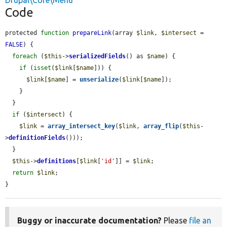
Drupal\Core\Menu
Code
protected 
function
prepareLink
(array 
$link
, 
$intersect
 = 
FALSE
) {

foreach
 (
$this
->
serializedFields
() as 
$name
) {

if
 (
isset
(
$link
[
$name
])) {

$link
[
$name
] = 
unserialize
(
$link
[
$name
]);

    }

  }

if
 (
$intersect
) {

$link
 = 
array_intersect_key
(
$link
, 
array_flip
(
$this
-
>
definitionFields
()));

  }

$this
->
definitions
[
$link
[
'id'
]] = 
$link
;

return
$link
;

}
Buggy or inaccurate documentation?
Please
file an