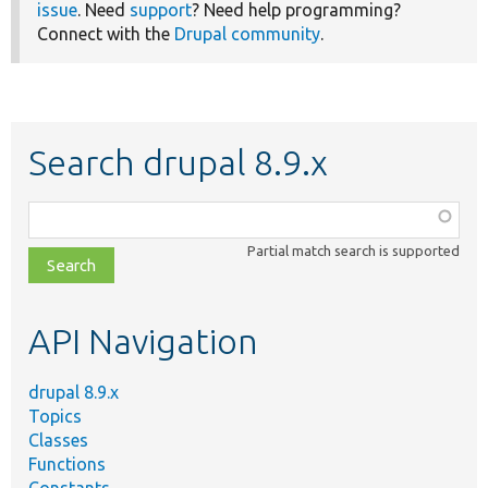
issue
. Need
support
? Need help programming?
Connect with the
Drupal community
.
Search drupal 8.9.x
Function,
class,
Partial match search is supported
file,
topic,
etc.
API Navigation
drupal 8.9.x
Topics
Classes
Functions
Constants