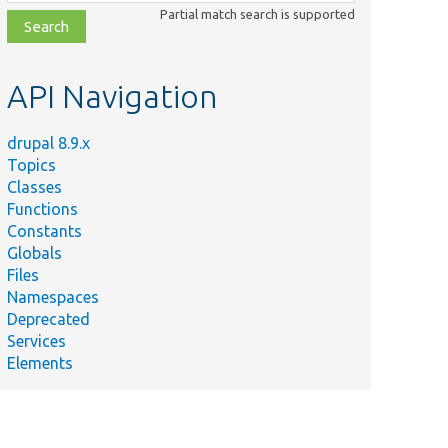
class,
Partial match search is supported
file,
topic,
etc.
API Navigation
drupal 8.9.x
Topics
Classes
Functions
Constants
Globals
Files
Namespaces
Deprecated
Services
Elements