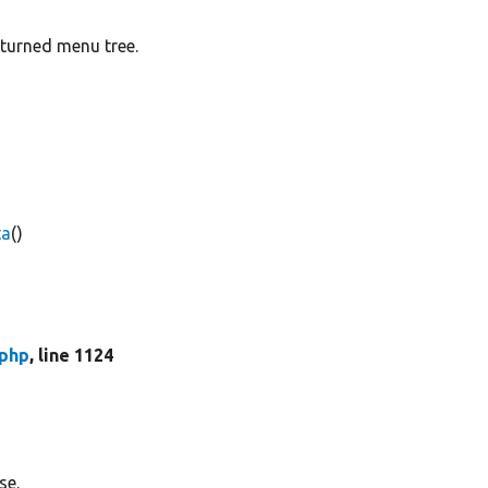
eturned menu tree.
ta
()
php
, line 1124
se.