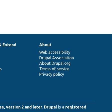
& Extend
About
Web accessibility
Drupal Association
About Drupal.org
ns
Terms of service
Privacy policy
e, version 2 and later
.
Drupal
is a
registered