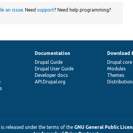
ile an issue
. Need
support
? Need help programming?
Documentation
Download 
Drupal Guide
Drupal core
Drupal User Guide
Modules
Developer docs
Themes
e
API.Drupal.org
Distributio
s
 is released under the terms of the
GNU General Public Licens