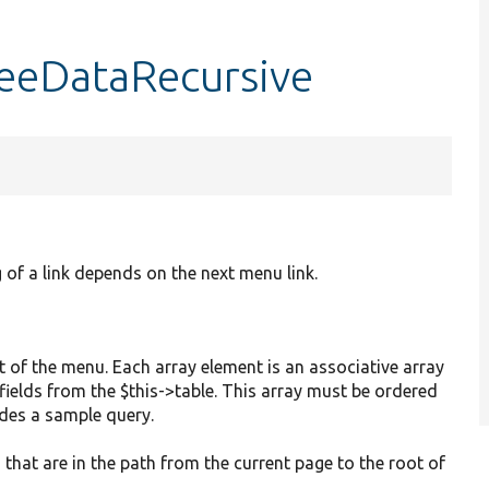
eeDataRecursive
 of a link depends on the next menu link.
art of the menu. Each array element is an associative array
fields from the $this->table. This array must be ordered
udes a sample query.
s that are in the path from the current page to the root of