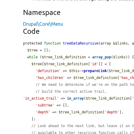
Namespace
Drupal\Core\Menu
Code
protected 
function
treeDataRecursive
(array &
$links
, 
$tree
 = [];

while
 (
$tree_link_definition
 = 
array_pop
(
$links
)) {
$tree
[
$tree_link_definition
[
'id'
]] = [

'definition'
 => 
$this
->
prepareLink
(
$tree_link_
'has_children'
 => 
$tree_link_definition
[
'has_c
// We need to determine if we're on the path t
// build the correct active trail.
'in_active_trail'
 => 
in_array
(
$tree_link_definition
[
'subtree'
 => [],

'depth'
 => 
$tree_link_definition
[
'depth'
],

    ];

// Look ahead to the next link, but leave it on 
// available to other recursive function calls i