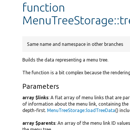
function
MenuTreeStorage::tr
Same name and namespace in other branches
Builds the data representing a menu tree.
The function is a bit complex because the rendering
Parameters
array $links
: A flat array of menu links that are p
of information about the menu link, containing the 
depth-first.
MenuTreeStorage::loadTreeData
() incl
array $parents
: An array of the menu link ID value
the menu tree.