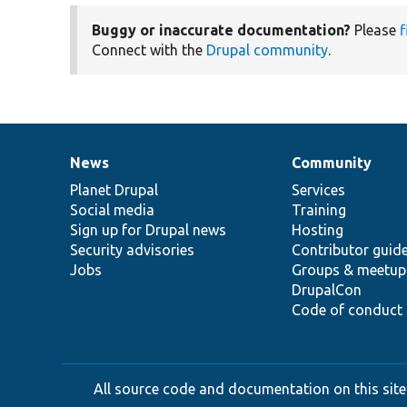
Buggy or inaccurate documentation?
Please
f
Connect with the
Drupal community
.
News
Community
News
Our
Documentation
Drupal
Governance
items
Planet Drupal
community
code
of
Services
Social media
base
community
Training
Sign up for Drupal news
Hosting
Security advisories
Contributor guid
Jobs
Groups & meetup
DrupalCon
Code of conduct
All source code and documentation on this site