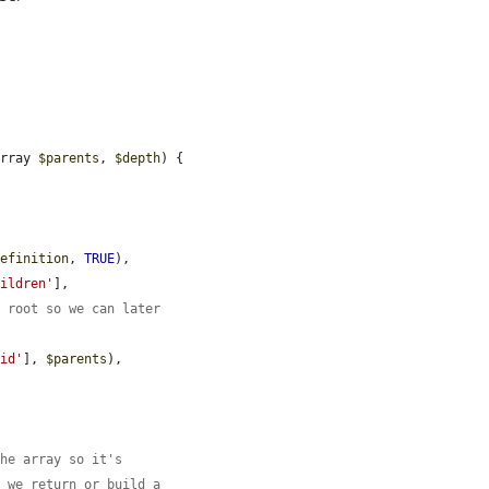
array 
$parents
, 
$depth
) {



definition
, 
TRUE
),

hildren'
],

o root so we can later
'id'
], 
$parents
),

the array so it's
f we return or build a