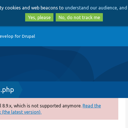
Skip
Skip
arty cookies and web beacons to
understand our audience, and 
to
to
main
search
Yes, please
No, do not track me
content
evelop for Drupal
.php
 8.9.x, which is not supported anymore.
Read the
(the latest version).