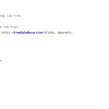
 new sub-tree.
he sub-tree.
= 
$this
->
treeDataRecursive
(
$links
, 
$parents
, 
rn.