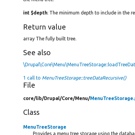
int $depth
: The minimum depth to include in the r
Return value
array The fully built tree.
See also
\Drupal\Core\Menu\MenuTreeStorage::loadTreeDa
1 call to
MenuTreeStorage::treeDataRecursive()
File
core/
lib/
Drupal/
Core/
Menu/
MenuTreeStorage.
Class
MenuTreeStorage
Provides a menu tree storage using the databa