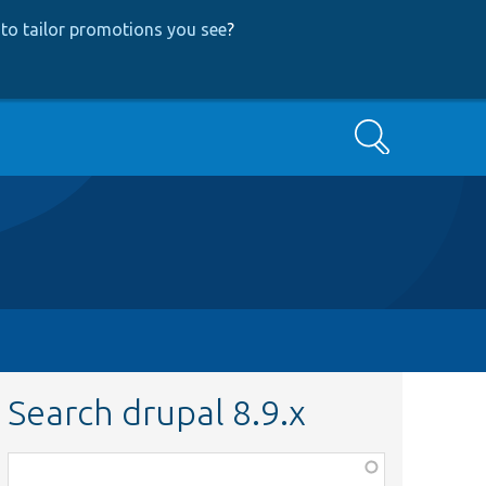
to tailor promotions you see
?
Search
Search drupal 8.9.x
Function,