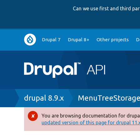
Can we use first and third p
Main
Drupal 7
Drupal 8+
Other projects
D
navigation
Breadcrumb
drupal 8.9.x
MenuTreeStorage
You are browsing documentation for drupal
Error
updated version of this page for drupal 11.x 
message