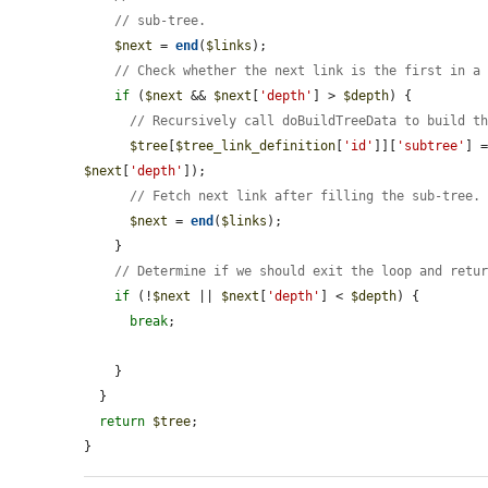
// sub-tree.
$next
 = 
end
(
$links
);

// Check whether the next link is the first in a
if
 (
$next
 && 
$next
[
'depth'
] > 
$depth
) {

// Recursively call doBuildTreeData to build t
$tree
[
$tree_link_definition
[
'id'
]][
'subtree'
] 
$next
[
'depth'
]);

// Fetch next link after filling the sub-tree.
$next
 = 
end
(
$links
);

    }

// Determine if we should exit the loop and retu
if
 (!
$next
 || 
$next
[
'depth'
] < 
$depth
) {

break
;

    }

  }

return
$tree
;

}