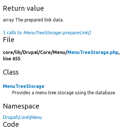
Return value
array The prepared link data.
5 calls to
MenuTreeStorage::prepareLink()
File
core/
lib/
Drupal/
Core/
Menu/
MenuTreeStorage.php
,
line 655
Class
MenuTreeStorage
Provides a menu tree storage using the database.
Namespace
Drupal\Core\Menu
Code