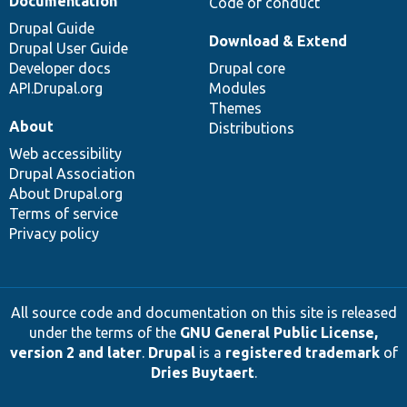
Documentation
Code of conduct
Drupal Guide
Download & Extend
Drupal User Guide
Developer docs
Drupal core
API.Drupal.org
Modules
Themes
About
Distributions
Web accessibility
Drupal Association
About Drupal.org
Terms of service
Privacy policy
All source code and documentation on this site is released
under the terms of the
GNU General Public License,
version 2 and later
.
Drupal
is a
registered trademark
of
Dries Buytaert
.