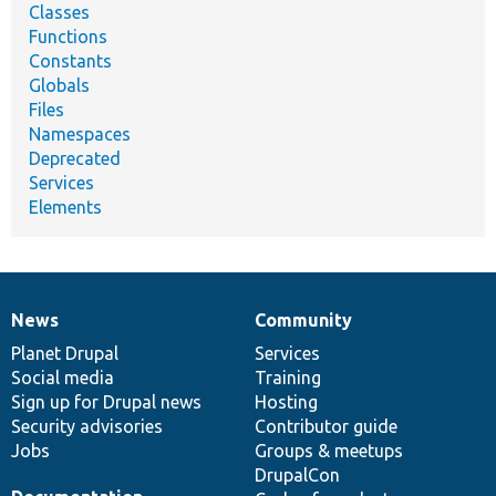
Classes
Functions
Constants
Globals
Files
Namespaces
Deprecated
Services
Elements
News
Community
News
Our
Documentation
Drupal
Governance
items
Planet Drupal
community
code
of
Services
Social media
base
community
Training
Sign up for Drupal news
Hosting
Security advisories
Contributor guide
Jobs
Groups & meetups
DrupalCon