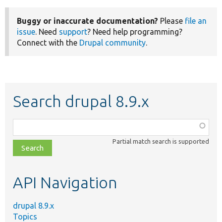
Buggy or inaccurate documentation?
Please
file an
issue
. Need
support
? Need help programming?
Connect with the
Drupal community
.
Search drupal 8.9.x
Function,
class,
Partial match search is supported
file,
topic,
etc.
API Navigation
drupal 8.9.x
Topics