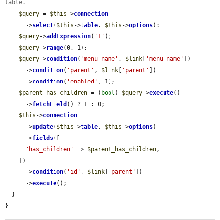
table.
$query
 = 
$this
->
connection
      ->
select
(
$this
->
table
, 
$this
->
options
);

$query
->
addExpression
(
'1'
);

$query
->
range
(0, 1);

$query
->
condition
(
'menu_name'
, 
$link
[
'menu_name'
])

      ->
condition
(
'parent'
, 
$link
[
'parent'
])

      ->
condition
(
'enabled'
, 1);

$parent_has_children
 = (
bool
) 
$query
->
execute
()

      ->
fetchField
() ? 1 : 0;

$this
->
connection
      ->
update
(
$this
->
table
, 
$this
->
options
)

      ->
fields
([

'has_children'
 => 
$parent_has_children
,

    ])

      ->
condition
(
'id'
, 
$link
[
'parent'
])

      ->
execute
();

  }

}