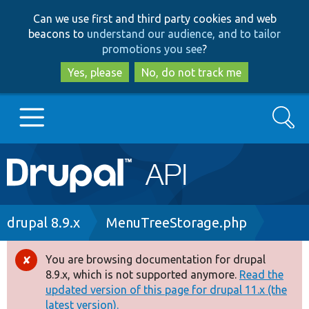
Skip
Skip
Can we use first and third party cookies and web
to
to
beacons to
understand our audience, and to tailor
main
search
promotions you see
?
content
Yes, please
No, do not track me
Search
Main
Go to Drupal.org
navigation
Drupal 7
Breadcrumb
drupal 8.9.x
MenuTreeStorage.php
Drupal 8+
You are browsing documentation for drupal
Error
8.9.x, which is not supported anymore.
Read the
message
updated version of this page for drupal 11.x (the
Other projects
latest version).