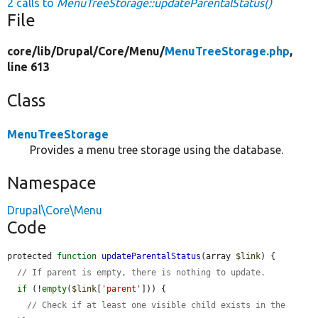
2 calls to
MenuTreeStorage::updateParentalStatus()
File
core/
lib/
Drupal/
Core/
Menu/
MenuTreeStorage.php
,
line 613
Class
MenuTreeStorage
Provides a menu tree storage using the database.
Namespace
Drupal\Core\Menu
Code
protected 
function
updateParentalStatus
(array 
$link
) {

// If parent is empty, there is nothing to update.
if
 (!
empty
(
$link
[
'parent'
])) {

// Check if at least one visible child exists in the 