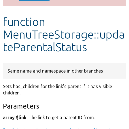
Develop for Drupal
function
MenuTreeStorage::upda
teParentalStatus
Same name and namespace in other branches
Sets has_children for the link's parent if it has visible
children.
Parameters
array $link
: The link to get a parent ID from.