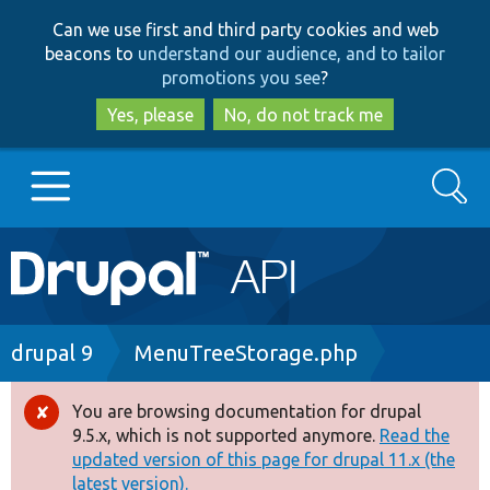
Skip
Skip
Can we use first and third party cookies and web
to
to
beacons to
understand our audience, and to tailor
main
search
promotions you see
?
content
Yes, please
No, do not track me
Search
Main
Go to Drupal.org
navigation
Drupal 7
Breadcrumb
drupal 9
MenuTreeStorage.php
Drupal 8+
You are browsing documentation for drupal
Error
9.5.x, which is not supported anymore.
Read the
message
updated version of this page for drupal 11.x (the
Other projects
latest version).