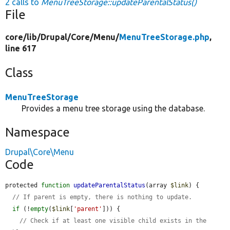
2 calls to
MenuTreeStorage::updateParentalStatus()
File
core/
lib/
Drupal/
Core/
Menu/
MenuTreeStorage.php
,
line 617
Class
MenuTreeStorage
Provides a menu tree storage using the database.
Namespace
Drupal\Core\Menu
Code
protected 
function
updateParentalStatus
(array 
$link
) {

// If parent is empty, there is nothing to update.
if
 (!
empty
(
$link
[
'parent'
])) {

// Check if at least one visible child exists in the 