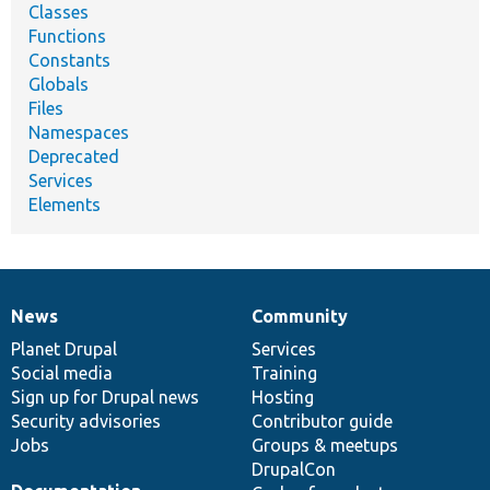
Classes
Functions
Constants
Globals
Files
Namespaces
Deprecated
Services
Elements
News
Community
News
Our
Documentation
Drupal
Governance
items
Planet Drupal
community
code
of
Services
Social media
base
community
Training
Sign up for Drupal news
Hosting
Security advisories
Contributor guide
Jobs
Groups & meetups
DrupalCon