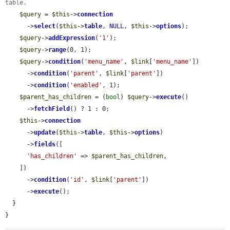
table.
$query
 = 
$this
->
connection
      ->
select
(
$this
->
table
, 
NULL
, 
$this
->
options
);

$query
->
addExpression
(
'1'
);

$query
->
range
(0, 1);

$query
->
condition
(
'menu_name'
, 
$link
[
'menu_name'
])

      ->
condition
(
'parent'
, 
$link
[
'parent'
])

      ->
condition
(
'enabled'
, 1);

$parent_has_children
 = (
bool
) 
$query
->
execute
()

      ->
fetchField
() ? 1 : 0;

$this
->
connection
      ->
update
(
$this
->
table
, 
$this
->
options
)

      ->
fields
([

'has_children'
 => 
$parent_has_children
,

    ])

      ->
condition
(
'id'
, 
$link
[
'parent'
])

      ->
execute
();

  }

}