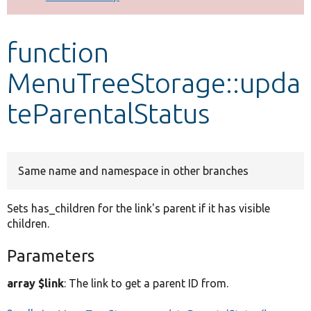
Develop for Drupal
function
MenuTreeStorage::upda
teParentalStatus
Same name and namespace in other branches
Sets has_children for the link's parent if it has visible
children.
Parameters
array $link
: The link to get a parent ID from.