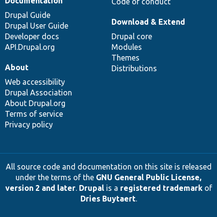
Documentation
Code of conduct
Drupal Guide
Download & Extend
Drupal User Guide
Developer docs
Drupal core
API.Drupal.org
Modules
Themes
About
Distributions
Web accessibility
Drupal Association
About Drupal.org
Terms of service
Privacy policy
All source code and documentation on this site is released
under the terms of the
GNU General Public License,
version 2 and later
.
Drupal
is a
registered trademark
of
Dries Buytaert
.