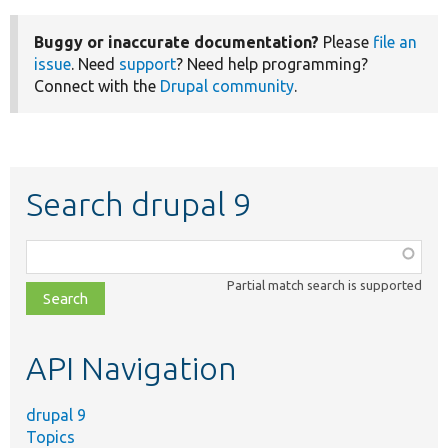
Buggy or inaccurate documentation?
Please
file an
issue
. Need
support
? Need help programming?
Connect with the
Drupal community
.
Search drupal 9
Function,
class,
Partial match search is supported
file,
topic,
etc.
API Navigation
drupal 9
Topics