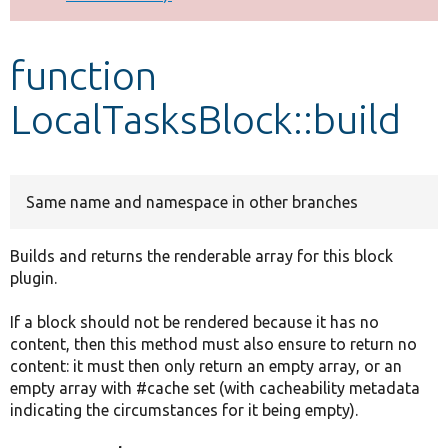
Develop for Drupal
function
LocalTasksBlock::build
Same name and namespace in other branches
Builds and returns the renderable array for this block
plugin.
If a block should not be rendered because it has no
content, then this method must also ensure to return no
content: it must then only return an empty array, or an
empty array with #cache set (with cacheability metadata
indicating the circumstances for it being empty).