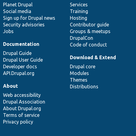
items
Planet Drupal
community
code
of
Services
Social media
base
community
Training
Sign up for Drupal news
Hosting
Security advisories
Contributor guide
Jobs
Groups & meetups
DrupalCon
Documentation
Code of conduct
Drupal Guide
Download & Extend
Drupal User Guide
Developer docs
Drupal core
API.Drupal.org
Modules
Themes
About
Distributions
Web accessibility
Drupal Association
About Drupal.org
Terms of service
Privacy policy