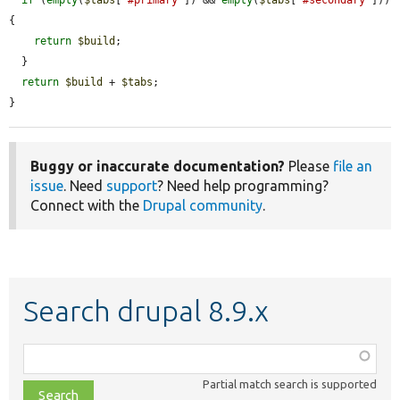
if
 (
empty
(
$tabs
[
'#primary'
]) && 
empty
(
$tabs
[
'#secondary'
])) 
{

return
$build
;

  }

return
$build
 + 
$tabs
;

}
Buggy or inaccurate documentation?
Please
file an
issue
. Need
support
? Need help programming?
Connect with the
Drupal community
.
Search drupal 8.9.x
Function,
class,
Partial match search is supported
file,