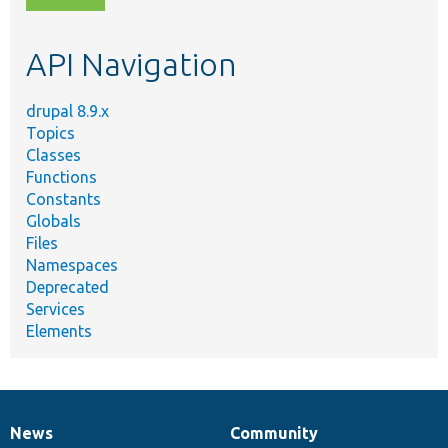
topic,
etc.
API Navigation
drupal 8.9.x
Topics
Classes
Functions
Constants
Globals
Files
Namespaces
Deprecated
Services
Elements
News
Community
News
Our
Documentation
Drupal
Governance