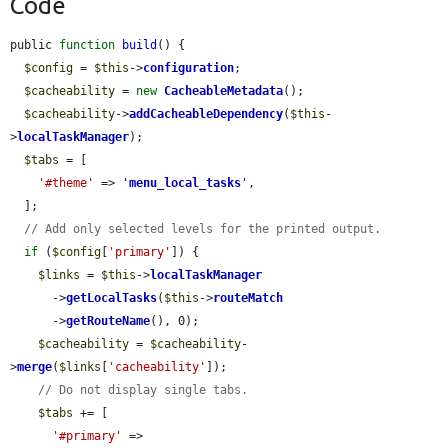
Code
public 
function
build
() {

$config
 = 
$this
->
configuration
;

$cacheability
 = 
new
CacheableMetadata
();

$cacheability
->
addCacheableDependency
(
$this
-
>
localTaskManager
);

$tabs
 = [

'#theme'
 => 
'
menu_local_tasks
'
,

  ];

// Add only selected levels for the printed output.
if
 (
$config
[
'primary'
]) {

$links
 = 
$this
->
localTaskManager
      ->
getLocalTasks
(
$this
->
routeMatch
      ->
getRouteName
(), 0);

$cacheability
 = 
$cacheability
-
>
merge
(
$links
[
'cacheability'
]);

// Do not display single tabs.
$tabs
 += [

'#primary'
 => 