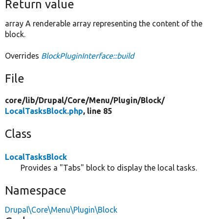
Return value
array A renderable array representing the content of the
block.
Overrides
BlockPluginInterface::build
File
core/
lib/
Drupal/
Core/
Menu/
Plugin/
Block/
LocalTasksBlock.php
, line 85
Class
LocalTasksBlock
Provides a "Tabs" block to display the local tasks.
Namespace
Drupal\Core\Menu\Plugin\Block