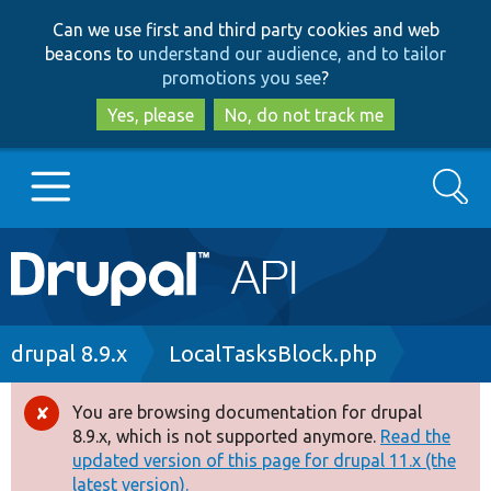
Skip
Skip
Can we use first and third party cookies and web
to
to
beacons to
understand our audience, and to tailor
main
search
promotions you see
?
content
Yes, please
No, do not track me
Search
Main
Go to Drupal.org
navigation
Drupal 7
Breadcrumb
drupal 8.9.x
LocalTasksBlock.php
Drupal 8+
You are browsing documentation for drupal
Error
8.9.x, which is not supported anymore.
Read the
message
updated version of this page for drupal 11.x (the
Other projects
latest version).