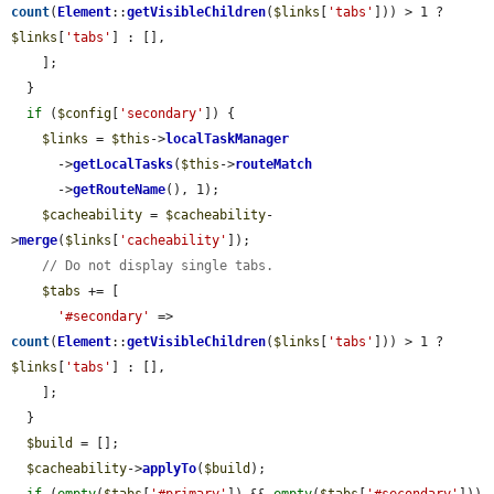
count
(
Element
::
getVisibleChildren
(
$links
[
'tabs'
])) > 1 ? 
$links
[
'tabs'
] : [],

    ];

  }

if
 (
$config
[
'secondary'
]) {

$links
 = 
$this
->
localTaskManager
      ->
getLocalTasks
(
$this
->
routeMatch
      ->
getRouteName
(), 1);

$cacheability
 = 
$cacheability
-
>
merge
(
$links
[
'cacheability'
]);

// Do not display single tabs.
$tabs
 += [

'#secondary'
 => 
count
(
Element
::
getVisibleChildren
(
$links
[
'tabs'
])) > 1 ? 
$links
[
'tabs'
] : [],

    ];

  }

$build
 = [];

$cacheability
->
applyTo
(
$build
);
