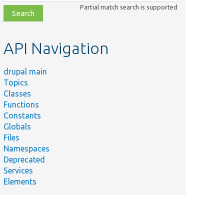
class,
Partial match search is supported
file,
topic,
etc.
API Navigation
drupal main
Topics
Classes
Functions
Constants
Globals
Files
Namespaces
Deprecated
Services
Elements