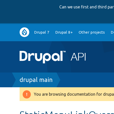
Can we use first and third p
Main
Drupal 7
Drupal 8+
Other projects
D
navigation
Breadcrumb
drupal main
You are browsing documentation for drupal
Warning
message