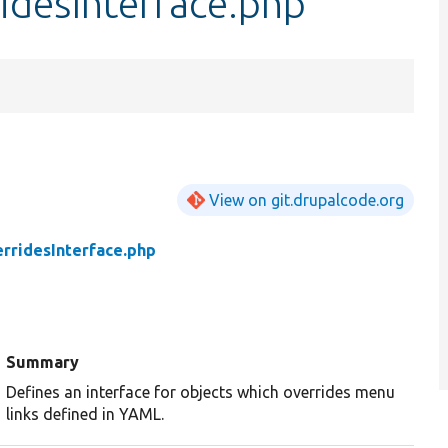
idesInterface.php
View on git.drupalcode.org
rridesInterface.php
Summary
Defines an interface for objects which overrides menu
links defined in YAML.