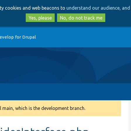
Skip
Skip
arty cookies and web beacons to
understand our audience, and 
to
to
main
search
Yes, please
No, do not track me
content
evelop for Drupal
 main, which is the development branch.