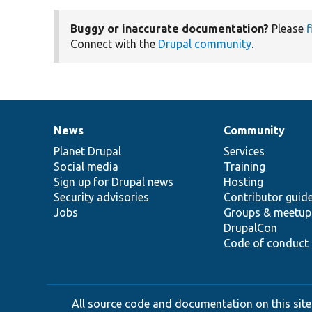
Buggy or inaccurate documentation?
Please
f
Connect with the
Drupal community
.
News
Community
News
Our
Documentation
Drupal
Governance
items
Planet Drupal
community
code
of
Services
Social media
base
community
Training
Sign up for Drupal news
Hosting
Security advisories
Contributor guid
Jobs
Groups & meetup
DrupalCon
Code of conduct
All source code and documentation on this site