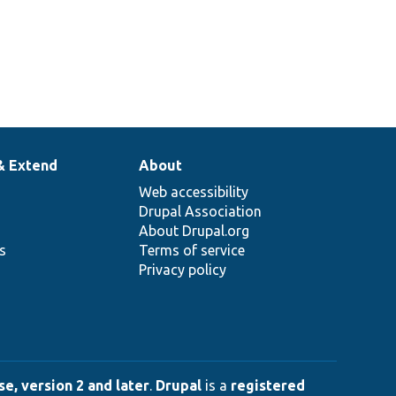
& Extend
About
Web accessibility
Drupal Association
About Drupal.org
ns
Terms of service
Privacy policy
e, version 2 and later
.
Drupal
is a
registered