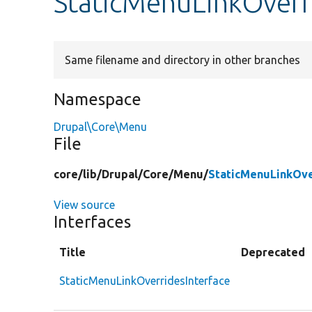
StaticMenuLinkOverr
Same filename and directory in other branches
Namespace
Drupal\Core\Menu
File
core/
lib/
Drupal/
Core/
Menu/
StaticMenuLinkOve
View source
Interfaces
Title
Deprecated
StaticMenuLinkOverridesInterface