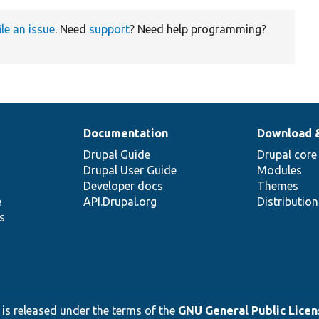
ile an issue
. Need
support
? Need help programming?
Documentation
Download 
Drupal Guide
Drupal core
Drupal User Guide
Modules
Developer docs
Themes
e
API.Drupal.org
Distributio
s
 is released under the terms of the
GNU General Public Licens