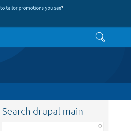
to tailor promotions you see
?
Search
Search drupal main
Function,