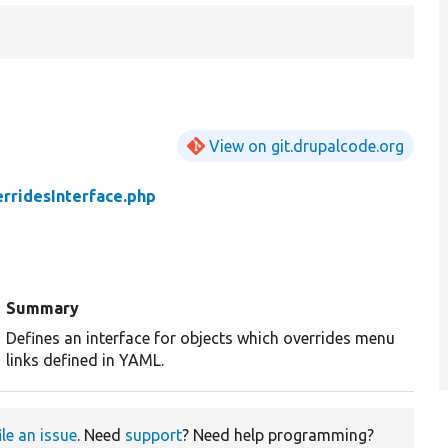
View on git.drupalcode.org
rridesInterface.php
Summary
Defines an interface for objects which overrides menu
links defined in YAML.
ile an issue
. Need
support
? Need help programming?