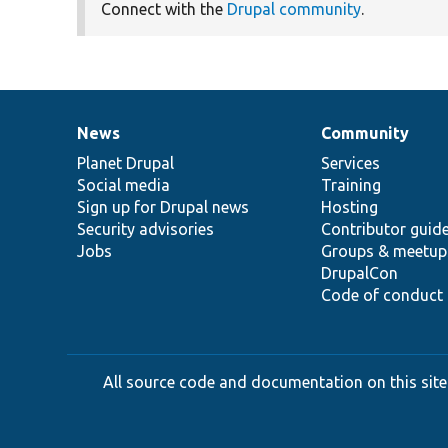
Connect with the
Drupal community
.
News
Community
News
Our
Documentation
Drupal
Governance
items
Planet Drupal
community
code
of
Services
Social media
base
community
Training
Sign up for Drupal news
Hosting
Security advisories
Contributor guid
Jobs
Groups & meetup
DrupalCon
Code of conduct
All source code and documentation on this site