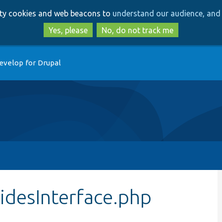
Skip
Skip
arty cookies and web beacons to
understand our audience, and 
to
to
main
search
Yes, please
No, do not track me
content
evelop for Drupal
idesInterface.php