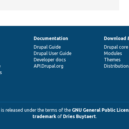
Documentation
Download 
Drupal Guide
Drupal core
Drupal User Guide
Modules
Developer docs
Themes
e
API.Drupal.org
Distributio
s
 is released under the terms of the
GNU General Public Licens
trademark
of
Dries Buytaert
.