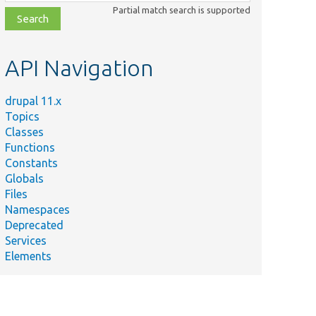
class,
Partial match search is supported
file,
topic,
etc.
API Navigation
drupal 11.x
Topics
Classes
Functions
Constants
Globals
Files
Namespaces
Deprecated
Services
Elements