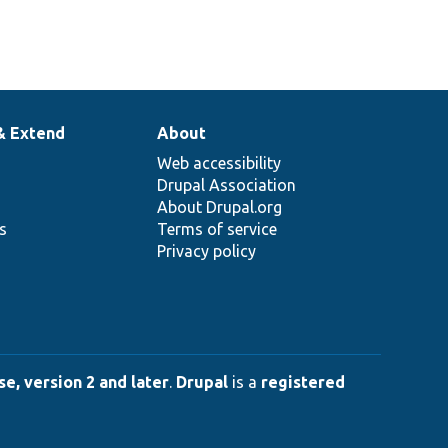
& Extend
About
Web accessibility
Drupal Association
About Drupal.org
ns
Terms of service
Privacy policy
e, version 2 and later
.
Drupal
is a
registered