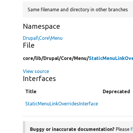
Same filename and directory in other branches
Namespace
Drupal\Core\Menu
File
core/
lib/
Drupal/
Core/
Menu/
StaticMenuLinkOve
View source
Interfaces
Title
Deprecated
StaticMenuLinkOverridesInterface
Buggy or inaccurate documentation?
Please
f