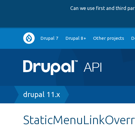
Can we use first and third p
Main
Drupal 7
Drupal 8+
Other projects
D
navigation
Breadcrumb
drupal 11.x
StaticMenuLinkOverr