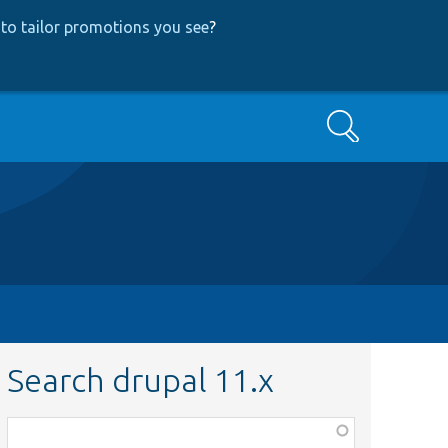
to tailor promotions you see
?
Search
Search drupal 11.x
Function,