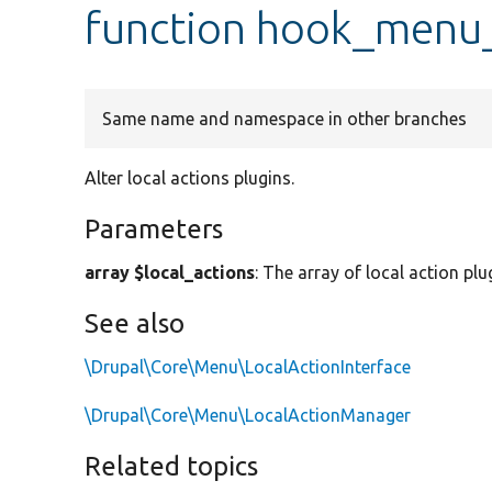
function hook_menu_
Same name and namespace in other branches
Alter local actions plugins.
Parameters
array $local_actions
: The array of local action plu
See also
\Drupal\Core\Menu\LocalActionInterface
\Drupal\Core\Menu\LocalActionManager
Related topics