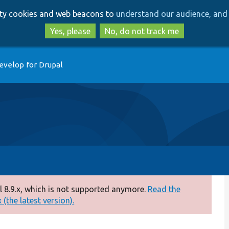
Skip
Skip
arty cookies and web beacons to
understand our audience, and 
to
to
main
search
Yes, please
No, do not track me
content
evelop for Drupal
 8.9.x, which is not supported anymore.
Read the
(the latest version).