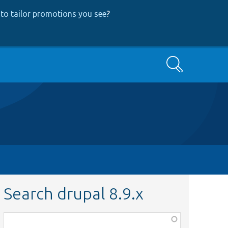
to tailor promotions you see
?
Search
Search drupal 8.9.x
Function,