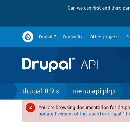
Can we use first and third p
Main
Drupal 7
Drupal 8+
Other projects
D
navigation
Breadcrumb
drupal 8.9.x
menu.api.php
You are browsing documentation for drupal
Error
updated version of this page for drupal 11.x 
message