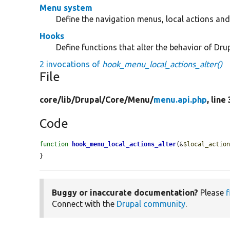
Menu system
Define the navigation menus, local actions and 
Hooks
Define functions that alter the behavior of Drup
2 invocations of
hook_menu_local_actions_alter()
File
core/
lib/
Drupal/
Core/
Menu/
menu.api.php
, line
Code
function
hook_menu_local_actions_alter
(&
$local_actio
}
Buggy or inaccurate documentation?
Please
f
Connect with the
Drupal community
.