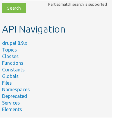
class,
Partial match search is supported
file,
topic,
etc.
API Navigation
drupal 8.9.x
Topics
Classes
Functions
Constants
Globals
Files
Namespaces
Deprecated
Services
Elements