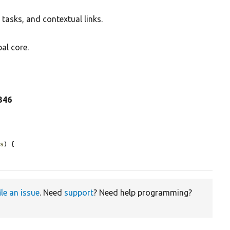
tasks, and contextual links.
al core.
 346
ns
) {

ile an issue
. Need
support
? Need help programming?