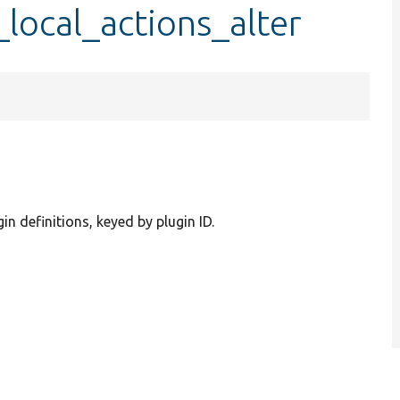
local_actions_alter
gin definitions, keyed by plugin ID.