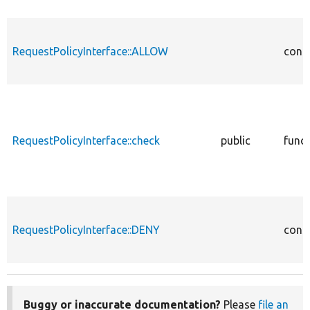
RequestPolicyInterface::ALLOW
cons
RequestPolicyInterface::check
public
func
RequestPolicyInterface::DENY
cons
Buggy or inaccurate documentation?
Please
file an