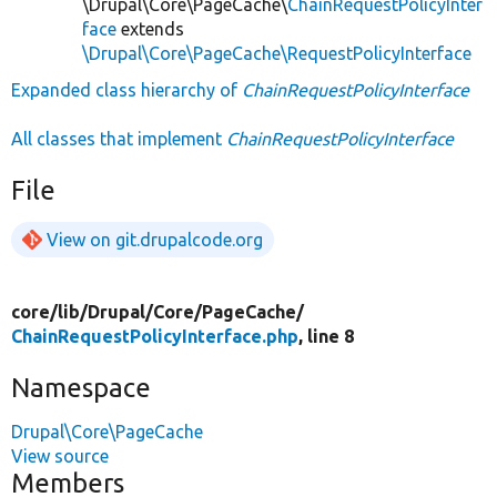
\Drupal\Core\PageCache\
ChainRequestPolicyInter
face
extends
\Drupal\Core\PageCache\RequestPolicyInterface
Expanded class hierarchy of
ChainRequestPolicyInterface
All classes that implement
ChainRequestPolicyInterface
File
View on git.drupalcode.org
core/
lib/
Drupal/
Core/
PageCache/
ChainRequestPolicyInterface.php
, line 8
Namespace
Drupal\Core\PageCache
View source
Members