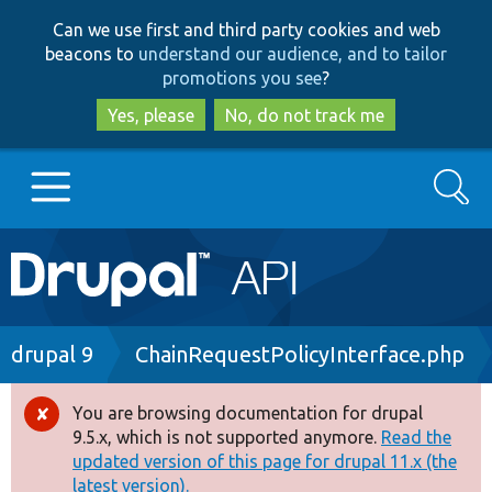
Skip
Skip
Can we use first and third party cookies and web
to
to
beacons to
understand our audience, and to tailor
main
search
promotions you see
?
content
Yes, please
No, do not track me
Search
Main
Go to Drupal.org
navigation
Drupal 7
Breadcrumb
drupal 9
ChainRequestPolicyInterface.php
Drupal 8+
You are browsing documentation for drupal
Error
9.5.x, which is not supported anymore.
Read the
message
updated version of this page for drupal 11.x (the
Other projects
latest version).