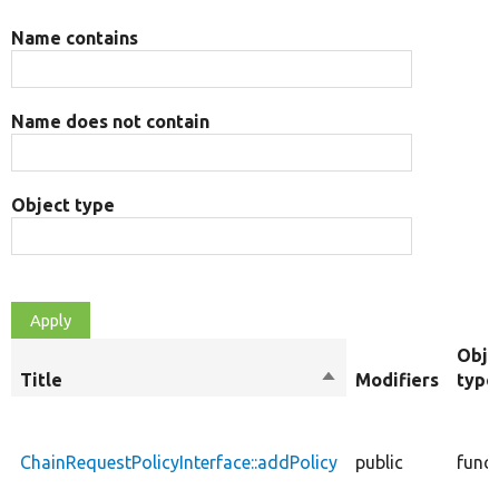
Name contains
Name does not contain
Object type
Obje
Title
Sort
Modifiers
type
descending
ChainRequestPolicyInterface::addPolicy
public
func