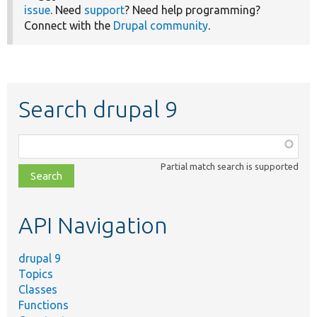
issue
. Need
support
? Need help programming?
Connect with the
Drupal community
.
Search drupal 9
Function,
class,
Partial match search is supported
file,
topic,
etc.
API Navigation
drupal 9
Topics
Classes
Functions