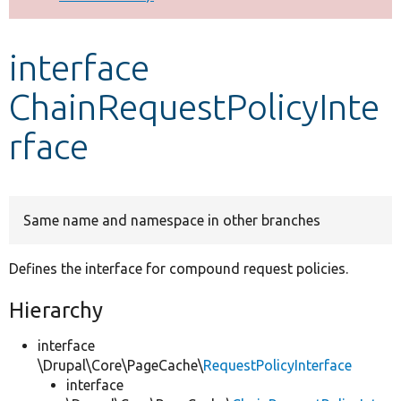
Develop for Drupal
interface
ChainRequestPolicyInte
rface
Same name and namespace in other branches
Defines the interface for compound request policies.
Hierarchy
interface
\Drupal\Core\PageCache\
RequestPolicyInterface
interface