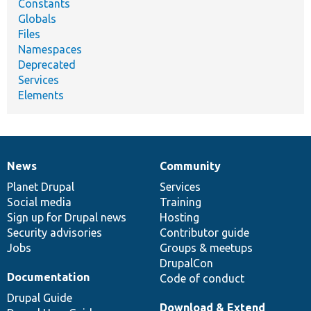
Constants
Globals
Files
Namespaces
Deprecated
Services
Elements
News
Community
News
Our
Documentation
Drupal
Governance
items
Planet Drupal
community
code
of
Services
Social media
base
community
Training
Sign up for Drupal news
Hosting
Security advisories
Contributor guide
Jobs
Groups & meetups
DrupalCon
Documentation
Code of conduct
Drupal Guide
Download & Extend