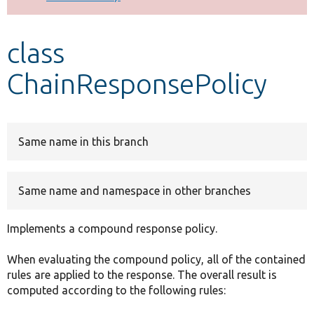
Develop for Drupal
class
ChainResponsePolicy
Same name in this branch
Same name and namespace in other branches
Implements a compound response policy.
When evaluating the compound policy, all of the contained
rules are applied to the response. The overall result is
computed according to the following rules: