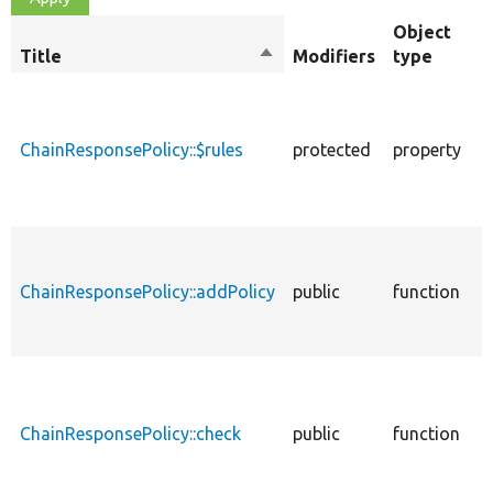
Object
Title
Sort
Modifiers
type
descending
A
p
t
ChainResponsePolicy::$rules
protected
property
w
p
c
A
p
ChainResponsePolicy::addPolicy
public
function
t
p
r
D
w
i
ChainResponsePolicy::check
public
function
s
p