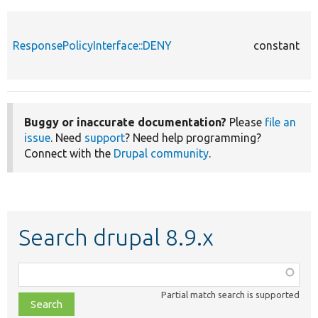
c
D
s
ResponsePolicyInterface::DENY
constant
a
t
Buggy or inaccurate documentation?
Please
file an
issue
. Need
support
? Need help programming?
Connect with the
Drupal community
.
Search drupal 8.9.x
Function,
class,
Partial match search is supported
file,
topic,