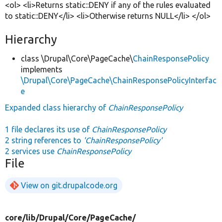
<ol> <li>Returns static::DENY if any of the rules evaluated
to static::DENY</li> <li>Otherwise returns NULL</li> </ol>
Hierarchy
class \Drupal\Core\PageCache\
ChainResponsePolicy
implements
\Drupal\Core\PageCache\ChainResponsePolicyInterfac
e
Expanded class hierarchy of
ChainResponsePolicy
1 file declares its use of
ChainResponsePolicy
2 string references to
'ChainResponsePolicy'
2 services use
ChainResponsePolicy
File
View on git.drupalcode.org
core/
lib/
Drupal/
Core/
PageCache/