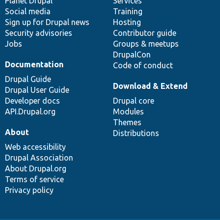
items
Planet Drupal
community
code
of
Services
Social media
base
community
Training
Sign up for Drupal news
Hosting
Security advisories
Contributor guide
Jobs
Groups & meetups
DrupalCon
Documentation
Code of conduct
Drupal Guide
Download & Extend
Drupal User Guide
Developer docs
Drupal core
API.Drupal.org
Modules
Themes
About
Distributions
Web accessibility
Drupal Association
About Drupal.org
Terms of service
Privacy policy