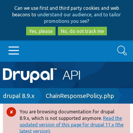
Skip
Skip
Can we use first and third party cookies and web
to
to
beacons to
understand our audience, and to tailor
main
search
promotions you see
?
content
Yes, please
No, do not track me
Search
Main
Go to Drupal.org
navigation
Drupal 7
Breadcrumb
drupal 8.9.x
ChainResponsePolicy.php
Drupal 8+
You are browsing documentation for drupal
Error
8.9.x, which is not supported anymore.
Read the
message
updated version of this page for drupal 11.x (the
Other projects
latest version).