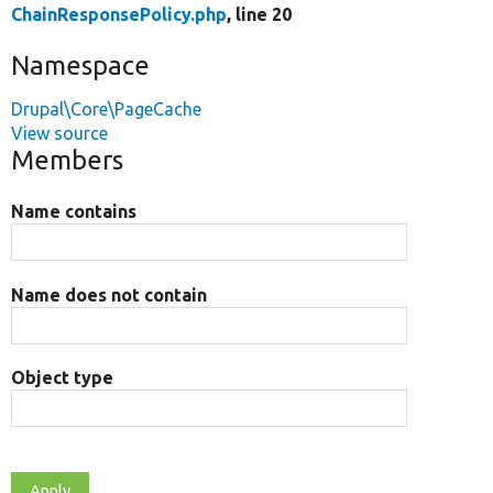
ChainResponsePolicy.php
, line 20
Namespace
Drupal\Core\PageCache
View source
Members
Name contains
Name does not contain
Object type