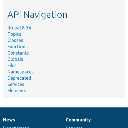
etc.
API Navigation
drupal 8.9.x
Topics
Classes
Functions
Constants
Globals
Files
Namespaces
Deprecated
Services
Elements
News
Community
News
Our
Documentation
Drupal
Governance