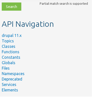
class,
Partial match search is supported
file,
topic,
etc.
API Navigation
drupal 11.x
Topics
Classes
Functions
Constants
Globals
Files
Namespaces
Deprecated
Services
Elements