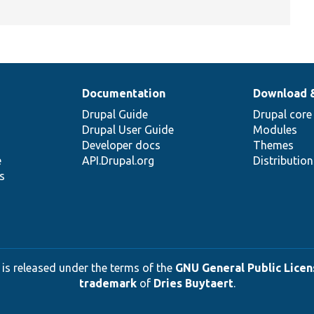
Documentation
Download 
Drupal Guide
Drupal core
Drupal User Guide
Modules
Developer docs
Themes
e
API.Drupal.org
Distributio
s
 is released under the terms of the
GNU General Public Licens
trademark
of
Dries Buytaert
.