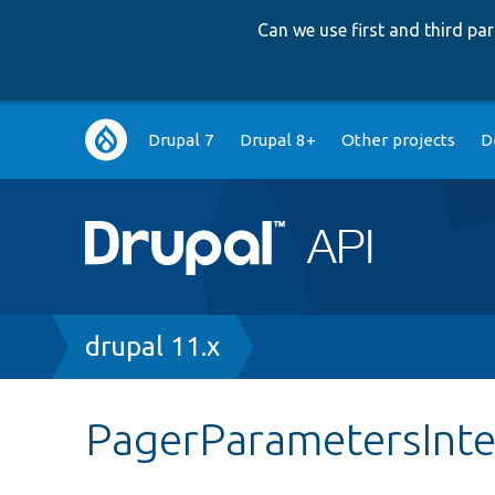
Can we use first and third p
Main
Drupal 7
Drupal 8+
Other projects
D
navigation
Breadcrumb
drupal 11.x
PagerParametersInte