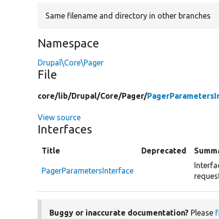
Same filename and directory in other branches
Namespace
Drupal\Core\Pager
File
core/
lib/
Drupal/
Core/
Pager/
PagerParametersI
View source
Interfaces
Title
Deprecated
Summ
Interf
PagerParametersInterface
request
Buggy or inaccurate documentation?
Please
f