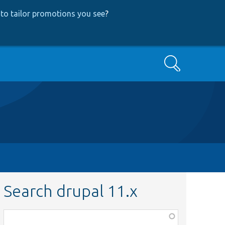
to tailor promotions you see
?
Search
Search drupal 11.x
Function,