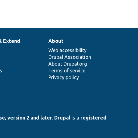
& Extend
About
Web accessibility
Drupal Association
About Drupal.org
ns
Terms of service
Privacy policy
e, version 2 and later
.
Drupal
is a
registered