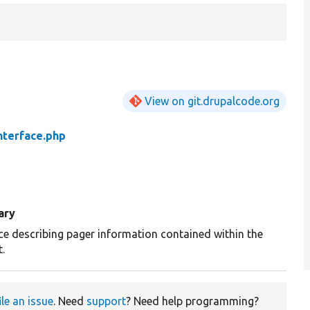
View on git.drupalcode.org
nterface.php
ary
ace describing pager information contained within the
.
ile an issue
. Need
support
? Need help programming?