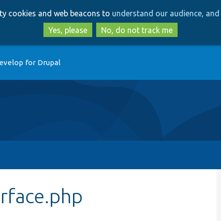
Skip
Skip
arty cookies and web beacons to
understand our audience, and 
to
to
main
search
Yes, please
No, do not track me
content
evelop for Drupal
rface.php