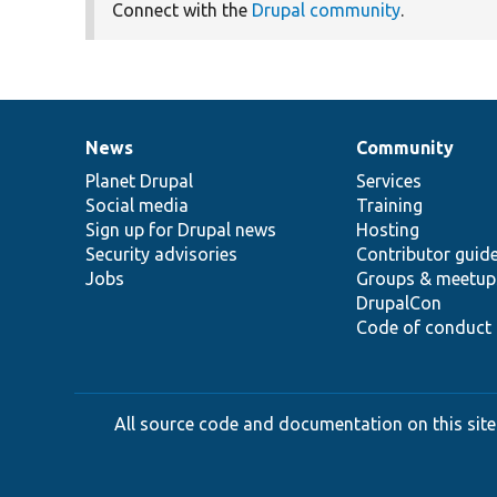
Connect with the
Drupal community
.
News
Community
News
Our
Documentation
Drupal
Governance
items
Planet Drupal
community
code
of
Services
Social media
base
community
Training
Sign up for Drupal news
Hosting
Security advisories
Contributor guid
Jobs
Groups & meetup
DrupalCon
Code of conduct
All source code and documentation on this site