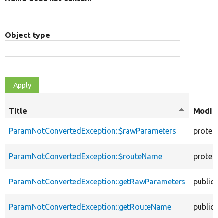
Object type
Title
Sort
Modifi
descendin
ParamNotConvertedException::$rawParameters
protec
ParamNotConvertedException::$routeName
protec
ParamNotConvertedException::getRawParameters
public
ParamNotConvertedException::getRouteName
public