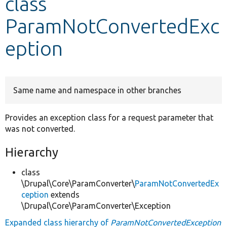
class
ParamNotConvertedExc
Develop for Drupal
eption
Same name and namespace in other branches
Provides an exception class for a request parameter that
was not converted.
Hierarchy
class
\Drupal\Core\ParamConverter\
ParamNotConvertedEx
ception
extends
\Drupal\Core\ParamConverter\Exception
Expanded class hierarchy of
ParamNotConvertedException