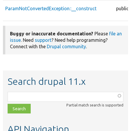
ParamNotConvertedException::__construct
public
Buggy or inaccurate documentation?
Please
file an
issue
. Need
support
? Need help programming?
Connect with the
Drupal community
.
Search drupal 11.x
Function,
class,
Partial match search is supported
file,
topic,
etc.
API Navigation