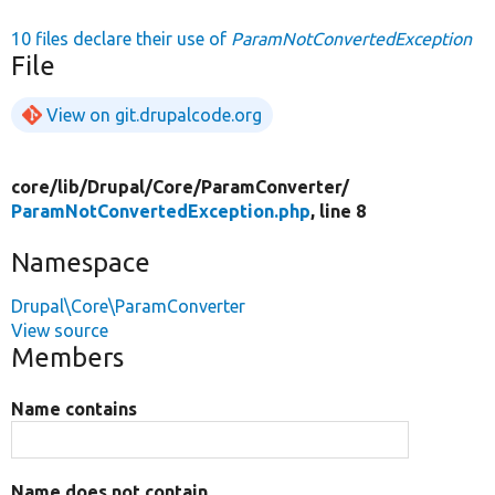
10 files declare their use of
ParamNotConvertedException
File
View on git.drupalcode.org
core/
lib/
Drupal/
Core/
ParamConverter/
ParamNotConvertedException.php
, line 8
Namespace
Drupal\Core\ParamConverter
View source
Members
Name contains
Name does not contain