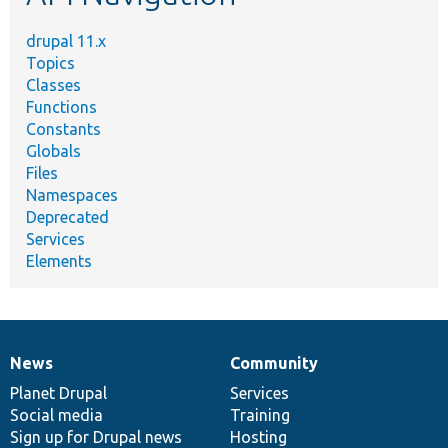
drupal 11.x
Topics
Classes
Functions
Constants
Globals
Files
Namespaces
Deprecated
Services
Elements
News
Community
News
Our
Documentation
Drupal
Governance
items
Planet Drupal
community
code
of
Services
Social media
base
community
Training
Sign up for Drupal news
Hosting