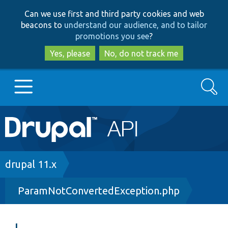
Skip
Skip
Can we use first and third party cookies and web
to
to
beacons to
understand our audience, and to tailor
main
search
promotions you see
?
content
Yes, please
No, do not track me
Search
Main
Go to Drupal.org
navigation
Drupal 7
Breadcrumb
drupal 11.x
ParamNotConvertedException.php
Drupal 8+
Other projects