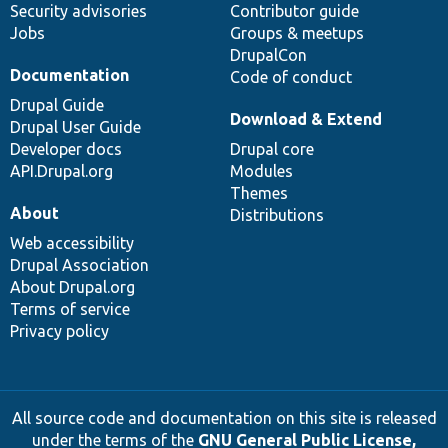
Security advisories
Contributor guide
Jobs
Groups & meetups
DrupalCon
Documentation
Code of conduct
Drupal Guide
Download & Extend
Drupal User Guide
Developer docs
Drupal core
API.Drupal.org
Modules
Themes
About
Distributions
Web accessibility
Drupal Association
About Drupal.org
Terms of service
Privacy policy
All source code and documentation on this site is released
under the terms of the
GNU General Public License,