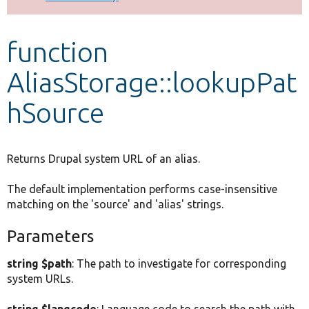
Develop for Drupal
function
AliasStorage::lookupPat
hSource
Returns Drupal system URL of an alias.
The default implementation performs case-insensitive
matching on the 'source' and 'alias' strings.
Parameters
string $path
: The path to investigate for corresponding
system URLs.