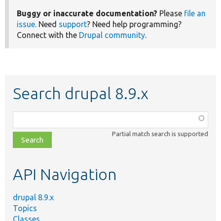
Buggy or inaccurate documentation?
Please
file an
issue
. Need
support
? Need help programming?
Connect with the
Drupal community
.
Search drupal 8.9.x
Function,
class,
Partial match search is supported
file,
topic,
etc.
API Navigation
drupal 8.9.x
Topics
Classes