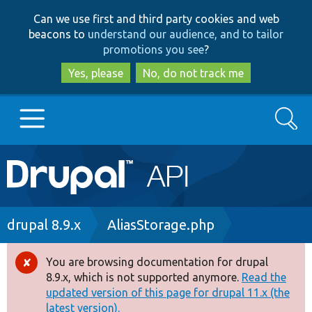
Skip
Skip
Can we use first and third party cookies and web
to
to
beacons to
understand our audience, and to tailor
main
search
promotions you see
?
content
Yes, please
No, do not track me
Search
Main
Go to Drupal.org
navigation
Drupal 7
Breadcrumb
drupal 8.9.x
AliasStorage.php
Drupal 8+
You are browsing documentation for drupal
Error
8.9.x, which is not supported anymore.
Read the
message
updated version of this page for drupal 11.x (the
Other projects
latest version).