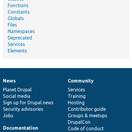
Functions
Constants
Globals
Files
Namespaces
Deprecated
Services
Elements
News
Community
News
Our
Documentation
Drupal
Governance
items
Planet Drupal
community
code
of
Services
Social media
base
community
Training
Sign up for Drupal news
Hosting
Security advisories
Contributor guide
Jobs
Groups & meetups
DrupalCon
Documentation
Code of conduct