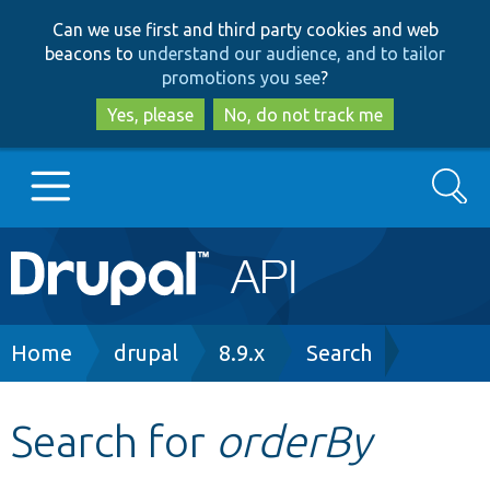
Skip
Skip
Can we use first and third party cookies and web
to
to
beacons to
understand our audience, and to tailor
main
search
promotions you see
?
content
Yes, please
No, do not track me
Search
Main
Go to Drupal.org
navigation
Drupal 7
Breadcrumb
Home
drupal
8.9.x
Search
Drupal 8+
Search for
orderBy
Other projects