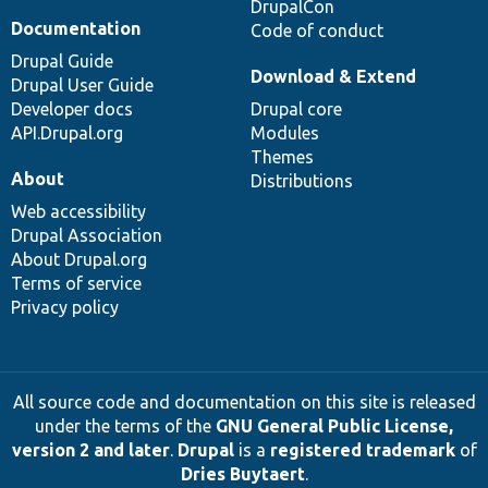
DrupalCon
Documentation
Code of conduct
Drupal Guide
Download & Extend
Drupal User Guide
Developer docs
Drupal core
API.Drupal.org
Modules
Themes
About
Distributions
Web accessibility
Drupal Association
About Drupal.org
Terms of service
Privacy policy
All source code and documentation on this site is released
under the terms of the
GNU General Public License,
version 2 and later
.
Drupal
is a
registered trademark
of
Dries Buytaert
.