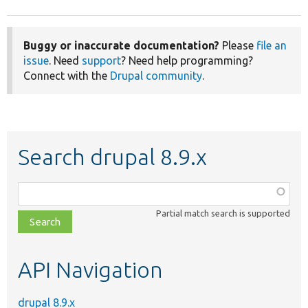
Buggy or inaccurate documentation?
Please
file an
issue
. Need
support
? Need help programming?
Connect with the
Drupal community
.
Search drupal 8.9.x
Function,
class,
Partial match search is supported
file,
topic,
etc.
API Navigation
drupal 8.9.x