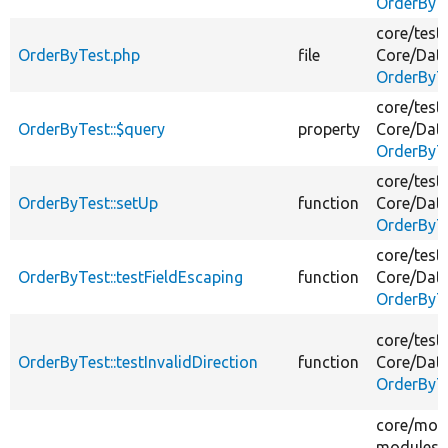
OrderByT
core/
test
OrderByTest.php
file
Core/
Dat
OrderByT
core/
test
OrderByTest::$query
property
Core/
Dat
OrderByT
core/
test
OrderByTest::setUp
function
Core/
Dat
OrderByT
core/
test
OrderByTest::testFieldEscaping
function
Core/
Dat
OrderByT
core/
test
OrderByTest::testInvalidDirection
function
Core/
Dat
OrderByT
core/
mod
modules/