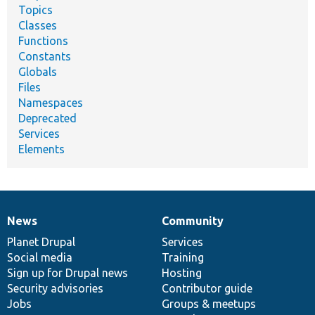
Topics
Classes
Functions
Constants
Globals
Files
Namespaces
Deprecated
Services
Elements
News
Community
News
Our
Documentation
Drupal
Governance
items
Planet Drupal
community
code
of
Services
Social media
base
community
Training
Sign up for Drupal news
Hosting
Security advisories
Contributor guide
Jobs
Groups & meetups