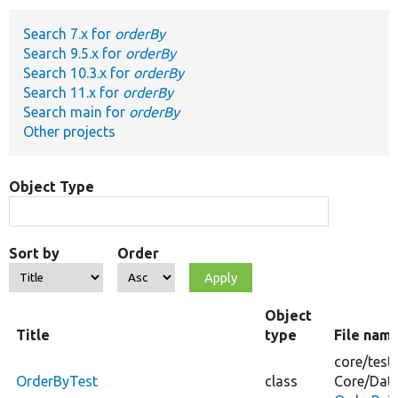
Search 7.x for
orderBy
Develop for Drupal
Search 9.5.x for
orderBy
Search 10.3.x for
orderBy
Search 11.x for
orderBy
Search main for
orderBy
Other projects
Object Type
Sort by
Order
Object
Title
type
File nam
core/
test
OrderByTest
class
Core/
Dat