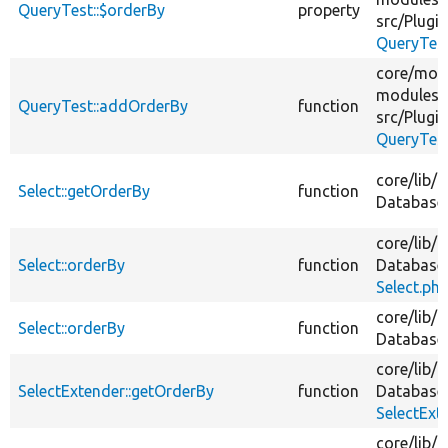
QueryTest::$orderBy
property
src/
Plugin
QueryTes
core/
mod
modules/
QueryTest::addOrderBy
function
src/
Plugin
QueryTes
core/
lib/
D
Select::getOrderBy
function
Database
core/
lib/
D
Select::orderBy
function
Database
Select.ph
core/
lib/
D
Select::orderBy
function
Database
core/
lib/
D
SelectExtender::getOrderBy
function
Database
SelectExt
core/
lib/
D