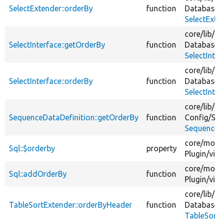
SelectExtender::orderBy
function
Database
SelectExt
core/
lib/
D
SelectInterface::getOrderBy
function
Database
SelectInt
core/
lib/
D
SelectInterface::orderBy
function
Database
SelectInt
core/
lib/
D
SequenceDataDefinition::getOrderBy
function
Config/
Sc
SequenceD
core/
mod
Sql::$orderby
property
Plugin/
vi
core/
mod
Sql::addOrderBy
function
Plugin/
vi
core/
lib/
D
TableSortExtender::orderByHeader
function
Database
TableSort