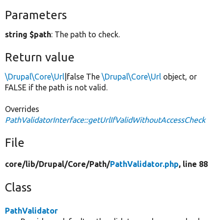
Parameters
string $path
: The path to check.
Return value
\Drupal\Core\Url
|false The
\Drupal\Core\Url
object, or
FALSE if the path is not valid.
Overrides
PathValidatorInterface::getUrlIfValidWithoutAccessCheck
File
core/
lib/
Drupal/
Core/
Path/
PathValidator.php
, line 88
Class
PathValidator