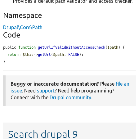
Provides a default path validator and access checker.
Namespace
Drupal\Core\Path
Code
public 
function
getUrlIfValidWithoutAccessCheck
(
$path
) {

return
$this
->
getUrl
(
$path
, 
FALSE
);

}
Buggy or inaccurate documentation?
Please
file an
issue
. Need
support
? Need help programming?
Connect with the
Drupal community
.
Search drupal 9