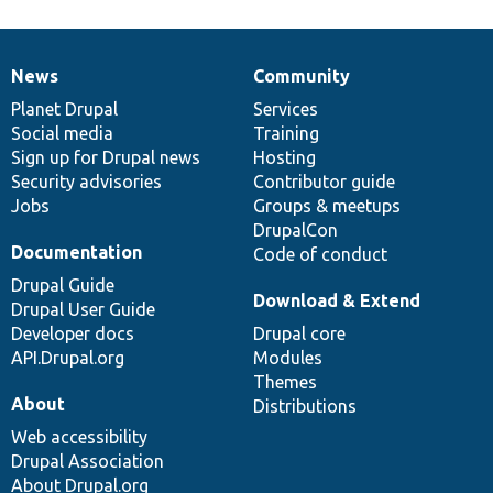
News
Community
News
Our
Documentation
Drupal
Governance
items
Planet Drupal
community
code
of
Services
Social media
base
community
Training
Sign up for Drupal news
Hosting
Security advisories
Contributor guide
Jobs
Groups & meetups
DrupalCon
Documentation
Code of conduct
Drupal Guide
Download & Extend
Drupal User Guide
Developer docs
Drupal core
API.Drupal.org
Modules
Themes
About
Distributions
Web accessibility
Drupal Association
About Drupal.org