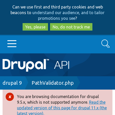
Skip
Skip
Can we use first and third party cookies and web
to
to
beacons to
understand our audience, and to tailor
main
search
promotions you see
?
content
Yes, please
No, do not track me
Search
Main
Go to Drupal.org
navigation
Drupal 7
Breadcrumb
drupal 9
PathValidator.php
Drupal 8+
You are browsing documentation for drupal
Error
9.5.x, which is not supported anymore.
Read the
message
updated version of this page for drupal 11.x (the
Other projects
latest version).