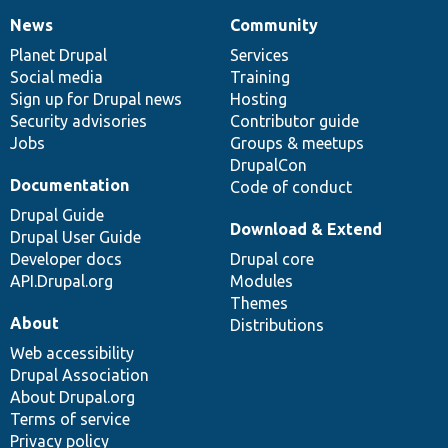
News
Community
News
Our
Documentation
Drupal
Governance
items
Planet Drupal
community
code
of
Services
Social media
base
community
Training
Sign up for Drupal news
Hosting
Security advisories
Contributor guide
Jobs
Groups & meetups
DrupalCon
Documentation
Code of conduct
Drupal Guide
Download & Extend
Drupal User Guide
Developer docs
Drupal core
API.Drupal.org
Modules
Themes
About
Distributions
Web accessibility
Drupal Association
About Drupal.org
Terms of service
Privacy policy