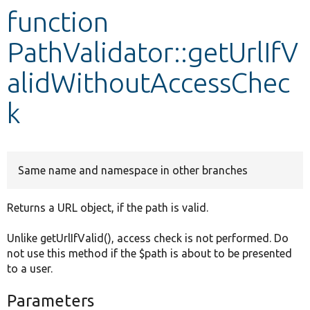
function
Develop for Drupal
PathValidator::getUrlIfV
alidWithoutAccessChec
k
Same name and namespace in other branches
Returns a URL object, if the path is valid.
Unlike getUrlIfValid(), access check is not performed. Do
not use this method if the $path is about to be presented
to a user.
Parameters