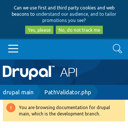
Skip
Skip
Can we use first and third party cookies and web
to
to
beacons to
understand our audience, and to tailor
main
search
promotions you see
?
content
Yes, please
No, do not track me
Search
Main
Go to Drupal.org
navigation
Drupal 7
Breadcrumb
drupal main
PathValidator.php
Drupal 8+
You are browsing documentation for drupal
Warning
main, which is the development branch.
message
Other projects