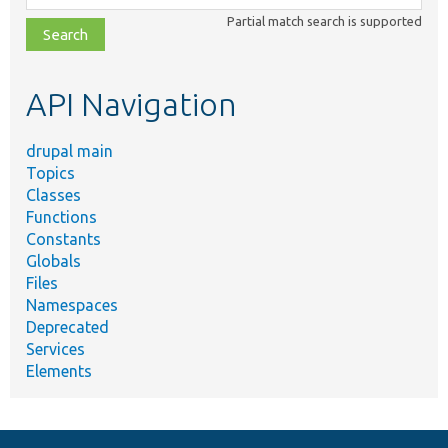
class,
Partial match search is supported
file,
topic,
etc.
API Navigation
drupal main
Topics
Classes
Functions
Constants
Globals
Files
Namespaces
Deprecated
Services
Elements