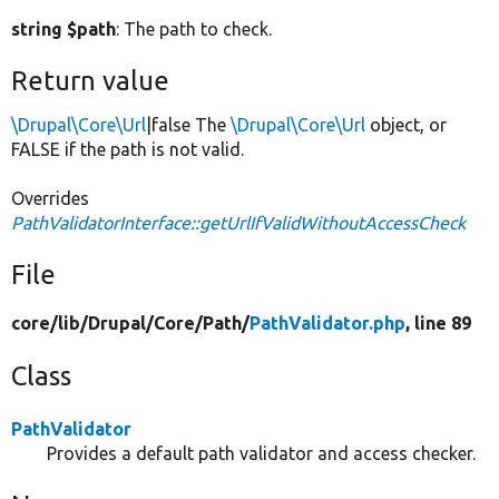
string $path
: The path to check.
Return value
\Drupal\Core\Url
|false The
\Drupal\Core\Url
object, or
FALSE if the path is not valid.
Overrides
PathValidatorInterface::getUrlIfValidWithoutAccessCheck
File
core/
lib/
Drupal/
Core/
Path/
PathValidator.php
, line 89
Class
PathValidator
Provides a default path validator and access checker.