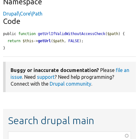
Namespace
Drupal\Core\Path
Code
public 
function
getUrlIfValidWithoutAccessCheck
(
$path
) {

return
$this
->
getUrl
(
$path
, 
FALSE
);

}
Buggy or inaccurate documentation?
Please
file an
issue
. Need
support
? Need help programming?
Connect with the
Drupal community
.
Search drupal main
Function,