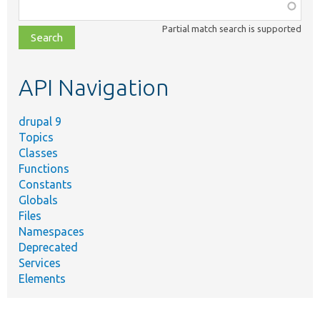
Function,
class,
Partial match search is supported
file,
topic,
etc.
API Navigation
drupal 9
Topics
Classes
Functions
Constants
Globals
Files
Namespaces
Deprecated
Services
Elements