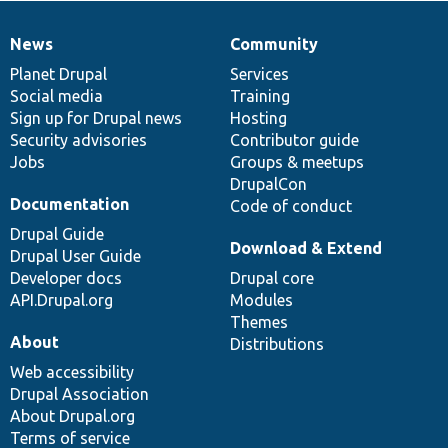
News
Community
News
Our
Documentation
Drupal
Governance
items
Planet Drupal
community
code
of
Services
Social media
base
community
Training
Sign up for Drupal news
Hosting
Security advisories
Contributor guide
Jobs
Groups & meetups
DrupalCon
Documentation
Code of conduct
Drupal Guide
Download & Extend
Drupal User Guide
Developer docs
Drupal core
API.Drupal.org
Modules
Themes
About
Distributions
Web accessibility
Drupal Association
About Drupal.org
Terms of service