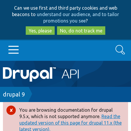
Skip
Skip
Can we use first and third party cookies and web
to
to
beacons to
understand our audience, and to tailor
main
search
promotions you see
?
content
Yes, please
No, do not track me
Search
Main
Go to Drupal.org
navigation
Drupal 7
Breadcrumb
drupal 9
Drupal 8+
You are browsing documentation for drupal
Error
9.5.x, which is not supported anymore.
Read the
message
updated version of this page for drupal 11.x (the
Other projects
latest version).