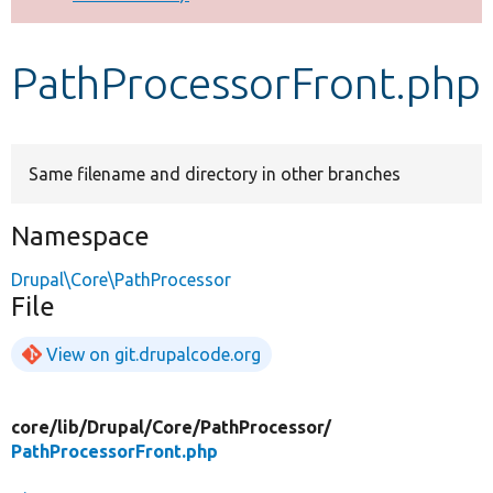
Develop for Drupal
PathProcessorFront.php
Same filename and directory in other branches
Namespace
Drupal\Core\PathProcessor
File
View on git.drupalcode.org
core/
lib/
Drupal/
Core/
PathProcessor/
PathProcessorFront.php