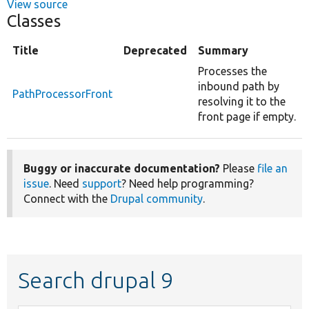
View source
Classes
Title
Deprecated
Summary
Processes the
inbound path by
PathProcessorFront
resolving it to the
front page if empty.
Buggy or inaccurate documentation?
Please
file an
issue
. Need
support
? Need help programming?
Connect with the
Drupal community
.
Search drupal 9