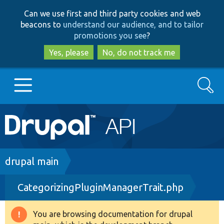
Skip
Skip
Can we use first and third party cookies and web
to
to
beacons to
understand our audience, and to tailor
main
search
promotions you see
?
content
Yes, please
No, do not track me
Search
Main
Go to Drupal.org
navigation
Drupal 7
Breadcrumb
drupal main
CategorizingPluginManagerTrait.php
Drupal 8+
You are browsing documentation for drupal
Warning
Other projects