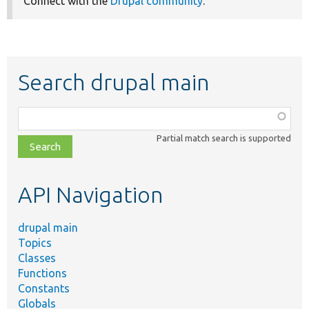
Connect with the
Drupal community
.
Search drupal main
Function,
class,
Partial match search is supported
file,
topic,
etc.
API Navigation
drupal main
Topics
Classes
Functions
Constants
Globals