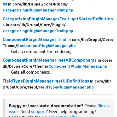
ns
in core/
lib/
Drupal/
Core/
Plugin/
CategorizingPluginManagerTrait.php
CategorizingPluginManagerTrait::getSortedDefinition
s
in core/
lib/
Drupal/
Core/
Plugin/
CategorizingPluginManagerTrait.php
ComponentPluginManager::find
in core/
lib/
Drupal/
Core/
Theme/
ComponentPluginManager.php
Gets a component for rendering.
ComponentPluginManager::getAllComponents
in core/
lib/
Drupal/
Core/
Theme/
ComponentPluginManager.php
Gets all components.
FieldTypePluginManager::getUiDefinitions
in core/
lib/
Drupal/
Core/
Field/
FieldTypePluginManager.php
Buggy or inaccurate documentation?
Please
file an
issue
. Need
support
? Need help programming?