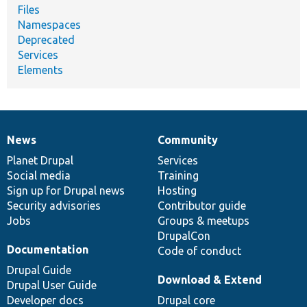
Files
Namespaces
Deprecated
Services
Elements
News
Community
News
Our
Documentation
Drupal
Governance
items
Planet Drupal
community
code
of
Services
Social media
base
community
Training
Sign up for Drupal news
Hosting
Security advisories
Contributor guide
Jobs
Groups & meetups
DrupalCon
Documentation
Code of conduct
Drupal Guide
Download & Extend
Drupal User Guide
Developer docs
Drupal core