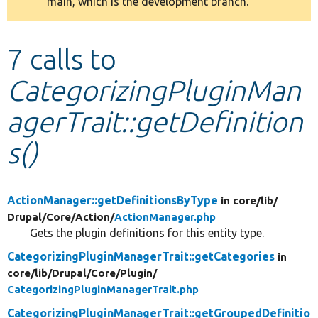
main, which is the development branch.
message
Develop for Drupal
7 calls to
CategorizingPluginMan
agerTrait::getDefinition
s()
ActionManager::getDefinitionsByType
in core/
lib/
Drupal/
Core/
Action/
ActionManager.php
Gets the plugin definitions for this entity type.
CategorizingPluginManagerTrait::getCategories
in
core/
lib/
Drupal/
Core/
Plugin/
CategorizingPluginManagerTrait.php
CategorizingPluginManagerTrait::getGroupedDefinitio