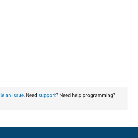
ile an issue
. Need
support
? Need help programming?