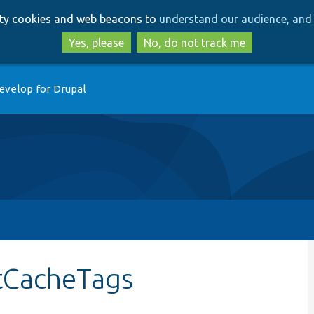
Skip
Skip
arty cookies and web beacons to
understand our audience, and 
to
to
main
search
Yes, please
No, do not track me
content
evelop for Drupal
etCacheTags