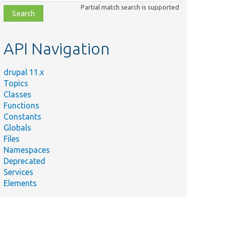
class,
Partial match search is supported
file,
topic,
etc.
API Navigation
drupal 11.x
Topics
Classes
Functions
Constants
Globals
Files
Namespaces
Deprecated
Services
Elements