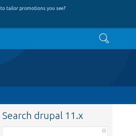
to tailor promotions you see
?
Search
Search drupal 11.x
Function,