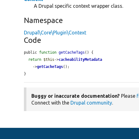
A Drupal specific context wrapper class.
Namespace
Drupal\Core\Plugin\Context
Code
public 
function
getCacheTags
() {

return
$this
->
cacheabilityMetadata
    ->
getCacheTags
();

}
Buggy or inaccurate documentation?
Please
f
Connect with the
Drupal community
.