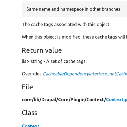
Same name and namespace in other branches
The cache tags associated with this object.
When this object is modified, these cache tags will 
Return value
list<string> A set of cache tags.
Overrides
CacheableDependencyInterface::getCach
File
core/
lib/
Drupal/
Core/
Plugin/
Context/
Context.
Class
Context