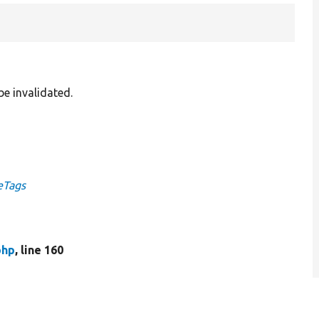
be invalidated.
eTags
php
, line 160