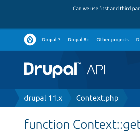
Can we use first and third p
Main
Drupal 7
Drupal 8+
Other projects
D
navigation
Breadcrumb
drupal 11.x
Context.php
function Context::g