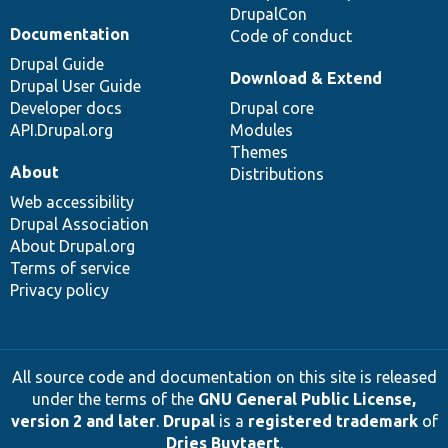
DrupalCon
Documentation
Code of conduct
Drupal Guide
Download & Extend
Drupal User Guide
Developer docs
Drupal core
API.Drupal.org
Modules
Themes
About
Distributions
Web accessibility
Drupal Association
About Drupal.org
Terms of service
Privacy policy
All source code and documentation on this site is released
under the terms of the
GNU General Public License,
version 2 and later
.
Drupal
is a
registered trademark
of
Dries Buytaert
.