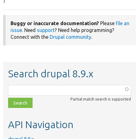
}
Buggy or inaccurate documentation?
Please
file an
issue
. Need
support
? Need help programming?
Connect with the
Drupal community
.
Search drupal 8.9.x
Function,
class,
Partial match search is supported
file,
topic,
etc.
API Navigation