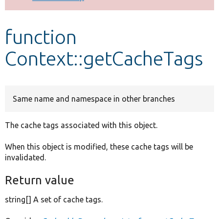
Develop for Drupal
function
Context::getCacheTags
Same name and namespace in other branches
The cache tags associated with this object.
When this object is modified, these cache tags will be
invalidated.
Return value
string[] A set of cache tags.