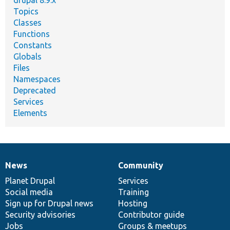
drupal 8.9.x
Topics
Classes
Functions
Constants
Globals
Files
Namespaces
Deprecated
Services
Elements
News
Community
News
Our
Documentation
Drupal
Governance
items
Planet Drupal
community
code
of
Services
Social media
base
community
Training
Sign up for Drupal news
Hosting
Security advisories
Contributor guide
Jobs
Groups & meetups