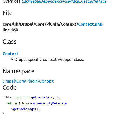
Overrides
CacheableDependencyInterface::getCacheTags
File
core/
lib/
Drupal/
Core/
Plugin/
Context/
Context.php
,
line 160
Class
Context
A Drupal specific context wrapper class.
Namespace
Drupal\Core\Plugin\Context
Code
public 
function
getCacheTags
() {

return
$this
->
cacheabilityMetadata
    ->
getCacheTags
();
