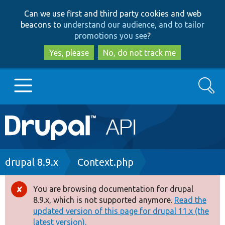
Skip
Skip
Can we use first and third party cookies and web
to
to
beacons to
understand our audience, and to tailor
main
search
promotions you see
?
content
Yes, please
No, do not track me
Search
Main
Go to Drupal.org
navigation
Drupal 7
Breadcrumb
drupal 8.9.x
Context.php
Drupal 8+
You are browsing documentation for drupal
Error
8.9.x, which is not supported anymore.
Read the
message
updated version of this page for drupal 11.x (the
Other projects
latest version).