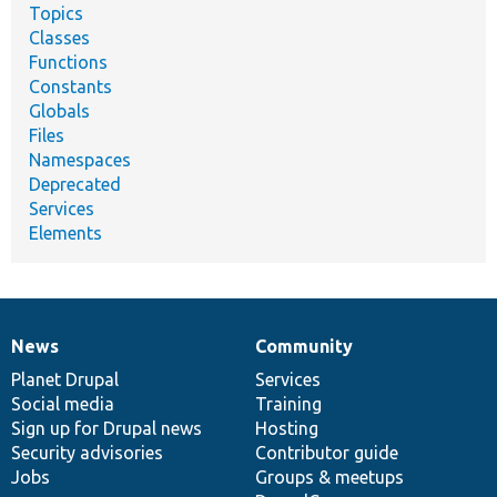
Topics
Classes
Functions
Constants
Globals
Files
Namespaces
Deprecated
Services
Elements
News
Community
News
Our
Documentation
Drupal
Governance
items
Planet Drupal
community
code
of
Services
Social media
base
community
Training
Sign up for Drupal news
Hosting
Security advisories
Contributor guide
Jobs
Groups & meetups