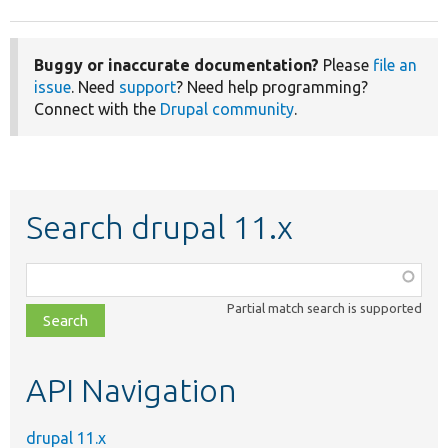
Buggy or inaccurate documentation?
Please
file an
issue
. Need
support
? Need help programming?
Connect with the
Drupal community
.
Search drupal 11.x
Function,
class,
Partial match search is supported
file,
topic,
etc.
API Navigation
drupal 11.x