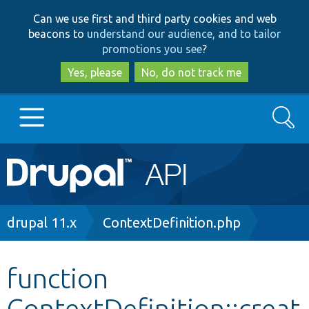
Skip
Skip
Can we use first and third party cookies and web
to
to
beacons to
understand our audience, and to tailor
main
search
promotions you see
?
content
Yes, please
No, do not track me
Search
Main
Go to Drupal.org
navigation
Drupal 7
Breadcrumb
drupal 11.x
ContextDefinition.php
Drupal 8+
function
ContextDefinition::creat
Other projects