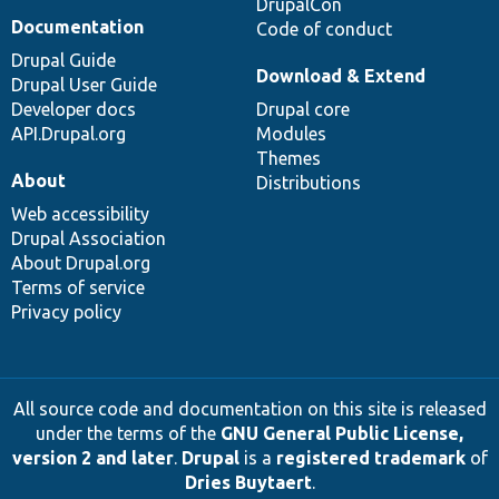
DrupalCon
Documentation
Code of conduct
Drupal Guide
Download & Extend
Drupal User Guide
Developer docs
Drupal core
API.Drupal.org
Modules
Themes
About
Distributions
Web accessibility
Drupal Association
About Drupal.org
Terms of service
Privacy policy
All source code and documentation on this site is released
under the terms of the
GNU General Public License,
version 2 and later
.
Drupal
is a
registered trademark
of
Dries Buytaert
.