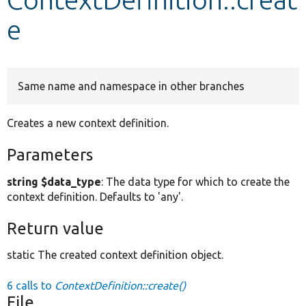
e
Develop for Drupal
Same name and namespace in other branches
Creates a new context definition.
Parameters
string $data_type
: The data type for which to create the
context definition. Defaults to 'any'.
Return value
static The created context definition object.
6 calls to
ContextDefinition::create()
File