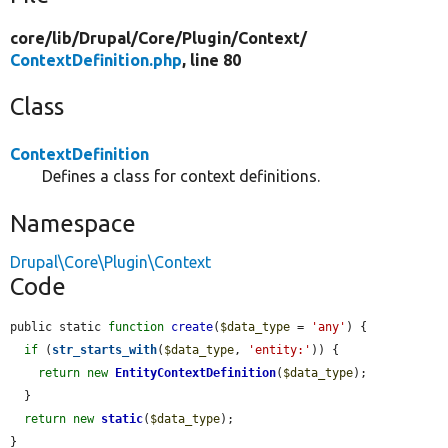
core/
lib/
Drupal/
Core/
Plugin/
Context/
ContextDefinition.php
, line 80
Class
ContextDefinition
Defines a class for context definitions.
Namespace
Drupal\Core\Plugin\Context
Code
public static 
function
create
(
$data_type
 = 
'any'
) {

if
 (
str_starts_with
(
$data_type
, 
'entity:'
)) {

return
new
EntityContextDefinition
(
$data_type
);

  }

return
new
static
(
$data_type
);

}