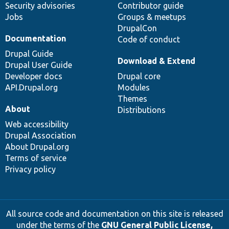
Security advisories
Contributor guide
Jobs
Groups & meetups
DrupalCon
Documentation
Code of conduct
Drupal Guide
Download & Extend
Drupal User Guide
Developer docs
Drupal core
API.Drupal.org
Modules
Themes
About
Distributions
Web accessibility
Drupal Association
About Drupal.org
Terms of service
Privacy policy
All source code and documentation on this site is released
under the terms of the
GNU General Public License,