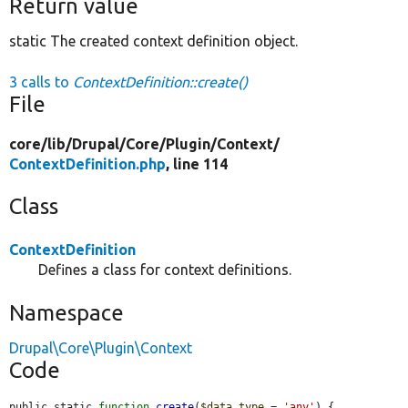
Return value
static The created context definition object.
3 calls to
ContextDefinition::create()
File
core/
lib/
Drupal/
Core/
Plugin/
Context/
ContextDefinition.php
, line 114
Class
ContextDefinition
Defines a class for context definitions.
Namespace
Drupal\Core\Plugin\Context
Code
public static 
function
create
(
$data_type
 = 
'any'
) {
