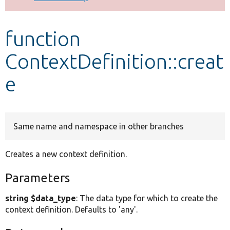
Develop for Drupal
function
ContextDefinition::creat
e
Same name and namespace in other branches
Creates a new context definition.
Parameters
string $data_type
: The data type for which to create the
context definition. Defaults to 'any'.