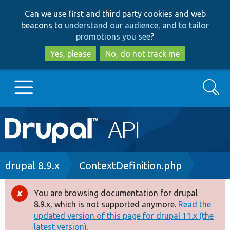
Skip
Skip
Can we use first and third party cookies and web
to
to
beacons to
understand our audience, and to tailor
main
search
promotions you see
?
content
Yes, please
No, do not track me
Search
Main
Go to Drupal.org
navigation
Drupal 7
Breadcrumb
drupal 8.9.x
ContextDefinition.php
Drupal 8+
You are browsing documentation for drupal
Error
8.9.x, which is not supported anymore.
Read the
message
updated version of this page for drupal 11.x (the
Other projects
latest version).