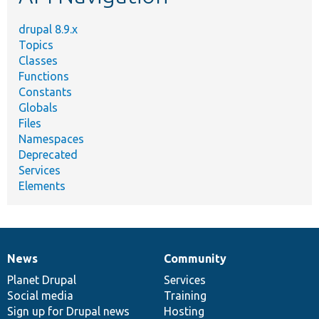
drupal 8.9.x
Topics
Classes
Functions
Constants
Globals
Files
Namespaces
Deprecated
Services
Elements
News
Community
News
Our
Documentation
Drupal
Governance
items
Planet Drupal
community
code
of
Services
Social media
base
community
Training
Sign up for Drupal news
Hosting