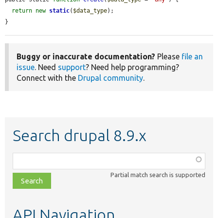
return
new
static
(
$data_type
);

}
Buggy or inaccurate documentation?
Please
file an
issue
. Need
support
? Need help programming?
Connect with the
Drupal community
.
Search drupal 8.9.x
Function,
class,
Partial match search is supported
file,
topic,
etc.
API Navigation