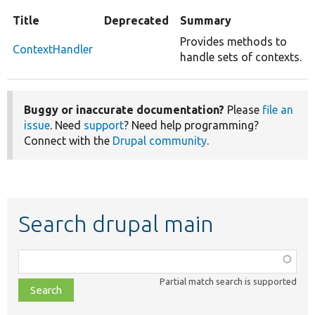
Title
Deprecated
Summary
Provides methods to
ContextHandler
handle sets of contexts.
Buggy or inaccurate documentation?
Please
file an
issue
. Need
support
? Need help programming?
Connect with the
Drupal community
.
Search drupal main
Function,
class,
Partial match search is supported
file,
topic,