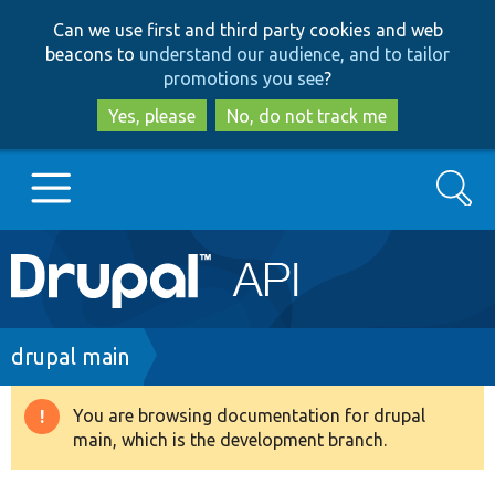
Skip
Skip
Can we use first and third party cookies and web
to
to
beacons to
understand our audience, and to tailor
main
search
promotions you see
?
content
Yes, please
No, do not track me
Search
Main
Go to Drupal.org
navigation
Drupal 7
Breadcrumb
drupal main
Drupal 8+
You are browsing documentation for drupal
Warning
main, which is the development branch.
message
Other projects