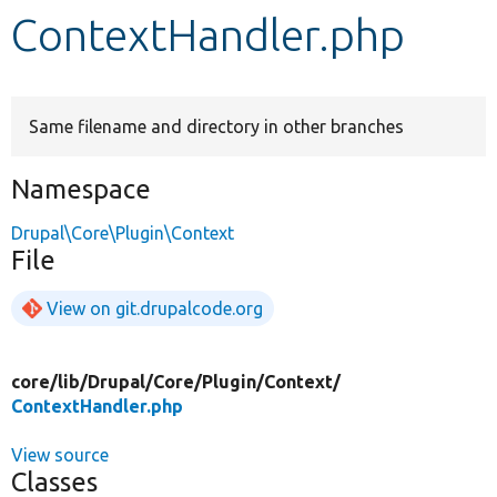
ContextHandler.php
Develop for Drupal
Same filename and directory in other branches
Namespace
Drupal\Core\Plugin\Context
File
View on git.drupalcode.org
core/
lib/
Drupal/
Core/
Plugin/
Context/
ContextHandler.php
View source
Classes