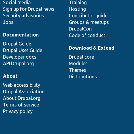
Social media
base
community
Training
Sign up for Drupal news
Hosting
Security advisories
Contributor guide
Jobs
Groups & meetups
DrupalCon
Documentation
Code of conduct
Drupal Guide
Download & Extend
Drupal User Guide
Developer docs
Drupal core
API.Drupal.org
Modules
Themes
About
Distributions
Web accessibility
Drupal Association
About Drupal.org
Terms of service
Privacy policy