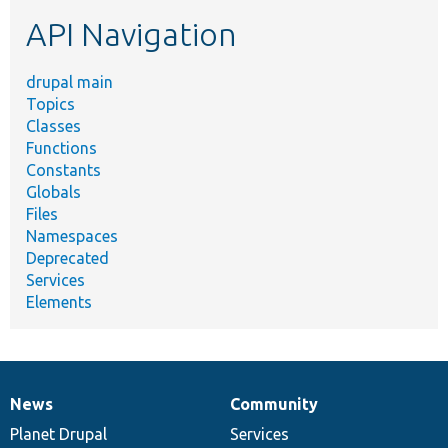
etc.
API Navigation
drupal main
Topics
Classes
Functions
Constants
Globals
Files
Namespaces
Deprecated
Services
Elements
News
Community
News
Our
Documentation
Drupal
Governance
items
Planet Drupal
community
code
of
Services