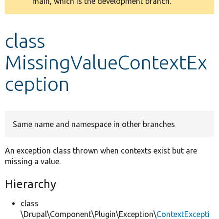
main, which is the development branch.
message
Develop for Drupal
class
MissingValueContextEx
ception
Same name and namespace in other branches
An exception class thrown when contexts exist but are
missing a value.
Hierarchy
class
\Drupal\Component\Plugin\Exception\
ContextExcepti