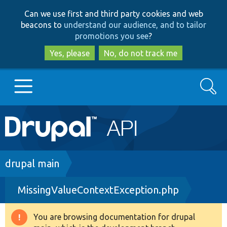
Skip
Skip
Can we use first and third party cookies and web
to
to
beacons to
understand our audience, and to tailor
main
search
promotions you see
?
content
Yes, please
No, do not track me
Search
Main
Go to Drupal.org
navigation
Drupal 7
Breadcrumb
drupal main
MissingValueContextException.php
Drupal 8+
You are browsing documentation for drupal
Warning
Other projects