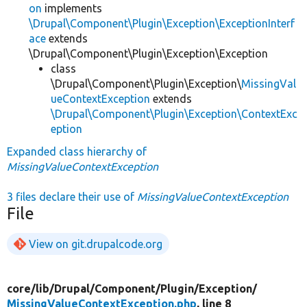
on
implements
\Drupal\Component\Plugin\Exception\ExceptionInterf
ace
extends
\Drupal\Component\Plugin\Exception\Exception
class
\Drupal\Component\Plugin\Exception\
MissingVal
ueContextException
extends
\Drupal\Component\Plugin\Exception\ContextExc
eption
Expanded class hierarchy of
MissingValueContextException
3 files declare their use of
MissingValueContextException
File
View on git.drupalcode.org
core/
lib/
Drupal/
Component/
Plugin/
Exception/
MissingValueContextException.php
, line 8