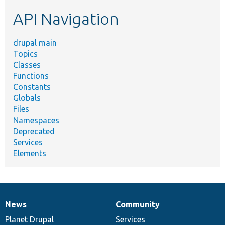
etc.
API Navigation
drupal main
Topics
Classes
Functions
Constants
Globals
Files
Namespaces
Deprecated
Services
Elements
News
Community
News
Our
Documentation
Drupal
Governance
items
Planet Drupal
community
code
of
Services