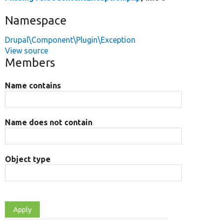
Namespace
Drupal\Component\Plugin\Exception
View source
Members
Name contains
Name does not contain
Object type