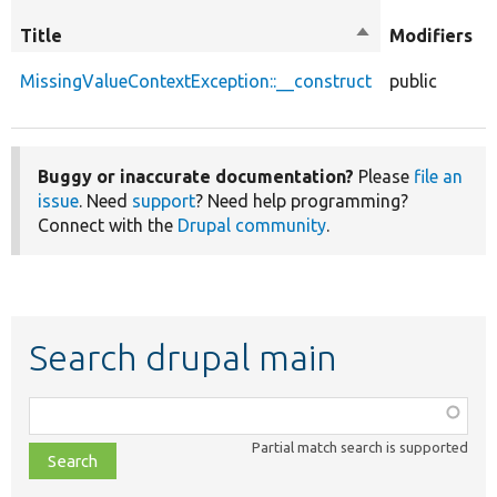
Title
Sort
Modifiers
descending
MissingValueContextException::__construct
public
Buggy or inaccurate documentation?
Please
file an
issue
. Need
support
? Need help programming?
Connect with the
Drupal community
.
Search drupal main
Function,
class,
Partial match search is supported
file,
topic,