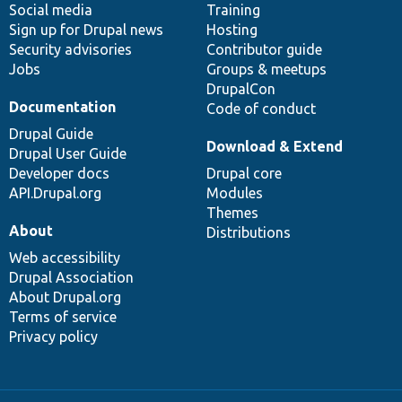
Social media
base
community
Training
Sign up for Drupal news
Hosting
Security advisories
Contributor guide
Jobs
Groups & meetups
DrupalCon
Documentation
Code of conduct
Drupal Guide
Download & Extend
Drupal User Guide
Developer docs
Drupal core
API.Drupal.org
Modules
Themes
About
Distributions
Web accessibility
Drupal Association
About Drupal.org
Terms of service
Privacy policy