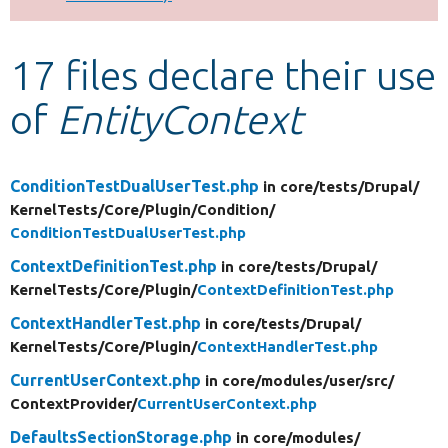
Develop for Drupal
17 files declare their use
of
EntityContext
ConditionTestDualUserTest.php
in core/
tests/
Drupal/
KernelTests/
Core/
Plugin/
Condition/
ConditionTestDualUserTest.php
ContextDefinitionTest.php
in core/
tests/
Drupal/
KernelTests/
Core/
Plugin/
ContextDefinitionTest.php
ContextHandlerTest.php
in core/
tests/
Drupal/
KernelTests/
Core/
Plugin/
ContextHandlerTest.php
CurrentUserContext.php
in core/
modules/
user/
src/
ContextProvider/
CurrentUserContext.php
DefaultsSectionStorage.php
in core/
modules/