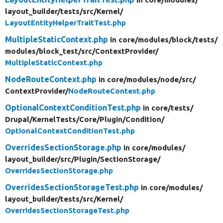
layout_builder/
tests/
src/
Kernel/
LayoutEntityHelperTraitTest.php
MultipleStaticContext.php
in core/
modules/
block/
tests/
modules/
block_test/
src/
ContextProvider/
MultipleStaticContext.php
NodeRouteContext.php
in core/
modules/
node/
src/
ContextProvider/
NodeRouteContext.php
OptionalContextConditionTest.php
in core/
tests/
Drupal/
KernelTests/
Core/
Plugin/
Condition/
OptionalContextConditionTest.php
OverridesSectionStorage.php
in core/
modules/
layout_builder/
src/
Plugin/
SectionStorage/
OverridesSectionStorage.php
OverridesSectionStorageTest.php
in core/
modules/
layout_builder/
tests/
src/
Kernel/
OverridesSectionStorageTest.php