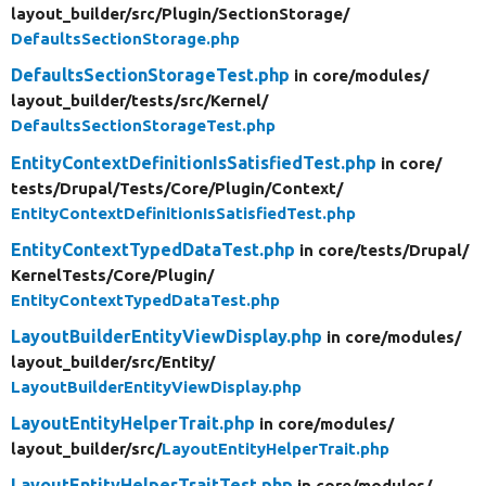
layout_builder/
src/
Plugin/
SectionStorage/
DefaultsSectionStorage.php
DefaultsSectionStorageTest.php
in core/
modules/
layout_builder/
tests/
src/
Kernel/
DefaultsSectionStorageTest.php
EntityContextDefinitionIsSatisfiedTest.php
in core/
tests/
Drupal/
Tests/
Core/
Plugin/
Context/
EntityContextDefinitionIsSatisfiedTest.php
EntityContextTypedDataTest.php
in core/
tests/
Drupal/
KernelTests/
Core/
Plugin/
EntityContextTypedDataTest.php
LayoutBuilderEntityViewDisplay.php
in core/
modules/
layout_builder/
src/
Entity/
LayoutBuilderEntityViewDisplay.php
LayoutEntityHelperTrait.php
in core/
modules/
layout_builder/
src/
LayoutEntityHelperTrait.php
LayoutEntityHelperTraitTest.php
in core/
modules/