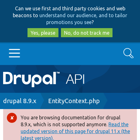
Skip
Skip
Can we use first and third party cookies and web
to
to
beacons to
understand our audience, and to tailor
main
search
promotions you see
?
content
Yes, please
No, do not track me
Search
Main
Go to Drupal.org
navigation
Drupal 7
Breadcrumb
drupal 8.9.x
EntityContext.php
Drupal 8+
You are browsing documentation for drupal
Error
8.9.x, which is not supported anymore.
Read the
message
updated version of this page for drupal 11.x (the
Other projects
latest version).