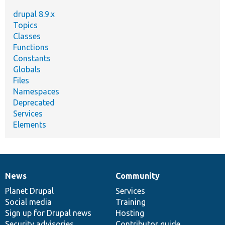
drupal 8.9.x
Topics
Classes
Functions
Constants
Globals
Files
Namespaces
Deprecated
Services
Elements
News
Community
News
Our
Documentation
Drupal
Governance
items
Planet Drupal
community
code
of
Services
Social media
base
community
Training
Sign up for Drupal news
Hosting
Security advisories
Contributor guide