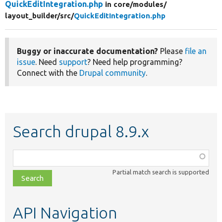
QuickEditIntegration.php
in core/
modules/
layout_builder/
src/
QuickEditIntegration.php
Buggy or inaccurate documentation?
Please
file an
issue
. Need
support
? Need help programming?
Connect with the
Drupal community
.
Search drupal 8.9.x
Function,
class,
Partial match search is supported
file,
topic,
etc.
API Navigation