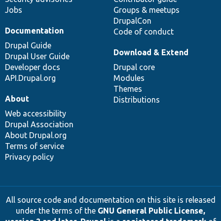
Jobs
Groups & meetups
DrupalCon
Documentation
Code of conduct
Drupal Guide
Download & Extend
Drupal User Guide
Developer docs
Drupal core
API.Drupal.org
Modules
Themes
About
Distributions
Web accessibility
Drupal Association
About Drupal.org
Terms of service
Privacy policy
All source code and documentation on this site is released
under the terms of the
GNU General Public License,