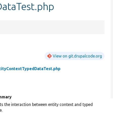
DataTest.php
View on git.drupalcode.org
tityContextTypedDataTest.php
mmary
ts the interaction between entity context and typed
a.