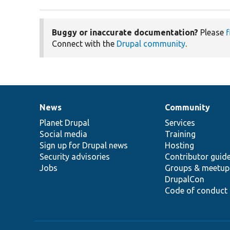
Buggy or inaccurate documentation?
Please
f
Connect with the
Drupal community
.
News
Community
News
Our
Documentation
Drupal
Governance
items
Planet Drupal
community
code
of
Services
Social media
base
community
Training
Sign up for Drupal news
Hosting
Security advisories
Contributor guid
Jobs
Groups & meetup
DrupalCon
Code of conduct