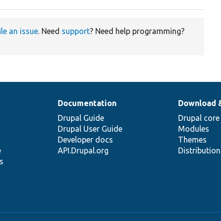
ile an issue
. Need
support
? Need help programming?
Documentation
Download 
Drupal Guide
Drupal core
Drupal User Guide
Modules
Developer docs
Themes
e
API.Drupal.org
Distributio
s