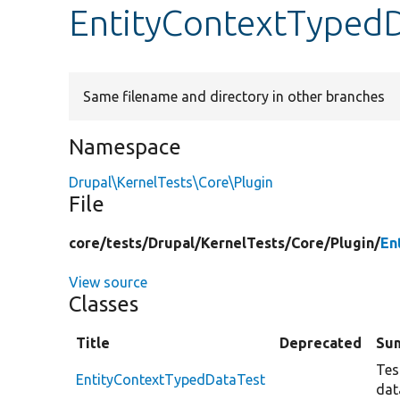
EntityContextTyped
Same filename and directory in other branches
Namespace
Drupal\KernelTests\Core\Plugin
File
core/
tests/
Drupal/
KernelTests/
Core/
Plugin/
En
View source
Classes
Title
Deprecated
Su
Tes
EntityContextTypedDataTest
dat