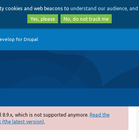
Skip
Skip
arty cookies and web beacons to
understand our audience, and 
to
to
main
search
Yes, please
No, do not track me
content
evelop for Drupal
 8.9.x, which is not supported anymore.
Read the
(the latest version).