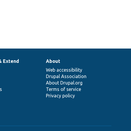
& Extend
About
Web accessibility
Drupal Association
About Drupal.org
ns
Terms of service
Privacy policy