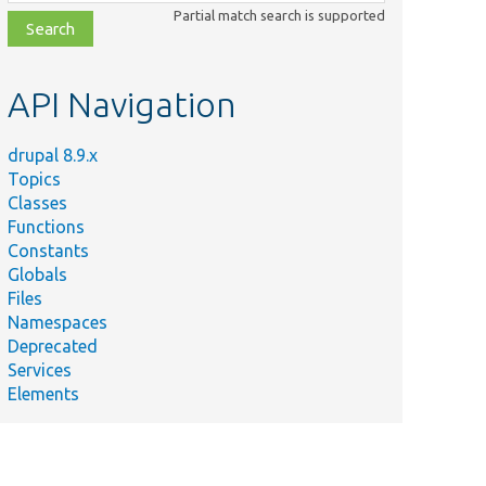
class,
Partial match search is supported
file,
topic,
etc.
API Navigation
drupal 8.9.x
Topics
Classes
Functions
Constants
Globals
Files
Namespaces
Deprecated
Services
Elements