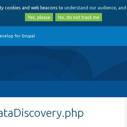
Skip
Skip
arty cookies and web beacons to
understand our audience, and 
to
to
main
search
Yes, please
No, do not track me
content
evelop for Drupal
ataDiscovery.php