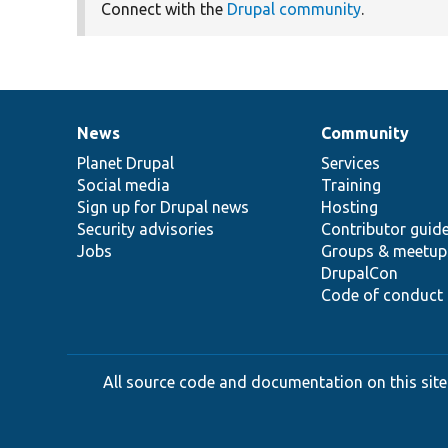
Connect with the
Drupal community
.
News
Community
News
Our
Documentation
Drupal
Governance
items
Planet Drupal
community
code
of
Services
Social media
base
community
Training
Sign up for Drupal news
Hosting
Security advisories
Contributor guid
Jobs
Groups & meetup
DrupalCon
Code of conduct
All source code and documentation on this site