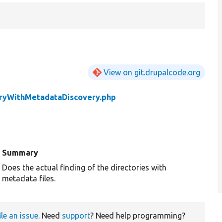
View on git.drupalcode.org
oryWithMetadataDiscovery.php
Summary
Does the actual finding of the directories with
metadata files.
ile an issue
. Need
support
? Need help programming?