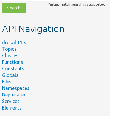
class,
Partial match search is supported
file,
topic,
etc.
API Navigation
drupal 11.x
Topics
Classes
Functions
Constants
Globals
Files
Namespaces
Deprecated
Services
Elements