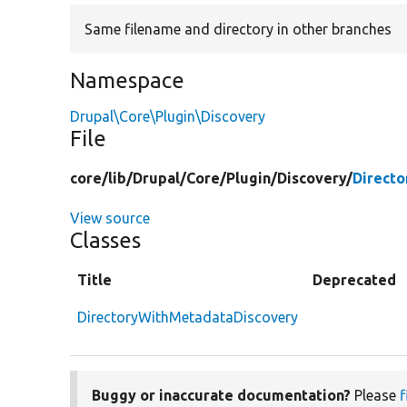
Same filename and directory in other branches
Namespace
Drupal\Core\Plugin\Discovery
File
core/
lib/
Drupal/
Core/
Plugin/
Discovery/
Direct
View source
Classes
Title
Deprecated
DirectoryWithMetadataDiscovery
Buggy or inaccurate documentation?
Please
f