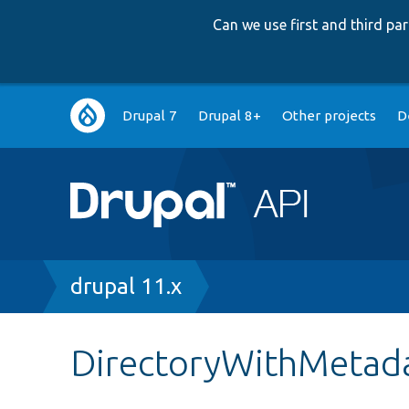
Can we use first and third p
Main
Drupal 7
Drupal 8+
Other projects
D
navigation
Breadcrumb
drupal 11.x
DirectoryWithMetad