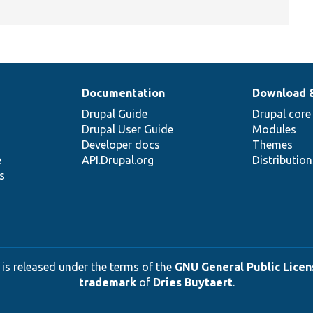
Documentation
Download 
Drupal Guide
Drupal core
Drupal User Guide
Modules
Developer docs
Themes
e
API.Drupal.org
Distributio
s
 is released under the terms of the
GNU General Public Licens
trademark
of
Dries Buytaert
.