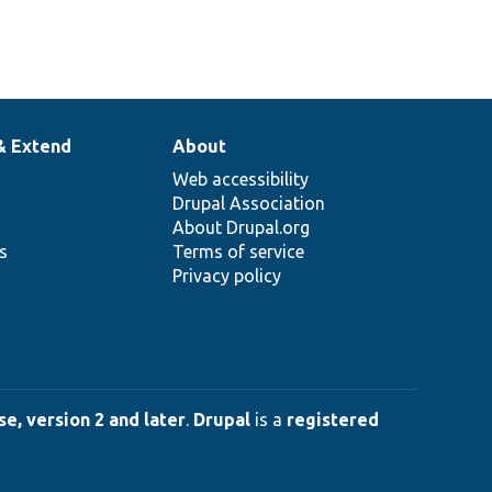
& Extend
About
Web accessibility
Drupal Association
About Drupal.org
ns
Terms of service
Privacy policy
e, version 2 and later
.
Drupal
is a
registered