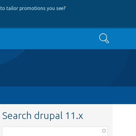
to tailor promotions you see
?
Search
Search drupal 11.x
Function,