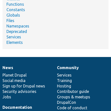
Functions
Constants
Globals
Files
Namespaces
Deprecated
Services
Elements
News
Community
News
Our
Documentation
Drupal
Governance
items
Planet Drupal
community
code
of
Services
Social media
base
community
Training
Sign up for Drupal news
Hosting
Security advisories
Contributor guide
Jobs
Groups & meetups
DrupalCon
Documentation
Code of conduct