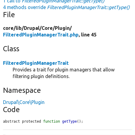
1 call to
FilteredPluginManagerTrait::getType()
4 methods override
FilteredPluginManagerTrait::getType()
File
core/
lib/
Drupal/
Core/
Plugin/
FilteredPluginManagerTrait.php
, line 45
Class
FilteredPluginManagerTrait
Provides a trait for plugin managers that allow
filtering plugin definitions.
Namespace
Drupal\Core\Plugin
Code
abstract protected 
function
getType
();