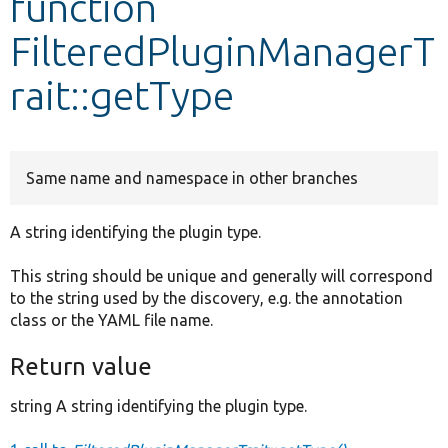
function
FilteredPluginManagerT
Develop for Drupal
rait::getType
Same name and namespace in other branches
A string identifying the plugin type.
This string should be unique and generally will correspond
to the string used by the discovery, e.g. the annotation
class or the YAML file name.
Return value
string A string identifying the plugin type.