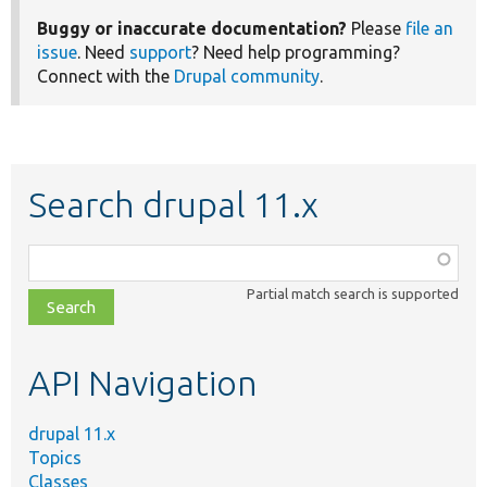
Buggy or inaccurate documentation?
Please
file an
issue
. Need
support
? Need help programming?
Connect with the
Drupal community
.
Search drupal 11.x
Function,
class,
Partial match search is supported
file,
topic,
etc.
API Navigation
drupal 11.x
Topics
Classes