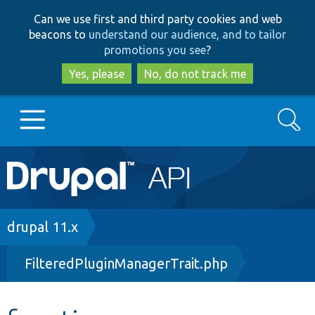
Skip
Skip
Can we use first and third party cookies and web
to
to
beacons to
understand our audience, and to tailor
main
search
promotions you see
?
content
Yes, please
No, do not track me
Search
Main
Go to Drupal.org
navigation
Drupal 7
Breadcrumb
drupal 11.x
FilteredPluginManagerTrait.php
Drupal 8+
Other projects