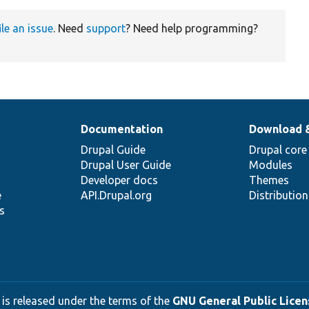
ile an issue
. Need
support
? Need help programming?
Documentation
Download 
Drupal Guide
Drupal core
Drupal User Guide
Modules
Developer docs
Themes
e
API.Drupal.org
Distributio
s
 is released under the terms of the
GNU General Public Licens