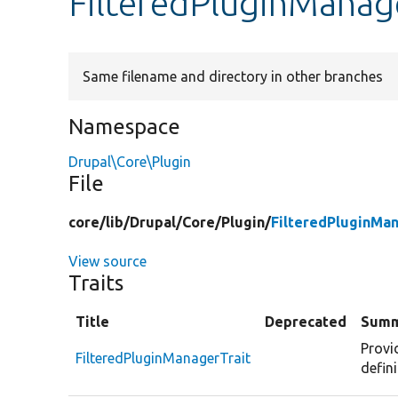
FilteredPluginManag
Same filename and directory in other branches
Namespace
Drupal\Core\Plugin
File
core/
lib/
Drupal/
Core/
Plugin/
FilteredPluginMan
View source
Traits
Title
Deprecated
Summ
Provi
FilteredPluginManagerTrait
defini