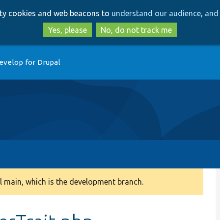
Skip
Skip
arty cookies and web beacons to
understand our audience, and 
to
to
main
search
Yes, please
No, do not track me
content
evelop for Drupal
 main, which is the development branch.