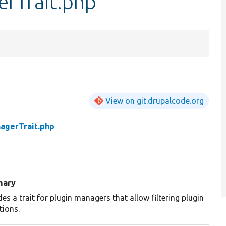
erTrait.php
View on git.drupalcode.org
agerTrait.php
ary
des a trait for plugin managers that allow filtering plugin
tions.