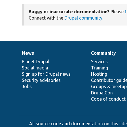
Buggy or inaccurate documentation?
Please
f
Connect with the
Drupal community
.
News
Community
News
Our
Documentation
Drupal
Governance
items
Planet Drupal
community
code
of
Services
Social media
base
community
Training
Sign up for Drupal news
Hosting
Security advisories
Contributor guid
Jobs
Groups & meetup
DrupalCon
Code of conduct
All source code and documentation on this site