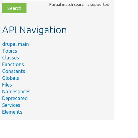
class,
Partial match search is supported
file,
topic,
etc.
API Navigation
drupal main
Topics
Classes
Functions
Constants
Globals
Files
Namespaces
Deprecated
Services
Elements