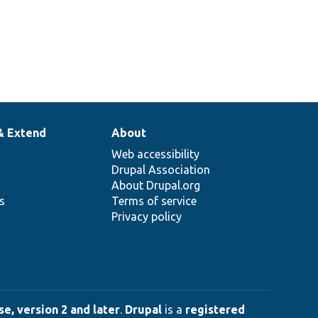
& Extend
About
Web accessibility
Drupal Association
About Drupal.org
ns
Terms of service
Privacy policy
e, version 2 and later
.
Drupal
is a
registered