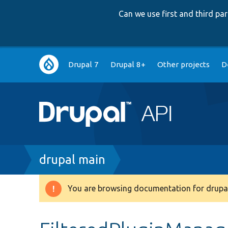
Can we use first and third p
Main
Drupal 7
Drupal 8+
Other projects
D
navigation
Breadcrumb
drupal main
You are browsing documentation for drupal
Warning
message