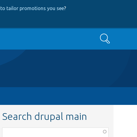
to tailor promotions you see
?
Search
Search drupal main
Function,