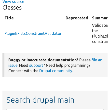
View source
Classes
Title
Deprecated
Summary
Validates
the
PluginExistsConstraintValidator
PluginExis
constraint
Buggy or inaccurate documentation?
Please
file an
issue
. Need
support
? Need help programming?
Connect with the
Drupal community
.
Search drupal main