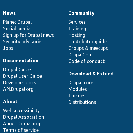
News
Community
News
Our
Documentation
Drupal
Governance
items
Planet Drupal
community
code
of
Services
Social media
base
community
Training
Sign up for Drupal news
Hosting
Security advisories
Contributor guide
Jobs
Groups & meetups
DrupalCon
Documentation
Code of conduct
Drupal Guide
Download & Extend
Drupal User Guide
Developer docs
Drupal core
API.Drupal.org
Modules
Themes
About
Distributions
Web accessibility
Drupal Association
About Drupal.org
Terms of service