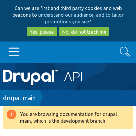
Skip
Skip
Can we use first and third party cookies and web
to
to
beacons to
understand our audience, and to tailor
main
search
promotions you see
?
content
Yes, please
No, do not track me
Search
Main
Go to Drupal.org
navigation
Drupal 7
Breadcrumb
drupal main
Drupal 8+
You are browsing documentation for drupal
Warning
main, which is the development branch.
message
Other projects