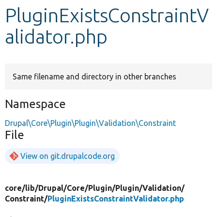
PluginExistsConstraintV
Develop for Drupal
alidator.php
Same filename and directory in other branches
Namespace
Drupal\Core\Plugin\Plugin\Validation\Constraint
File
View on git.drupalcode.org
core/
lib/
Drupal/
Core/
Plugin/
Plugin/
Validation/
Constraint/
PluginExistsConstraintValidator.php