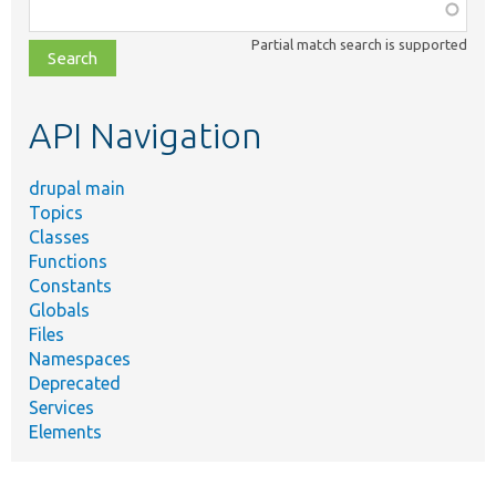
Function,
class,
Partial match search is supported
file,
topic,
etc.
API Navigation
drupal main
Topics
Classes
Functions
Constants
Globals
Files
Namespaces
Deprecated
Services
Elements