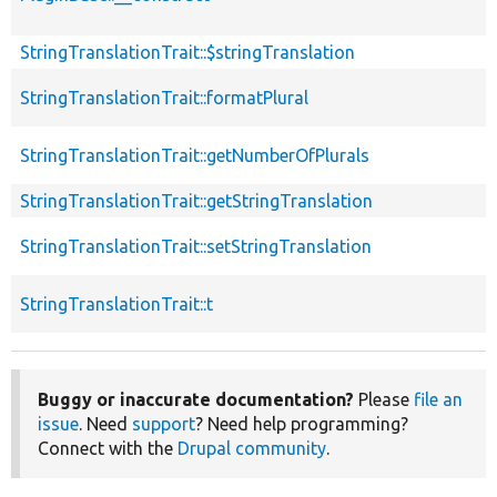
StringTranslationTrait::$stringTranslation
StringTranslationTrait::formatPlural
StringTranslationTrait::getNumberOfPlurals
StringTranslationTrait::getStringTranslation
StringTranslationTrait::setStringTranslation
StringTranslationTrait::t
Buggy or inaccurate documentation?
Please
file an
issue
. Need
support
? Need help programming?
Connect with the
Drupal community
.