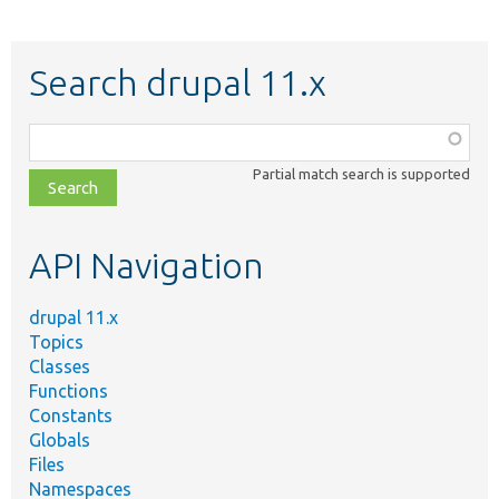
Search drupal 11.x
Function,
class,
Partial match search is supported
file,
topic,
etc.
API Navigation
drupal 11.x
Topics
Classes
Functions
Constants
Globals
Files
Namespaces