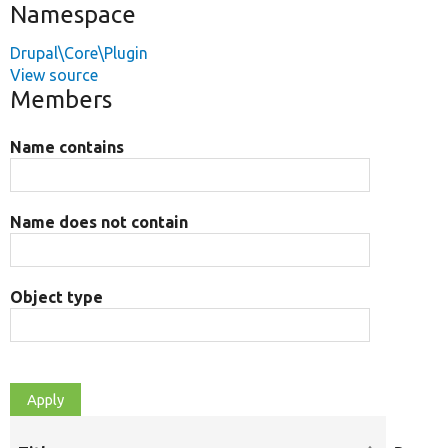
Namespace
Drupal\Core\Plugin
View source
Members
Name contains
Name does not contain
Object type