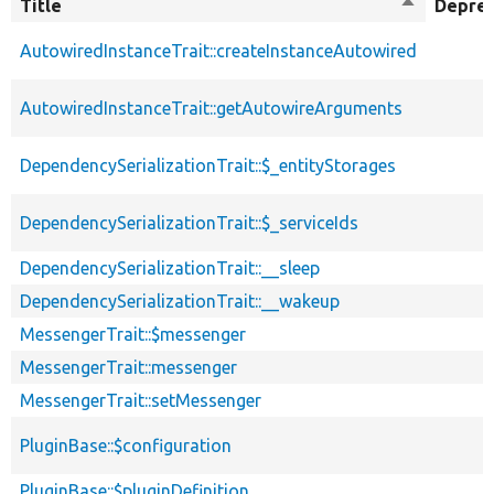
Title
Sort
Depre
descendin
AutowiredInstanceTrait::createInstanceAutowired
AutowiredInstanceTrait::getAutowireArguments
DependencySerializationTrait::$_entityStorages
DependencySerializationTrait::$_serviceIds
DependencySerializationTrait::__sleep
DependencySerializationTrait::__wakeup
MessengerTrait::$messenger
MessengerTrait::messenger
MessengerTrait::setMessenger
PluginBase::$configuration
PluginBase::$pluginDefinition