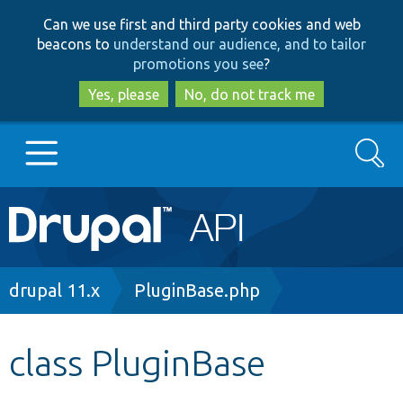
Skip
Skip
Can we use first and third party cookies and web
to
to
beacons to
understand our audience, and to tailor
main
search
promotions you see
?
content
Yes, please
No, do not track me
Search
Main
Go to Drupal.org
navigation
Drupal 7
Breadcrumb
drupal 11.x
PluginBase.php
Drupal 8+
class PluginBase
Other projects