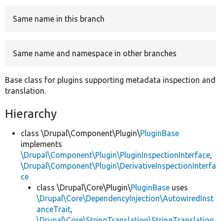
Same name in this branch
Develop for Drupal
Same name and namespace in other branches
Base class for plugins supporting metadata inspection and
translation.
Hierarchy
class \Drupal\Component\Plugin\
PluginBase
implements
\Drupal\Component\Plugin\PluginInspectionInterface
,
\Drupal\Component\Plugin\DerivativeInspectionInterfa
ce
class \Drupal\Core\Plugin\
PluginBase
uses
\Drupal\Core\DependencyInjection\AutowiredInst
anceTrait
,
\Drupal\Core\StringTranslation\StringTranslation