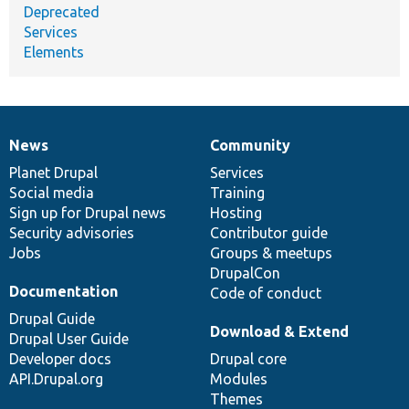
Deprecated
Services
Elements
News
Community
News
Our
Documentation
Drupal
Governance
items
Planet Drupal
community
code
of
Services
Social media
base
community
Training
Sign up for Drupal news
Hosting
Security advisories
Contributor guide
Jobs
Groups & meetups
DrupalCon
Documentation
Code of conduct
Drupal Guide
Download & Extend
Drupal User Guide
Developer docs
Drupal core
API.Drupal.org
Modules
Themes