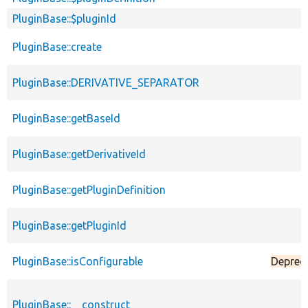
PluginBase::$pluginId
PluginBase::create
PluginBase::DERIVATIVE_SEPARATOR
PluginBase::getBaseId
PluginBase::getDerivativeId
PluginBase::getPluginDefinition
PluginBase::getPluginId
PluginBase::isConfigurable
Deprec
PluginBase::__construct