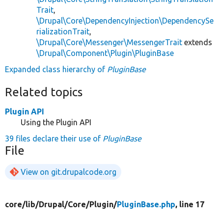
Trait
,
\Drupal\Core\DependencyInjection\DependencySe
rializationTrait
,
\Drupal\Core\Messenger\MessengerTrait
extends
\Drupal\Component\Plugin\PluginBase
Expanded class hierarchy of
PluginBase
Related topics
Plugin API
Using the Plugin API
39 files declare their use of
PluginBase
File
View on git.drupalcode.org
core/
lib/
Drupal/
Core/
Plugin/
PluginBase.php
, line 17