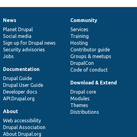
News
Community
News
Our
Documentation
Drupal
Governance
items
Planet Drupal
community
code
of
Services
Social media
base
community
Training
Sign up for Drupal news
Hosting
Security advisories
Contributor guide
Jobs
Groups & meetups
DrupalCon
Documentation
Code of conduct
Drupal Guide
Download & Extend
Drupal User Guide
Developer docs
Drupal core
API.Drupal.org
Modules
Themes
About
Distributions
Web accessibility
Drupal Association
About Drupal.org