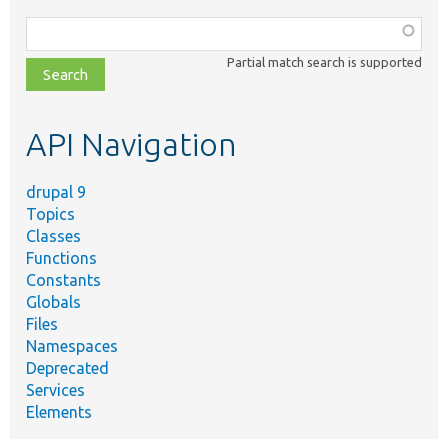
Function,
class,
Partial match search is supported
file,
topic,
etc.
API Navigation
drupal 9
Topics
Classes
Functions
Constants
Globals
Files
Namespaces
Deprecated
Services
Elements