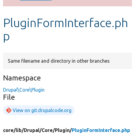
Develop for Drupal
PluginFormInterface.ph
p
Same filename and directory in other branches
Namespace
Drupal\Core\Plugin
File
View on git.drupalcode.org
core/
lib/
Drupal/
Core/
Plugin/
PluginFormInterface.php