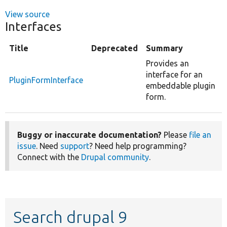
View source
Interfaces
Title
Deprecated
Summary
Provides an
interface for an
PluginFormInterface
embeddable plugin
form.
Buggy or inaccurate documentation?
Please
file an
issue
. Need
support
? Need help programming?
Connect with the
Drupal community
.
Search drupal 9