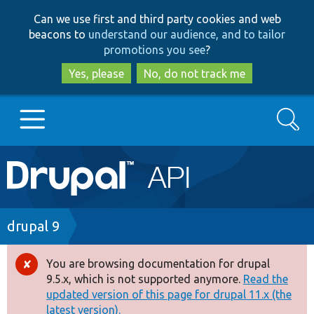
Skip
Skip
Can we use first and third party cookies and web
to
to
beacons to
understand our audience, and to tailor
main
search
promotions you see
?
content
Yes, please
No, do not track me
Search
Main
Go to Drupal.org
navigation
Drupal 7
Breadcrumb
drupal 9
Drupal 8+
You are browsing documentation for drupal
Error
9.5.x, which is not supported anymore.
Read the
message
updated version of this page for drupal 11.x (the
Other projects
latest version).