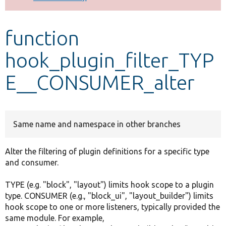
Develop for Drupal
function
hook_plugin_filter_TYP
E__CONSUMER_alter
Same name and namespace in other branches
Alter the filtering of plugin definitions for a specific type
and consumer.
TYPE (e.g. "block", "layout") limits hook scope to a plugin
type. CONSUMER (e.g., "block_ui", "layout_builder") limits
hook scope to one or more listeners, typically provided the
same module. For example,