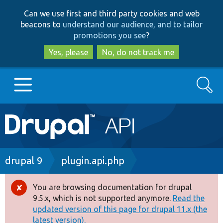
Skip
Skip
Can we use first and third party cookies and web
to
to
beacons to
understand our audience, and to tailor
main
search
promotions you see
?
content
Yes, please
No, do not track me
Search
Main
Go to Drupal.org
navigation
Drupal 7
Breadcrumb
drupal 9
plugin.api.php
Drupal 8+
You are browsing documentation for drupal
Error
9.5.x, which is not supported anymore.
Read the
message
updated version of this page for drupal 11.x (the
Other projects
latest version).