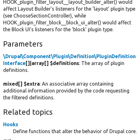
HOOK_plugin_filter_layout__layout_builder_alter() would
affect Layout Builder's listeners for the 'layout' plugin type
(see ChooseSectionController), while
HOOK_plugin_filter_block__block_ui_alter() would affect
the Block UI's listeners for the 'block' plugin type.
Parameters
\Drupal\Component\Plugin\Definition\PluginDefinition
Interface
[]|array[] $definitions
: The array of plugin
definitions.
mixed[] $extra
: An associative array containing
additional information provided by the code requesting
the filtered definitions.
Related topics
Hooks
Define functions that alter the behavior of Drupal core.