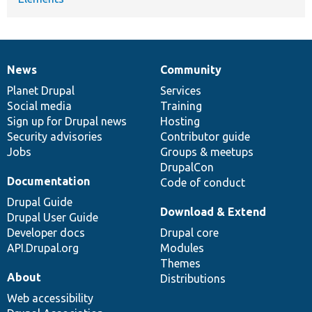
News
Community
News
Our
Documentation
Drupal
Governance
items
Planet Drupal
community
code
of
Services
Social media
base
community
Training
Sign up for Drupal news
Hosting
Security advisories
Contributor guide
Jobs
Groups & meetups
DrupalCon
Documentation
Code of conduct
Drupal Guide
Download & Extend
Drupal User Guide
Developer docs
Drupal core
API.Drupal.org
Modules
Themes
About
Distributions
Web accessibility