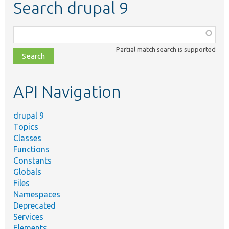
Search drupal 9
Function,
class,
Partial match search is supported
file,
topic,
etc.
API Navigation
drupal 9
Topics
Classes
Functions
Constants
Globals
Files
Namespaces
Deprecated
Services
Elements