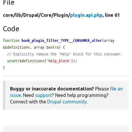
File
core/
lib/
Drupal/
Core/
Plugin/
plugin.api.php
, line 61
Code
function
hook_plugin_filter_TYPE__CONSUMER_alter
(array 
&
$definitions
, array 
$extra
) {

// Explicitly remove the "Help" block for this consumer.
unset
(
$definitions
[
'help_block'
]);

}
Buggy or inaccurate documentation?
Please
file an
issue
. Need
support
? Need help programming?
Connect with the
Drupal community
.