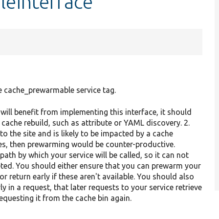
leInterface
e cache_prewarmable service tag.
will benefit from implementing this interface, it should
 cache rebuild, such as attribute or YAML discovery. 2.
 to the site and is likely to be impacted by a cache
ges, then prewarming would be counter-productive.
ath by which your service will be called, so it can not
ted. You should either ensure that you can prewarm your
 return early if these aren't available. You should also
y in a request, that later requests to your service retrieve
questing it from the cache bin again.