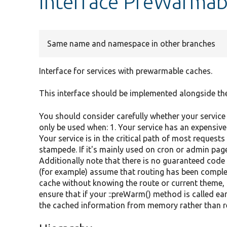
interface PreWarmab
Same name and namespace in other branches
Interface for services with prewarmable caches.
This interface should be implemented alongside th
You should consider carefully whether your service 
only be used when: 1. Your service has an expensive
Your service is in the critical path of most requests
stampede. If it's mainly used on cron or admin pa
Additionally note that there is no guaranteed code p
(for example) assume that routing has been comple
cache without knowing the route or current theme, or
ensure that if your ::preWarm() method is called earl
the cached information from memory rather than re