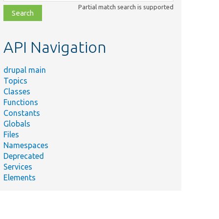
class,
Partial match search is supported
file,
topic,
etc.
API Navigation
drupal main
Topics
Classes
Functions
Constants
Globals
Files
Namespaces
Deprecated
Services
Elements