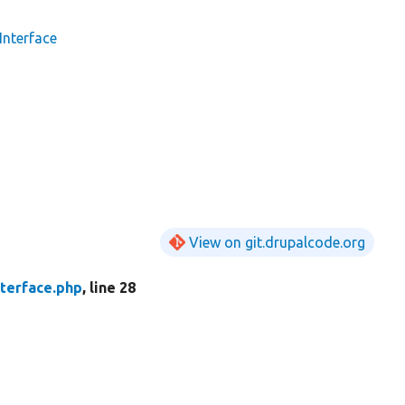
nterface
View on git.drupalcode.org
terface.php
, line 28