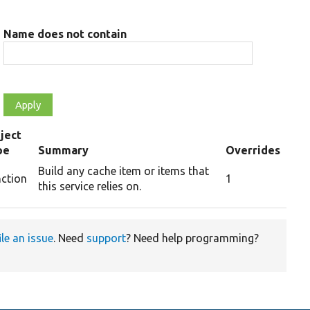
Name does not contain
ject
pe
Summary
Overrides
Build any cache item or items that
nction
1
this service relies on.
ile an issue
. Need
support
? Need help programming?