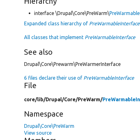
Hierarchy
interface \Drupal\Core\PreWarm\
PreWarmableI
Expanded class hierarchy of
PreWarmableInterface
All classes that implement
PreWarmableInterface
See also
Drupal\Core\Prewarm\PreWarmerInterface
6 files declare their use of
PreWarmableInterface
File
core/
lib/
Drupal/
Core/
PreWarm/
PreWarmableIn
Namespace
Drupal\Core\PreWarm
View source