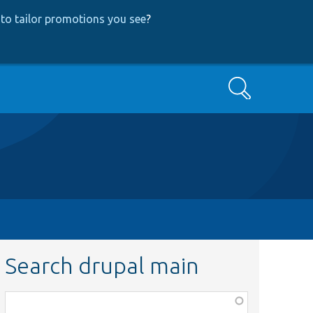
to tailor promotions you see
?
Search
Search drupal main
Function,