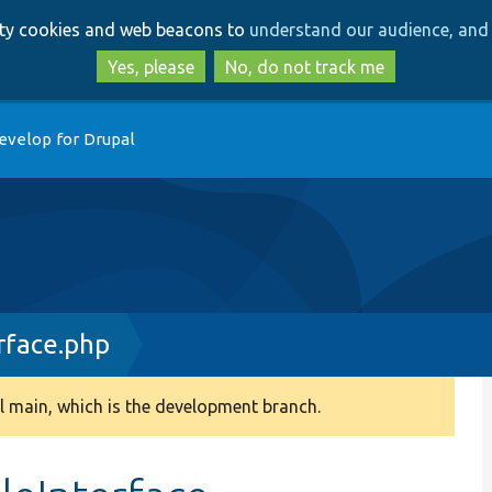
Skip
Skip
arty cookies and web beacons to
understand our audience, and 
to
to
main
search
Yes, please
No, do not track me
content
evelop for Drupal
rface.php
 main, which is the development branch.