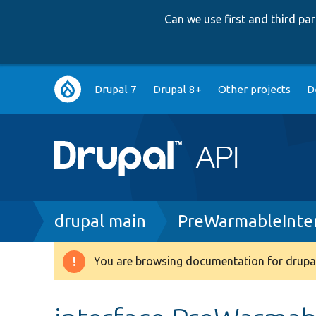
Can we use first and third p
Main
Drupal 7
Drupal 8+
Other projects
D
navigation
Breadcrumb
drupal main
PreWarmableInte
You are browsing documentation for drupal
Warning
message