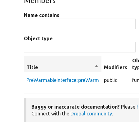
Members
Name contains
Object type
Ob
Title
Sort
Modifiers
ty
descending
PreWarmableInterface::preWarm
public
fu
Buggy or inaccurate documentation?
Please
f
Connect with the
Drupal community
.