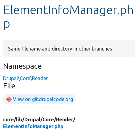
ElementInfoManager.ph
Develop for Drupal
p
Same filename and directory in other branches
Namespace
Drupal\Core\Render
File
View on git.drupalcode.org
core/
lib/
Drupal/
Core/
Render/
ElementInfoManager.php