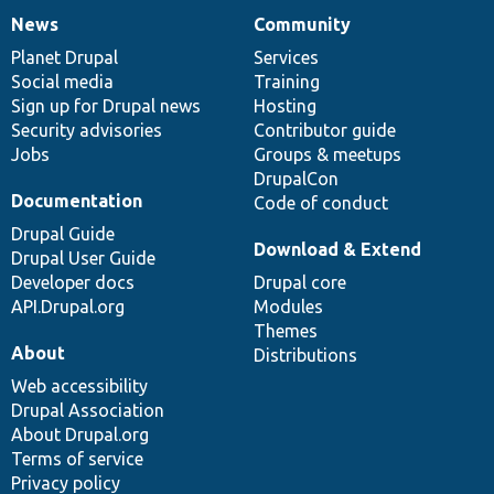
News
Community
News
Our
Documentation
Drupal
Governance
items
Planet Drupal
community
code
of
Services
Social media
base
community
Training
Sign up for Drupal news
Hosting
Security advisories
Contributor guide
Jobs
Groups & meetups
DrupalCon
Documentation
Code of conduct
Drupal Guide
Download & Extend
Drupal User Guide
Developer docs
Drupal core
API.Drupal.org
Modules
Themes
About
Distributions
Web accessibility
Drupal Association
About Drupal.org
Terms of service
Privacy policy