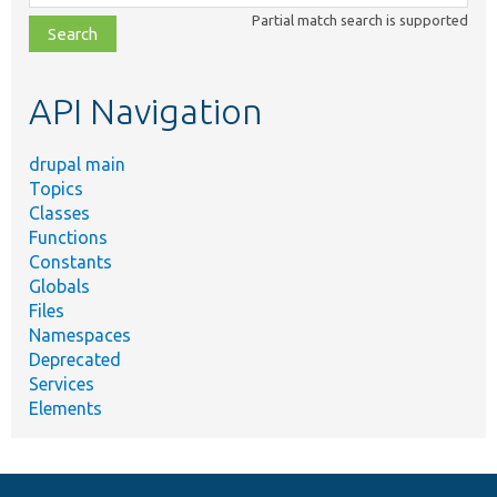
class,
Partial match search is supported
file,
topic,
etc.
API Navigation
drupal main
Topics
Classes
Functions
Constants
Globals
Files
Namespaces
Deprecated
Services
Elements