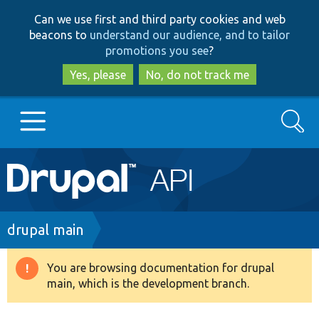
Skip
Skip
Can we use first and third party cookies and web
to
to
beacons to
understand our audience, and to tailor
main
search
promotions you see
?
content
Yes, please
No, do not track me
Search
Main
Go to Drupal.org
navigation
Drupal 7
Breadcrumb
drupal main
Drupal 8+
You are browsing documentation for drupal
Warning
main, which is the development branch.
message
Other projects