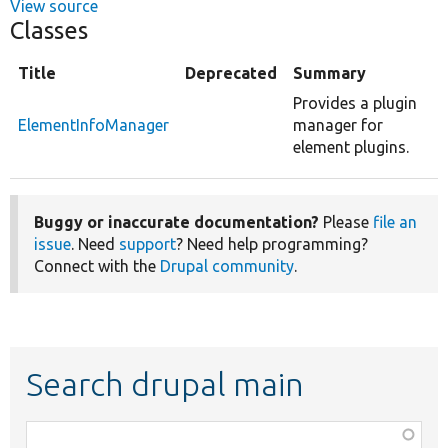
View source
Classes
Title
Deprecated
Summary
Provides a plugin
ElementInfoManager
manager for
element plugins.
Buggy or inaccurate documentation?
Please
file an
issue
. Need
support
? Need help programming?
Connect with the
Drupal community
.
Search drupal main
Function,