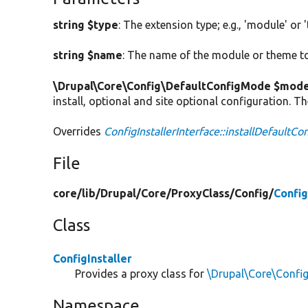
string $type
: The extension type; e.g., 'module' or 
string $name
: The name of the module or theme to 
\Drupal\Core\Config\DefaultConfigMode $mod
install, optional and site optional configuration. T
Overrides
ConfigInstallerInterface::installDefaultCo
File
core/
lib/
Drupal/
Core/
ProxyClass/
Config/
Config
Class
ConfigInstaller
Provides a proxy class for
\Drupal\Core\Config
Namespace