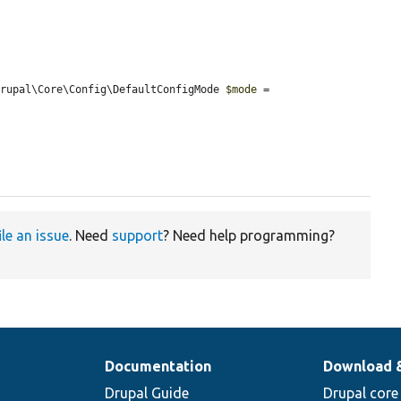
Drupal\Core\Config\DefaultConfigMode 
$mode
 = 
ile an issue
. Need
support
? Need help programming?
Documentation
Download 
Drupal Guide
Drupal core