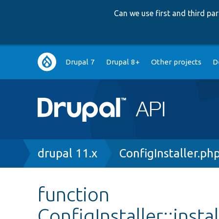
Can we use first and third p
Main
Drupal 7
Drupal 8+
Other projects
D
navigation
Breadcrumb
drupal 11.x
ConfigInstaller.ph
function
ConfigInstaller::inst