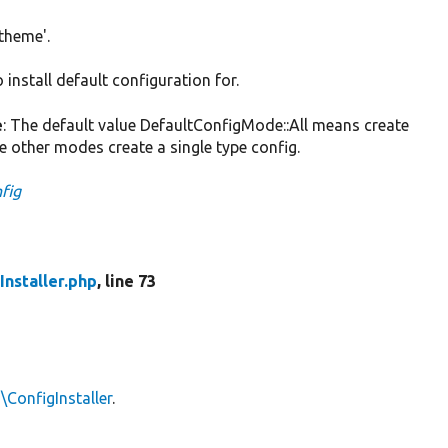
'theme'.
install default configuration for.
e
: The default value DefaultConfigMode::All means create
he other modes create a single type config.
nfig
Installer.php
, line 73
\ConfigInstaller
.