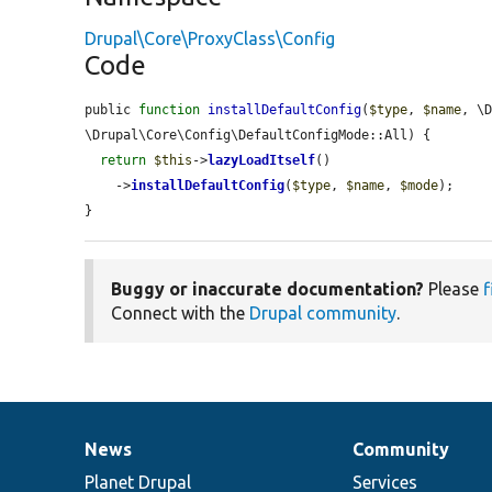
Drupal\Core\ProxyClass\Config
Code
public 
function
installDefaultConfig
(
$type
, 
$name
, \
\Drupal\Core\Config\DefaultConfigMode::All) {

return
$this
->
lazyLoadItself
()

    ->
installDefaultConfig
(
$type
, 
$name
, 
$mode
);

}
Buggy or inaccurate documentation?
Please
f
Connect with the
Drupal community
.
News
Community
News
Our
Documentation
Drupal
Governance
items
Planet Drupal
community
code
of
Services