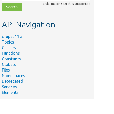
class,
Partial match search is supported
file,
topic,
etc.
API Navigation
drupal 11.x
Topics
Classes
Functions
Constants
Globals
Files
Namespaces
Deprecated
Services
Elements