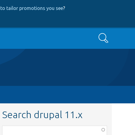
to tailor promotions you see
?
Search
Search drupal 11.x
Function,