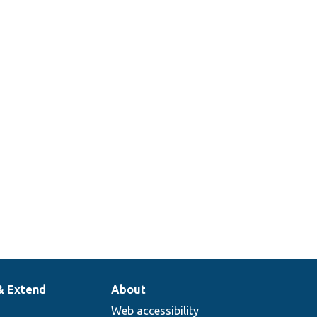
& Extend
About
Web accessibility