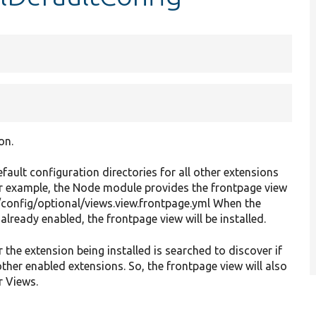
on.
efault configuration directories for all other extensions
For example, the Node module provides the frontpage view
/config/optional/views.view.frontpage.yml When the
lready enabled, the frontpage view will be installed.
r the extension being installed is searched to discover if
other enabled extensions. So, the frontpage view will also
r Views.