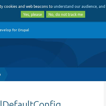
Skip
Skip
arty cookies and web beacons to
understand our audience, and 
to
to
main
search
Yes, please
No, do not track me
content
evelop for Drupal
p
allDefaultConfig