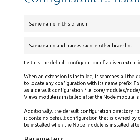
Same name in this branch
Same name and namespace in other branches
Installs the default configuration of a given extensi
When an extension is installed, it searches all the d
to locate any configuration with its name prefix. 
as a default configuration file: core/modules/node
Views module is installed after the Node module is a
Additionally, the default configuration directory fo
it contains default configuration that is owned by 
be installed when the Node module is installed afte
Parameters