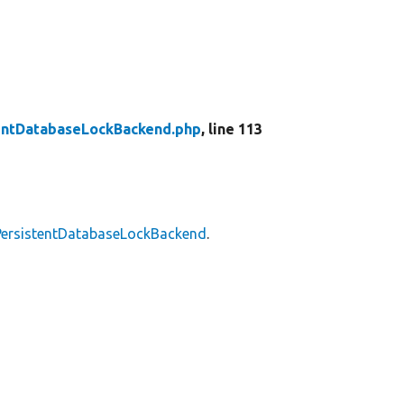
entDatabaseLockBackend.php
, line 113
PersistentDatabaseLockBackend
.