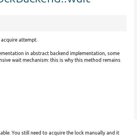
 acquire attempt.
plementation in abstract backend implementation, some
ensive wait mechanism: this is why this method remains
able. You still need to acquire the lock manually and it