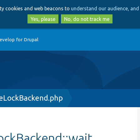
Skip
Skip
arty cookies and web beacons to
understand our audience, and 
to
to
main
search
Yes, please
No, do not track me
content
evelop for Drupal
seLockBackend.php
ockBackend::wait