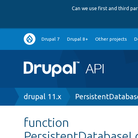
Can we use first and third p
Main
Drupal 7
Drupal 8+
Other projects
D
navigation
Breadcrumb
drupal 11.x
PersistentDataba
function
PersistentDatabaseL