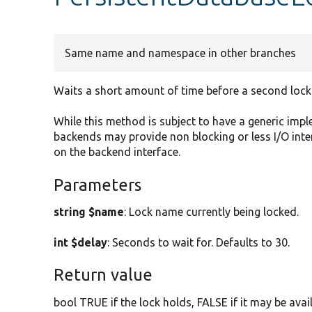
Same name and namespace in other branches
Waits a short amount of time before a second lock
While this method is subject to have a generic im
backends may provide non blocking or less I/O int
on the backend interface.
Parameters
string $name
: Lock name currently being locked.
int $delay
: Seconds to wait for. Defaults to 30.
Return value
bool TRUE if the lock holds, FALSE if it may be avail