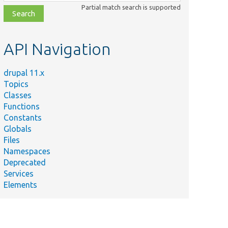
class,
Partial match search is supported
file,
topic,
etc.
API Navigation
drupal 11.x
Topics
Classes
Functions
Constants
Globals
Files
Namespaces
Deprecated
Services
Elements