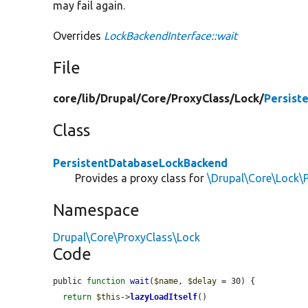
may fail again.
Overrides
LockBackendInterface::wait
File
core/
lib/
Drupal/
Core/
ProxyClass/
Lock/
Persist
Class
PersistentDatabaseLockBackend
Provides a proxy class for
\Drupal\Core\Lock\
Namespace
Drupal\Core\ProxyClass\Lock
Code
public 
function
wait
(
$name
, 
$delay
 = 30) {

return
$this
->
lazyLoadItself
()
