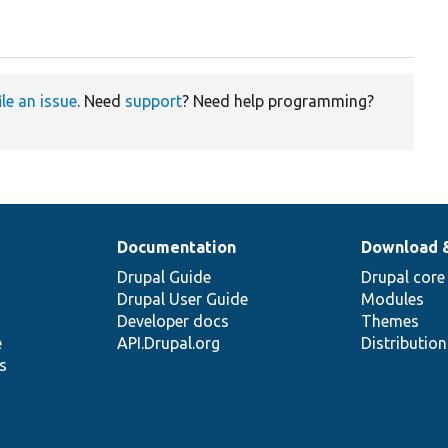
ile an issue
. Need
support
? Need help programming?
Documentation
Download 
Drupal Guide
Drupal core
Drupal User Guide
Modules
Developer docs
Themes
e
API.Drupal.org
Distributio
s