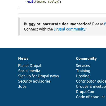
    ->
wait
(
$name
, 
$delay
);

}
Buggy or inaccurate documentation?
Please
f
Connect with the
Drupal community
.
News
Community
News
Our
Documentation
Drupal
Governance
items
Planet Drupal
community
code
of
Services
Social media
base
community
Training
Sign up for Drupal news
Hosting
Security advisories
Contributor guid
Jobs
Groups & meetup
DrupalCon
Code of conduct