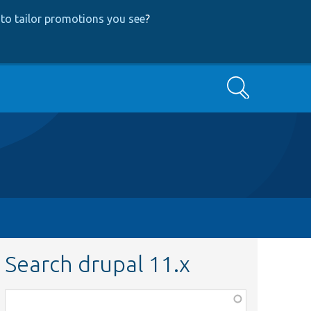
to tailor promotions you see
?
Search
Search drupal 11.x
Function,