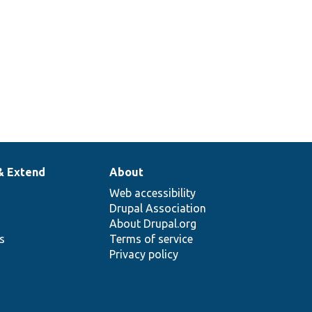
& Extend
About
Web accessibility
Drupal Association
About Drupal.org
ns
Terms of service
Privacy policy