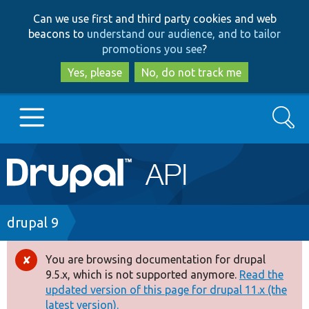
Skip
Skip
Can we use first and third party cookies and web
to
to
beacons to
understand our audience, and to tailor
main
search
promotions you see
?
content
Yes, please
No, do not track me
Search
Main
Go to Drupal.org
navigation
Drupal 7
Breadcrumb
drupal 9
Drupal 8+
You are browsing documentation for drupal
Error
9.5.x, which is not supported anymore.
Read the
message
updated version of this page for drupal 11.x (the
Other projects
latest version).