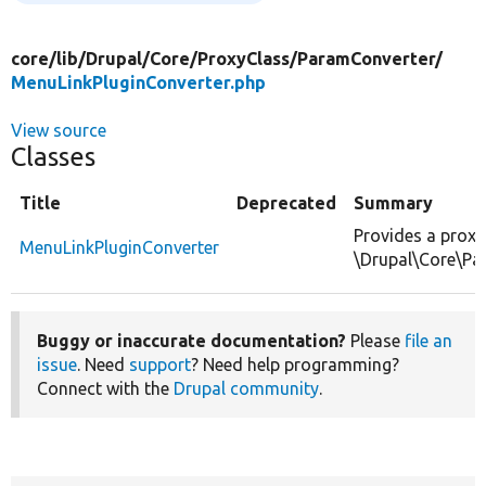
core/
lib/
Drupal/
Core/
ProxyClass/
ParamConverter/
MenuLinkPluginConverter.php
View source
Classes
Title
Deprecated
Summary
Provides a proxy
MenuLinkPluginConverter
\Drupal\Core\Pa
Buggy or inaccurate documentation?
Please
file an
issue
. Need
support
? Need help programming?
Connect with the
Drupal community
.