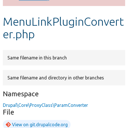
Develop for Drupal
MenuLinkPluginConvert
er.php
Same filename in this branch
Same filename and directory in other branches
Namespace
Drupal\Core\ProxyClass\ParamConverter
File
View on git.drupalcode.org