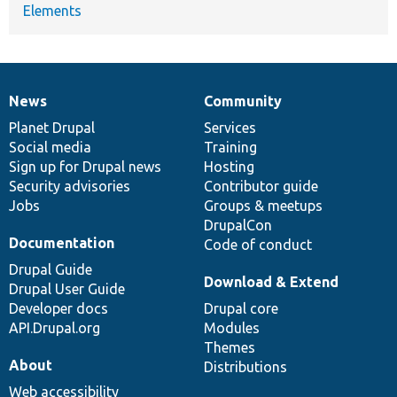
Elements
News
Community
News
Our
Documentation
Drupal
Governance
items
Planet Drupal
community
code
of
Services
Social media
base
community
Training
Sign up for Drupal news
Hosting
Security advisories
Contributor guide
Jobs
Groups & meetups
DrupalCon
Documentation
Code of conduct
Drupal Guide
Download & Extend
Drupal User Guide
Developer docs
Drupal core
API.Drupal.org
Modules
Themes
About
Distributions
Web accessibility