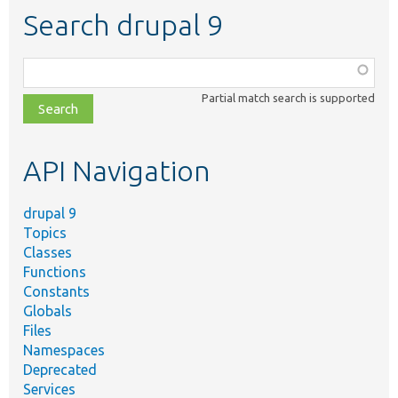
Search drupal 9
Function,
class,
Partial match search is supported
file,
topic,
etc.
API Navigation
drupal 9
Topics
Classes
Functions
Constants
Globals
Files
Namespaces
Deprecated
Services