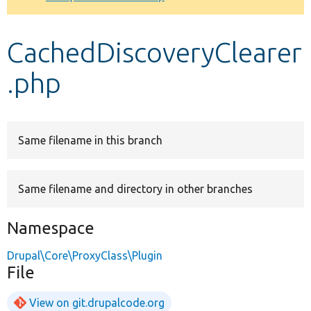
Develop for Drupal
CachedDiscoveryClearer
.php
Same filename in this branch
Same filename and directory in other branches
Namespace
Drupal\Core\ProxyClass\Plugin
File
View on git.drupalcode.org