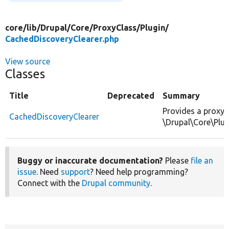
core/
lib/
Drupal/
Core/
ProxyClass/
Plugin/
CachedDiscoveryClearer.php
View source
Classes
Title
Deprecated
Summary
Provides a proxy 
CachedDiscoveryClearer
\Drupal\Core\Plug
Buggy or inaccurate documentation?
Please
file an
issue
. Need
support
? Need help programming?
Connect with the
Drupal community
.