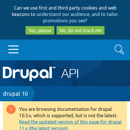
Skip
Skip
Can we use first and third party cookies and web
to
to
beacons to
understand our audience, and to tailor
main
search
promotions you see
?
content
Yes, please
No, do not track me
Search
Main
Go to Drupal.org
navigation
Drupal 7
Breadcrumb
drupal 10
Drupal 8+
You are browsing documentation for drupal
Warning
10.3.x, which is supported, but is not the latest.
message
Read the updated version of this page for drupal
Other projects
11.x (the latest version).