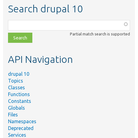
Search drupal 10
Function,
class,
Partial match search is supported
file,
topic,
etc.
API Navigation
drupal 10
Topics
Classes
Functions
Constants
Globals
Files
Namespaces
Deprecated
Services