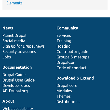
Elements
News
Community
News
Our
Documentation
Drupal
Governance
items
Planet Drupal
community
code
of
Services
Social media
base
community
Training
Sign up for Drupal news
Hosting
Security advisories
Contributor guide
Jobs
Groups & meetups
DrupalCon
Documentation
Code of conduct
Drupal Guide
Download & Extend
Drupal User Guide
Developer docs
Drupal core
API.Drupal.org
Modules
Themes
About
Distributions
Web accessibility