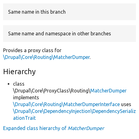
Same name in this branch
Develop for Drupal
Same name and namespace in other branches
Provides a proxy class for
\Drupal\Core\Routing\MatcherDumper
.
Hierarchy
class
\Drupal\Core\ProxyClass\Routing\
MatcherDumper
implements
\Drupal\Core\Routing\MatcherDumperInterface
uses
\Drupal\Core\DependencyInjection\DependencySerializ
ationTrait
Expanded class hierarchy of
MatcherDumper