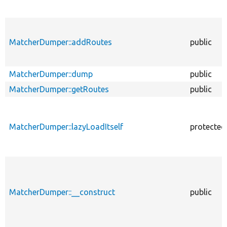
MatcherDumper::addRoutes
public
MatcherDumper::dump
public
MatcherDumper::getRoutes
public
MatcherDumper::lazyLoadItself
protected
MatcherDumper::__construct
public