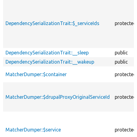
DependencySerializationTrait::$_serviceIds
protected
DependencySerializationTrait::__sleep
public
DependencySerializationTrait::__wakeup
public
MatcherDumper::$container
protected
MatcherDumper::$drupalProxyOriginalServiceId
protected
MatcherDumper::$service
protected