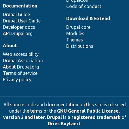
DrupalCon
Documentation
Code of conduct
Drupal Guide
Download & Extend
Drupal User Guide
Developer docs
Drupal core
API.Drupal.org
Modules
Themes
About
Distributions
Web accessibility
Drupal Association
About Drupal.org
Terms of service
Privacy policy
All source code and documentation on this site is released
under the terms of the
GNU General Public License,
version 2 and later
.
Drupal
is a
registered trademark
of
Dries Buytaert
.