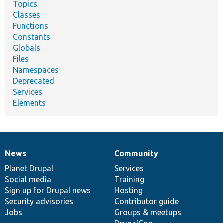
Topics
Classes
Functions
Constants
Globals
Files
Namespaces
Deprecated
Services
Elements
News
Community
News
Our
Documentation
Drupal
Governance
items
Planet Drupal
community
code
of
Services
Social media
base
community
Training
Sign up for Drupal news
Hosting
Security advisories
Contributor guide
Jobs
Groups & meetups