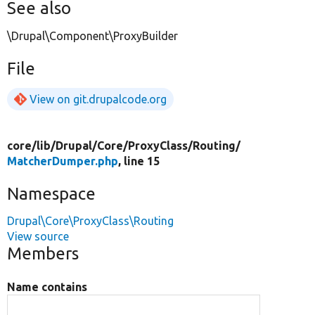
See also
\Drupal\Component\ProxyBuilder
File
View on git.drupalcode.org
core/
lib/
Drupal/
Core/
ProxyClass/
Routing/
MatcherDumper.php
, line 15
Namespace
Drupal\Core\ProxyClass\Routing
View source
Members
Name contains