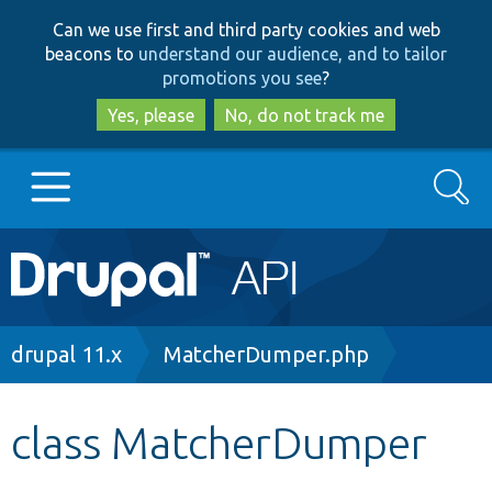
Skip
Skip
Can we use first and third party cookies and web
to
to
beacons to
understand our audience, and to tailor
main
search
promotions you see
?
content
Yes, please
No, do not track me
Search
Main
Go to Drupal.org
navigation
Drupal 7
Breadcrumb
drupal 11.x
MatcherDumper.php
Drupal 8+
class MatcherDumper
Other projects