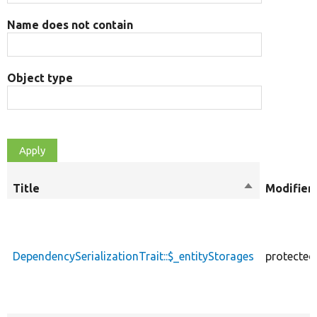
Name does not contain
Object type
Title
Sort
Modifier
descending
DependencySerializationTrait::$_entityStorages
protected