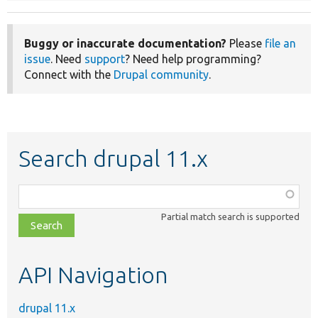
Buggy or inaccurate documentation?
Please
file an
issue
. Need
support
? Need help programming?
Connect with the
Drupal community
.
Search drupal 11.x
Function,
class,
Partial match search is supported
file,
topic,
etc.
API Navigation
drupal 11.x